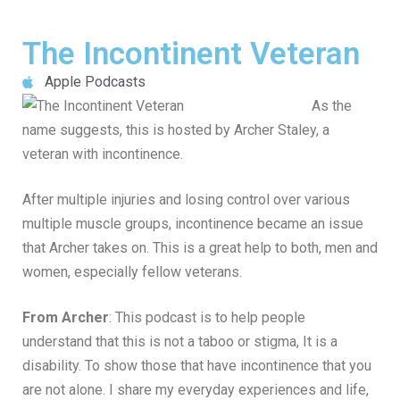
The Incontinent Veteran
Apple Podcasts
As the
name suggests, this is hosted by Archer Staley, a
veteran with incontinence.
After multiple injuries and losing control over various
multiple muscle groups, incontinence became an issue
that Archer takes on. This is a great help to both, men and
women, especially fellow veterans.
From Archer
: This podcast is to help people
understand that this is not a taboo or stigma, It is a
disability. To show those that have incontinence that you
are not alone. I share my everyday experiences and life,