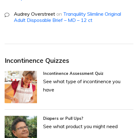
Audrey Overstreet
on
Tranquility Slimline Original
Adult Disposable Brief – MD – 12 ct
Incontinence Quizzes
Incontinence Assessment Quiz
See what type of incontinence you
have
Diapers or Pull Ups?
See what product you might need