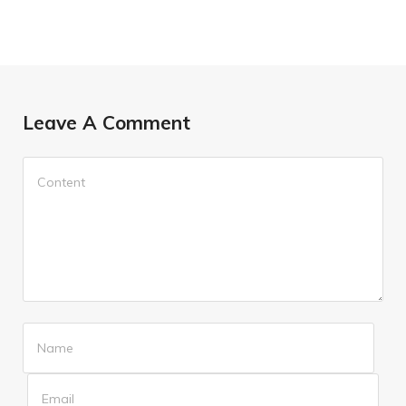
Leave A Comment