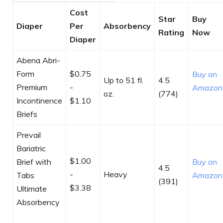
Cost
Star
Buy
Diaper
Per
Absorbency
Rating
Now
Diaper
Abena Abri-
Form
$0.75
Buy on
Up to 51 fl.
4.5
Premium
-
Amazon
oz.
(774)
Incontinence
$1.10
Briefs​
Prevail
Bariatric
$1.00
Brief with
Buy on
4.5
-
Heavy
Tabs
Amazon
(391)
$3.38
Ultimate
Absorbency