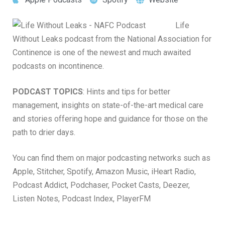
Life
Without Leaks podcast from the National Association for
Continence is one of the newest and much awaited
podcasts on incontinence.
PODCAST TOPICS
: Hints and tips for better
management, insights on state-of-the-art medical care
and stories offering hope and guidance for those on the
path to drier days.
You can find them on major podcasting networks such as
Apple, Stitcher, Spotify, Amazon Music, iHeart Radio,
Podcast Addict, Podchaser, Pocket Casts, Deezer,
Listen Notes, Podcast Index, PlayerFM