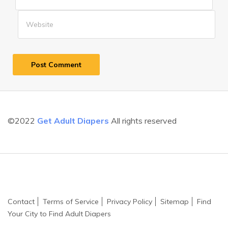
©2022
Get Adult Diapers
All rights reserved
Contact
Terms of Service
Privacy Policy
Sitemap
Find
Your City to Find Adult Diapers