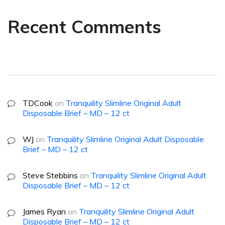
Recent Comments
TDCook
on
Tranquility Slimline Original Adult
Disposable Brief – MD – 12 ct
WJ
on
Tranquility Slimline Original Adult Disposable
Brief – MD – 12 ct
Steve Stebbins
on
Tranquility Slimline Original Adult
Disposable Brief – MD – 12 ct
James Ryan
on
Tranquility Slimline Original Adult
Disposable Brief – MD – 12 ct