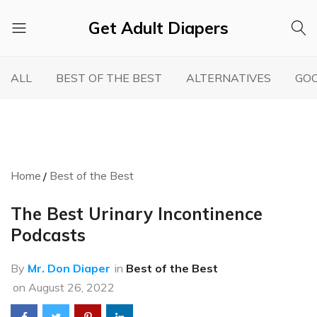
Get Adult Diapers
Adult
GetAdultDiapers
Diaper
ALL
BEST OF THE BEST
ALTERNATIVES
GOO
Reviews
Home
Best of the Best
The Best Urinary Incontinence
Podcasts
By
Mr. Don Diaper
in
Best of the Best
on
August 26, 2022