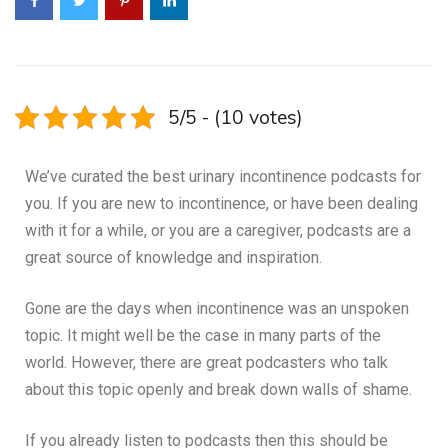
5/5 - (10 votes)
We’ve curated the best urinary incontinence podcasts for
you. If you are new to incontinence, or have been dealing
with it for a while, or you are a caregiver, podcasts are a
great source of knowledge and inspiration.
Gone are the days when incontinence was an unspoken
topic. It might well be the case in many parts of the
world. However, there are great podcasters who talk
about this topic openly and break down walls of shame.
If you already listen to podcasts then this should be