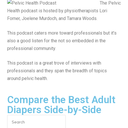
The Pelvic
Health podcast is hosted by physiotherapists Lori
Forner, Joelene Murdoch, and Tamara Woods.
This podcast caters more toward professionals but it’s
also a good listen for the not so embedded in the
professional community.
This podcast is a great trove of interviews with
professionals and they span the breadth of topics
around pelvic health.
Compare the Best Adult
Diapers Side-by-Side