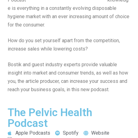
e is everything in a constantly evolving disposable
hygiene market with an ever increasing amount of choice
for the consumer.
How do you set yourself apart from the competition,
increase sales while lowering costs?
Bostik and guest industry experts provide valuable
insight into market and consumer trends, as well as how
you, the article producer, can increase your success and
reach your business goals, in this new podcast.
The Pelvic Health
Podcast
Apple Podcasts
Spotify
Website