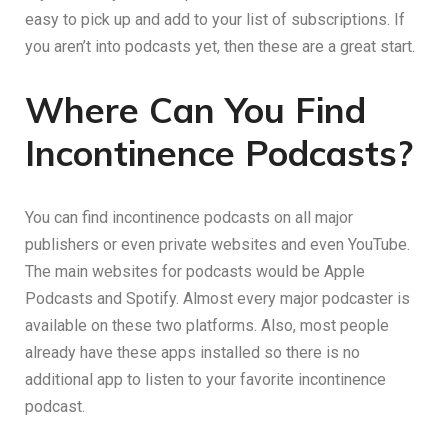
easy to pick up and add to your list of subscriptions. If
you aren’t into podcasts yet, then these are a great start.
Where Can You Find
Incontinence Podcasts?
You can find incontinence podcasts on all major
publishers or even private websites and even YouTube.
The main websites for podcasts would be Apple
Podcasts and Spotify. Almost every major podcaster is
available on these two platforms. Also, most people
already have these apps installed so there is no
additional app to listen to your favorite incontinence
podcast.