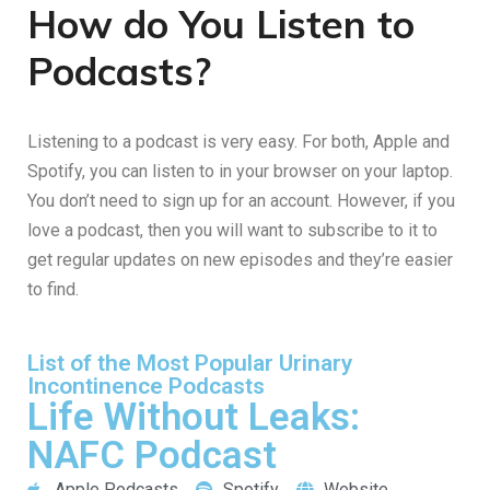
How do You Listen to
Podcasts?
Listening to a podcast is very easy. For both, Apple and
Spotify, you can listen to in your browser on your laptop.
You don’t need to sign up for an account. However, if you
love a podcast, then you will want to subscribe to it to
get regular updates on new episodes and they’re easier
to find.
List of the Most Popular Urinary
Incontinence Podcasts
Life Without Leaks:
NAFC Podcast
Apple Podcasts
Spotify
Website