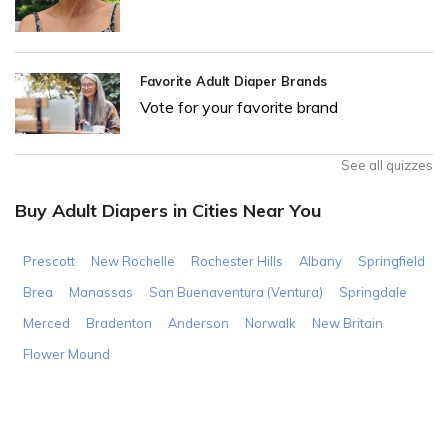
Favorite Adult Diaper Brands
Vote for your favorite brand
See all quizzes
Buy Adult Diapers in Cities Near You
Prescott
New Rochelle
Rochester Hills
Albany
Springfield
Brea
Manassas
San Buenaventura (Ventura)
Springdale
Merced
Bradenton
Anderson
Norwalk
New Britain
Flower Mound