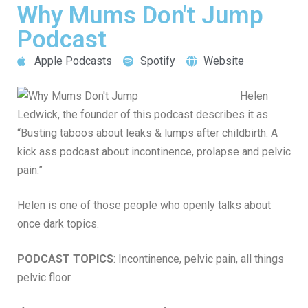
Why Mums Don't Jump
Podcast
Apple Podcasts
Spotify
Website
Helen
Ledwick, the founder of this podcast describes it as
“Busting taboos about leaks & lumps after childbirth. A
kick ass podcast about incontinence, prolapse and pelvic
pain.”
Helen is one of those people who openly talks about
once dark topics.
PODCAST TOPICS
: Incontinence, pelvic pain, all things
pelvic floor.