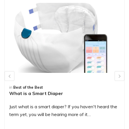
in
Best of the Best
What is a Smart Diaper
Just what is a smart diaper? If you haven't heard the
term yet, you will be hearing more of it…