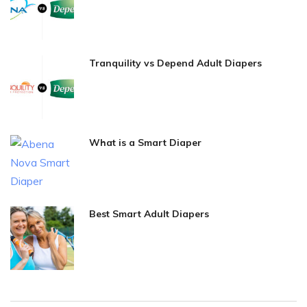
Tranquility vs Depend Adult Diapers
What is a Smart Diaper
Best Smart Adult Diapers