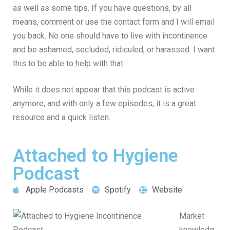
as well as some tips. If you have questions, by all
means, comment or use the contact form and I will email
you back. No one should have to live with incontinence
and be ashamed, secluded, ridiculed, or harassed. I want
this to be able to help with that.
While it does not appear that this podcast is active
anymore, and with only a few episodes, it is a great
resource and a quick listen.
Attached to Hygiene
Podcast
Apple Podcasts
Spotify
Website
Market
knowledg