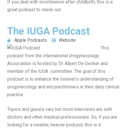
If you deal with incontinence after childbirth, this is a
great podcast to check out.
The IUGA Podcast
Apple Podcasts
Website
This
podcast from the International Urogynecology
Association is hosted by Dr. Albert De Decker and
member of the IUGA committee. The goal of this
podcast is to enhance the listener’s understanding of
urogynecology and aid practitioners in their daily clinical
practice.
Topics and guests vary but most interviews are with
doctors and other medical professionals. So, if you are
looking for a meatier, heavier podcast, this is it.