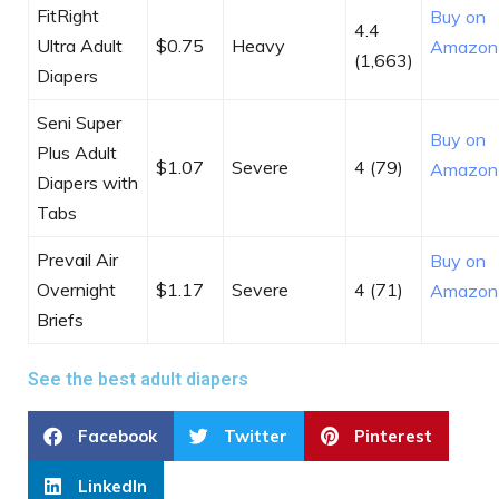
FitRight
Buy on
4.4
Ultra Adult
$0.75
Heavy
Amazon
(1,663)
Diapers
Seni Super
Buy on
Plus Adult
$1.07
Severe
4 (79)
Amazon
Diapers with
Tabs
Prevail Air
Buy on
Overnight
$1.17
Severe
4 (71)
Amazon
Briefs
See the best adult diapers
Facebook
Twitter
Pinterest
LinkedIn