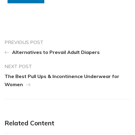
PREVIOUS POST
Alternatives to Prevail Adult Diapers
NEXT POST
The Best Pull Ups & Incontinence Underwear for
Women
Related Content