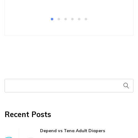
Recent Posts
Depend vs Tena Adult Diapers