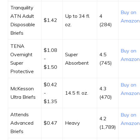
Tranquility
Buy on
ATN Adult
Up to 34 fl.
4
$1.42
Amazon
Disposable
oz.
(284)
Briefs
TENA
$1.08
Buy on
Overnight
Super
4.5
-
Amazon
Super
Absorbent
(745)
$1.50
Protective
$0.42
Buy on
McKesson
4.3
-
14.5 fl. oz.
Amazon
Ultra Briefs
(470)
$1.35
Attends
Buy on
4.2
Advanced
$0.47
Heavy
Amazon
(1,789)
Briefs