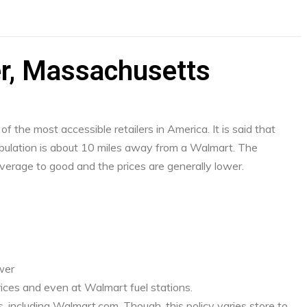
er, Massachusetts
f the most accessible retailers in America. It is said that
ulation is about 10 miles away from a Walmart. The
verage to good and the prices are generally lower.
ower
ices and even at Walmart fuel stations.
, including Walmart.com. Though, this policy varies store to