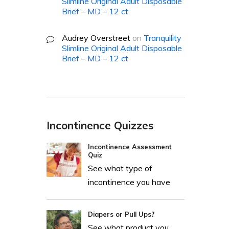
Slimline Original Adult Disposable
Brief – MD – 12 ct
Audrey Overstreet
on
Tranquility
Slimline Original Adult Disposable
Brief – MD – 12 ct
Incontinence Quizzes
Incontinence Assessment
Quiz
See what type of
incontinence you have
Diapers or Pull Ups?
See what product you