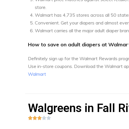
store.
Walmart has 4,735 stores across all 50 state
Convenient. Get your diapers and almost every
Walmart carries all the major adult diaper bra
How to save on adult diapers at Walmar
Definitely sign up for the Walmart Rewards pro
Use in-store coupons. Download the Walmart ap
Walmart
Walgreens in Fall R




