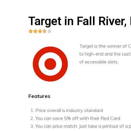
Target in Fall Rive





Target is the winner of
to high-end and the custo
of accessible slots.
Features
Price overall is industry standard
You can save 5% off with their Red Card
You can price match. Just take a printout of 