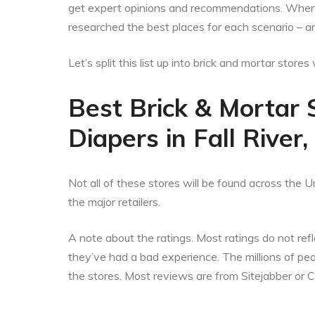
get expert opinions and recommendations. When t
researched the best places for each scenario – an
Let’s split this list up into brick and mortar stor
Best Brick & Mortar 
Diapers in Fall Rive
Not all of these stores will be found across the Un
the major retailers.
A note about the ratings. Most ratings do not refle
they’ve had a bad experience. The millions of p
the stores. Most reviews are from Sitejabber or 