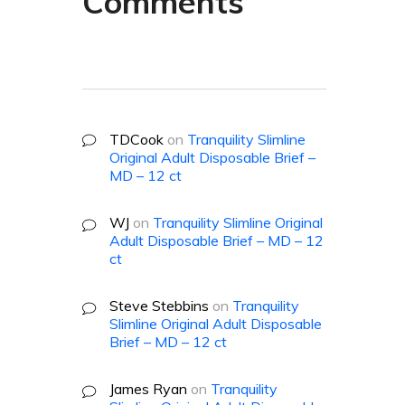
Comments
TDCook
on
Tranquility Slimline
Original Adult Disposable Brief –
MD – 12 ct
WJ
on
Tranquility Slimline Original
Adult Disposable Brief – MD – 12
ct
Steve Stebbins
on
Tranquility
Slimline Original Adult Disposable
Brief – MD – 12 ct
James Ryan
on
Tranquility