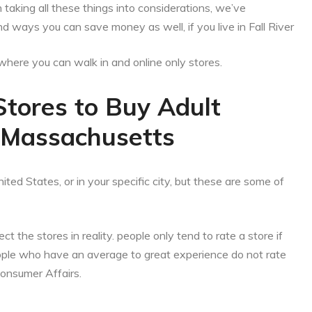
aking all these things into considerations, we’ve
d ways you can save money as well, if you live in Fall River
es where you can walk in and online only stores.
Stores to Buy Adult
r, Massachusetts
ited States, or in your specific city, but these are some of
ct the stores in reality. people only tend to rate a store if
eople who have an average to great experience do not rate
Consumer Affairs.