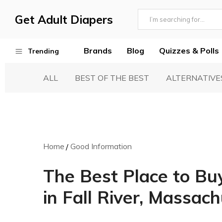
Get Adult Diapers
Adult
GetAdultDiapers
Diaper
Brands
Blog
Quizzes & Polls
Trending
Reviews
ALL
BEST OF THE BEST
ALTERNATIVE
Best Adult Diapers
Woven & Non Woven Diapers
Diapers vs Pull Ups
Incontinence Products
Home
Good Information
Buying Guide
The Best Place to Bu
in Fall River, Massac