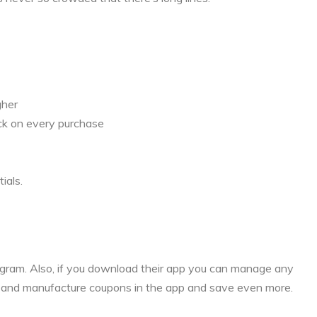
gher
ck on every purchase
ials.
rogram. Also, if you download their app you can manage any
s and manufacture coupons in the app and save even more.