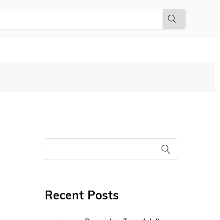
Recent Posts