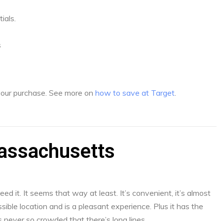
ials.
s
 your purchase. See more on
how to save at Target
.
Massachusetts
d it. It seems that way at least. It’s convenient, it’s almost
sible location and is a pleasant experience. Plus it has the
s never so crowded that there’s long lines.