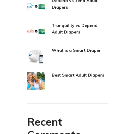
Depend vs Tena Adult
Diapers
Tranquility vs Depend
Adult Diapers
What is a Smart Diaper
Best Smart Adult Diapers
Recent