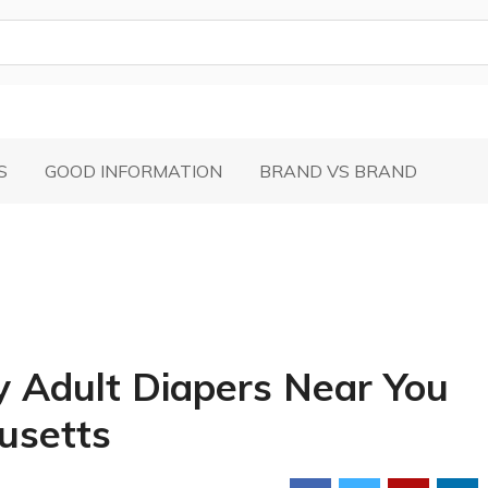
S
GOOD INFORMATION
BRAND VS BRAND
y Adult Diapers Near You
husetts