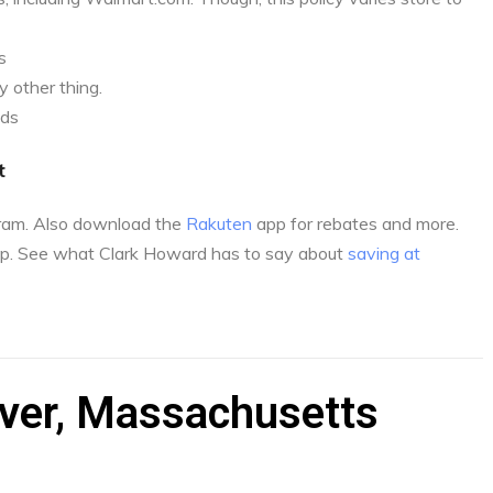
s
 other thing.
nds
t
gram. Also download the
Rakuten
app for rebates and more.
p. See what Clark Howard has to say about
saving at
iver, Massachusetts