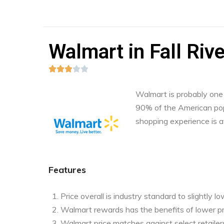
Walmart in Fall Riv





Walmart is probably one o
90% of the American pop
shopping experience is a
Features
Price overall is industry standard to slightly l
Walmart rewards has the benefits of lower pr
Walmart price matches against select retailers