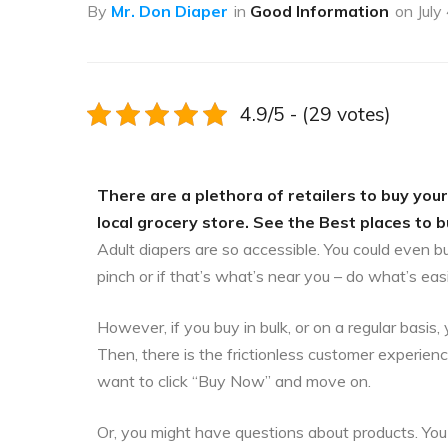
By
Mr. Don Diaper
in
Good Information
on
July
4.9/5 - (29 votes)
There are a plethora of retailers to buy your
local grocery store. See the Best places to b
Adult diapers are so accessible. You could even b
pinch or if that’s what’s near you – do what’s eas
However, if you buy in bulk, or on a regular bas
Then, there is the frictionless customer experien
want to click “Buy Now” and move on.
Or, you might have questions about products. You 