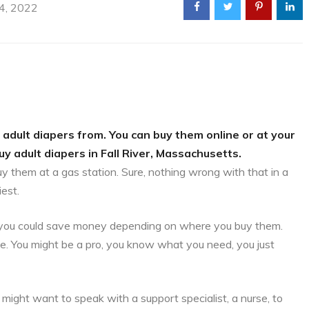
 4, 2022
 adult diapers from. You can buy them online or at your
uy adult diapers in Fall River, Massachusetts.
uy them at a gas station. Sure, nothing wrong with that in a
iest.
is, you could save money depending on where you buy them.
ce. You might be a pro, you know what you need, you just
might want to speak with a support specialist, a nurse, to