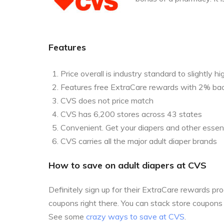
Features
Price overall is industry standard to slightly hi
Features free ExtraCare rewards with 2% ba
CVS does not price match
CVS has 6,200 stores across 43 states
Convenient. Get your diapers and other essent
CVS carries all the major adult diaper brands
How to save on adult diapers at CVS
Definitely sign up for their ExtraCare rewards p
coupons right there. You can stack store coupon
See some
crazy ways to save at CVS
.