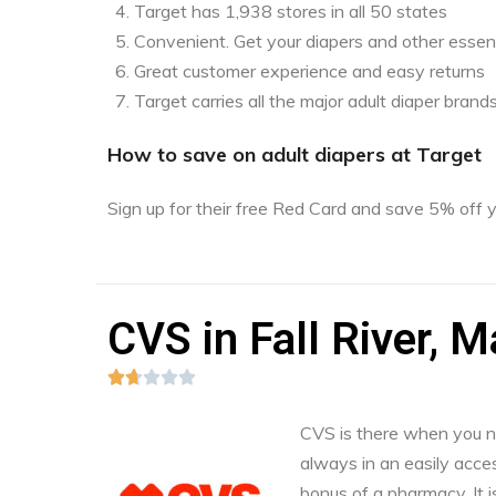
Target has 1,938 stores in all 50 states
Convenient. Get your diapers and other essent
Great customer experience and easy returns
Target carries all the major adult diaper brand
How to save on adult diapers at Target
Sign up for their free Red Card and save 5% off
CVS in Fall River, 





CVS is there when you nee
always in an easily acces
bonus of a pharmacy. It i