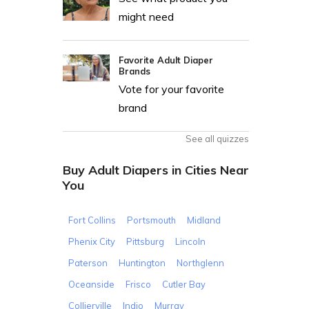
might need
Favorite Adult Diaper
Brands
Vote for your favorite
brand
See all quizzes
Buy Adult Diapers in Cities Near
You
Fort Collins
Portsmouth
Midland
Phenix City
Pittsburg
Lincoln
Paterson
Huntington
Northglenn
Oceanside
Frisco
Cutler Bay
Collierville
Indio
Murray