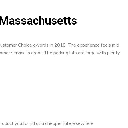
r, Massachusetts
 Customer Choice awards in 2018. The experience feels mid
mer service is great. The parking lots are large with plenty
a product you found at a cheaper rate elsewhere