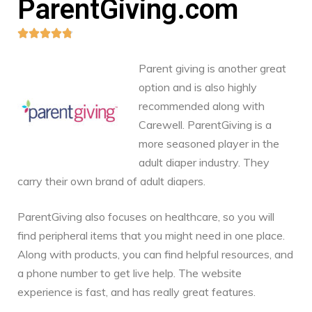
ParentGiving.com





Parent giving is another great
option and is also highly
recommended along with
Carewell. ParentGiving is a
more seasoned player in the
adult diaper industry. They
carry their own brand of adult diapers.
ParentGiving also focuses on healthcare, so you will
find peripheral items that you might need in one place.
Along with products, you can find helpful resources, and
a phone number to get live help. The website
experience is fast, and has really great features.