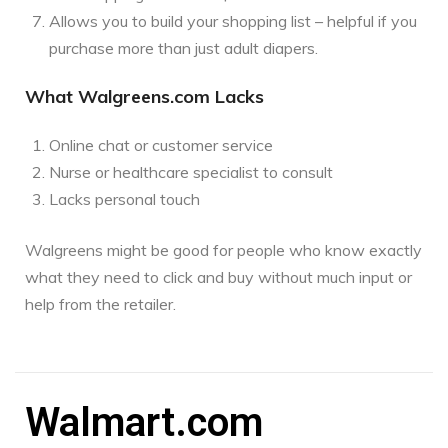
Allows you to build your shopping list – helpful if you
purchase more than just adult diapers.
What Walgreens.com Lacks
Online chat or customer service
Nurse or healthcare specialist to consult
Lacks personal touch
Walgreens might be good for people who know exactly
what they need to click and buy without much input or
help from the retailer.
Walmart.com