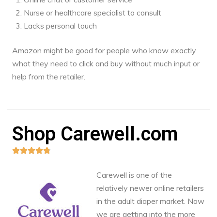
Nurse or healthcare specialist to consult
Lacks personal touch
Amazon might be good for people who know exactly
what they need to click and buy without much input or
help from the retailer.
Shop Carewell.com





Carewell is one of the
relatively newer online retailers
in the adult diaper market. Now
we are getting into the more