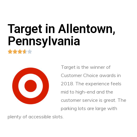
Target in Allentown,
Pennsylvania





Target is the winner of
Customer Choice awards in
2018. The experience feels
mid to high-end and the
customer service is great. The
parking lots are large with
plenty of accessible slots.