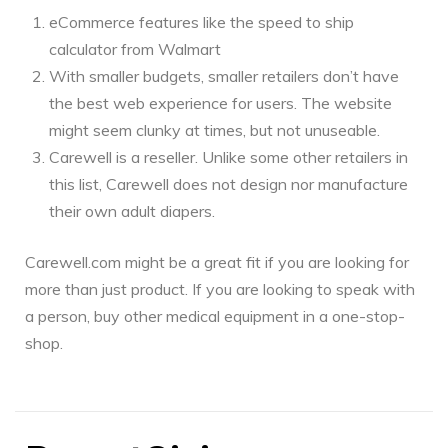
eCommerce features like the speed to ship
calculator from Walmart
With smaller budgets, smaller retailers don’t have
the best web experience for users. The website
might seem clunky at times, but not unuseable.
Carewell is a reseller. Unlike some other retailers in
this list, Carewell does not design nor manufacture
their own adult diapers.
Carewell.com might be a great fit if you are looking for
more than just product. If you are looking to speak with
a person, buy other medical equipment in a one-stop-
shop.