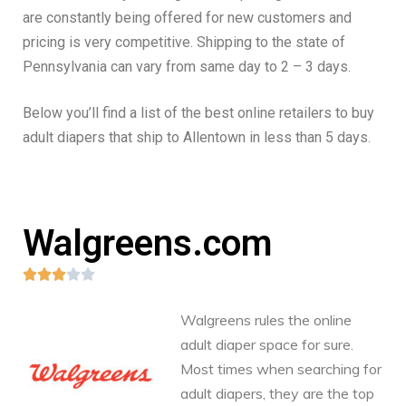
are constantly being offered for new customers and
pricing is very competitive. Shipping to the state of
Pennsylvania can vary from same day to 2 – 3 days.
Below you’ll find a list of the best online retailers to buy
adult diapers that ship to Allentown in less than 5 days.
Walgreens.com





Walgreens rules the online
adult diaper space for sure.
Most times when searching for
adult diapers, they are the top