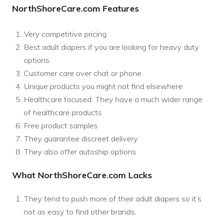
NorthShoreCare.com Features
Very competitive pricing.
Best adult diapers if you are looking for heavy duty
options
Customer care over chat or phone
Unique products you might not find elsewhere
Healthcare focused. They have a much wider range
of healthcare products
Free product samples
They guarantee discreet delivery
They also offer autoship options
What NorthShoreCare.com Lacks
They tend to push more of their adult diapers so it’s
not as easy to find other brands.