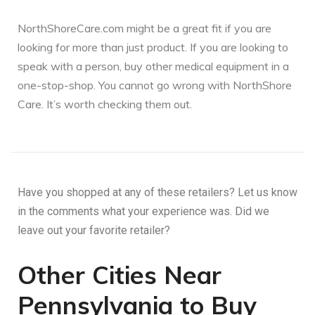
NorthShoreCare.com might be a great fit if you are
looking for more than just product. If you are looking to
speak with a person, buy other medical equipment in a
one-stop-shop. You cannot go wrong with NorthShore
Care. It’s worth checking them out.
Have you shopped at any of these retailers? Let us know
in the comments what your experience was. Did we
leave out your favorite retailer?
Other Cities Near
Pennsylvania to Buy