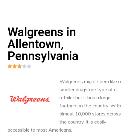
Walgreens in
Allentown,
Pennsylvania





Walgreens might seem like a
smaller drugstore type of a
retailer but it has a large
footprint in the country. With
almost 10,000 stores across
the country, it is easily
accessible to most Americans.