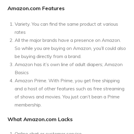
Amazon.com Features
Variety. You can find the same product at various
rates
All the major brands have a presence on Amazon.
So while you are buying on Amazon, you’ll could also
be buying directly from a brand.
Amazon has it’s own line of adult diapers; Amazon
Basics
Amazon Prime. With Prime, you get free shipping
and a host of other features such as free streaming
of shows and movies. You just can’t bean a Prime
membership.
What Amazon.com Lacks
Online chat or customer service