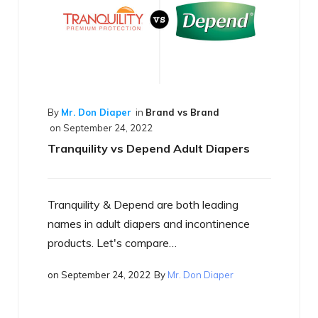
Brand vs Brand
2
pend Adult Diapers
d are both leading
By
Mr. Don Diaper
in
Best of the B
on
September 17, 2022
ers and incontinence
What is a Smart Diaper
mpare…
2
By
Mr. Don Diaper
Just what is a smart diaper? If 
heard the term yet, you will…