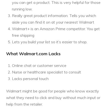
you can get a product. This is very helpful for those
running low.
Really great product information. Tells you which
aisle you can find it on at your nearest Walmart
Walmart+ is an Amazon Prime competitor. You get
free shipping
Lets you build your list so it’s easier to shop.
What Walmart.com Lacks
Online chat or customer service
Nurse or healthcare specialist to consult
Lacks personal touch
Walmart might be good for people who know exactly
what they need to click and buy without much input or
help from the retailer.