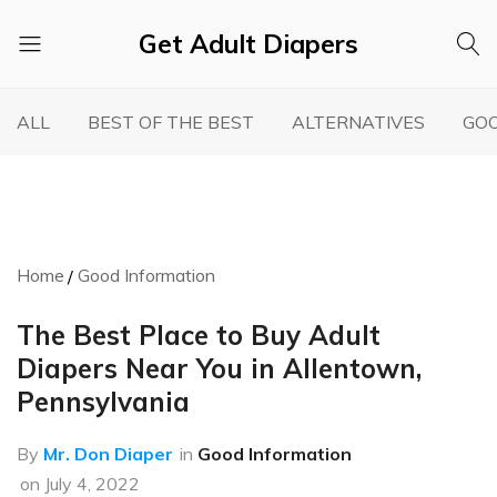
Get Adult Diapers
Adult
GetAdultDiapers
Diaper
ALL
BEST OF THE BEST
ALTERNATIVES
GOO
Reviews
Home
Good Information
The Best Place to Buy Adult
Diapers Near You in Allentown,
Pennsylvania
By
Mr. Don Diaper
in
Good Information
on
July 4, 2022