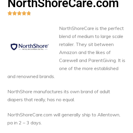
NorthShoreCare.com





NorthShoreCare is the perfect
blend of medium to large scale
retailer. They sit between
Amazon and the likes of
Carewell and ParentGiving. It is
one of the more established
and renowned brands.
NorthShore manufactures its own brand of adult
diapers that really, has no equal.
NorthShoreCare.com will generally ship to Allentown,
pa in 2 – 3 days.