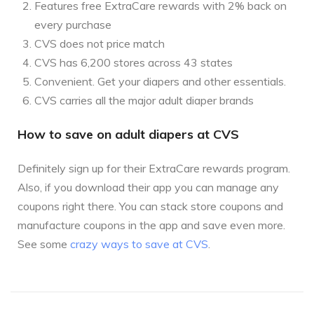
Features free ExtraCare rewards with 2% back on
every purchase
CVS does not price match
CVS has 6,200 stores across 43 states
Convenient. Get your diapers and other essentials.
CVS carries all the major adult diaper brands
How to save on adult diapers at CVS
Definitely sign up for their ExtraCare rewards program.
Also, if you download their app you can manage any
coupons right there. You can stack store coupons and
manufacture coupons in the app and save even more.
See some
crazy ways to save at CVS
.