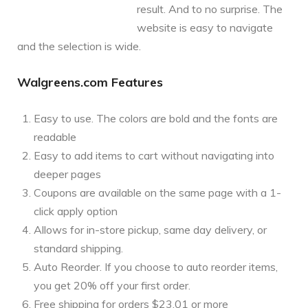
result. And to no surprise. The
website is easy to navigate
and the selection is wide.
Walgreens.com Features
Easy to use. The colors are bold and the fonts are
readable
Easy to add items to cart without navigating into
deeper pages
Coupons are available on the same page with a 1-
click apply option
Allows for in-store pickup, same day delivery, or
standard shipping.
Auto Reorder. If you choose to auto reorder items,
you get 20% off your first order.
Free shipping for orders $23.01 or more