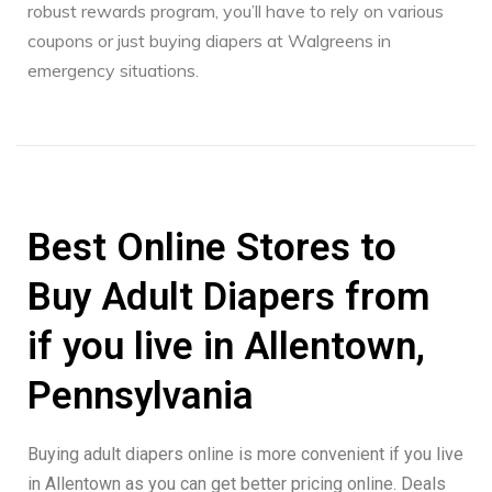
robust rewards program, you’ll have to rely on various
coupons or just buying diapers at Walgreens in
emergency situations.
Best Online Stores to
Buy Adult Diapers from
if you live in Allentown,
Pennsylvania
Buying adult diapers online is more convenient if you live
in Allentown as you can get better pricing online. Deals