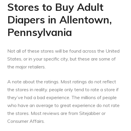
Stores to Buy Adult
Diapers in Allentown,
Pennsylvania
Not all of these stores will be found across the United
States, or in your specific city, but these are some of
the major retailers.
A note about the ratings. Most ratings do not reflect
the stores in reality. people only tend to rate a store if
they’ve had a bad experience. The millions of people
who have an average to great experience do not rate
the stores. Most reviews are from Sitejabber or
Consumer Affairs.