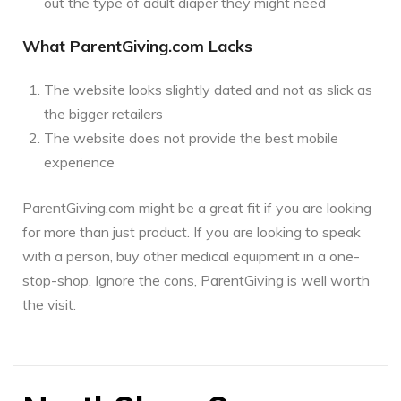
out the type of adult diaper they might need
What ParentGiving.com Lacks
The website looks slightly dated and not as slick as
the bigger retailers
The website does not provide the best mobile
experience
ParentGiving.com might be a great fit if you are looking
for more than just product. If you are looking to speak
with a person, buy other medical equipment in a one-
stop-shop. Ignore the cons, ParentGiving is well worth
the visit.