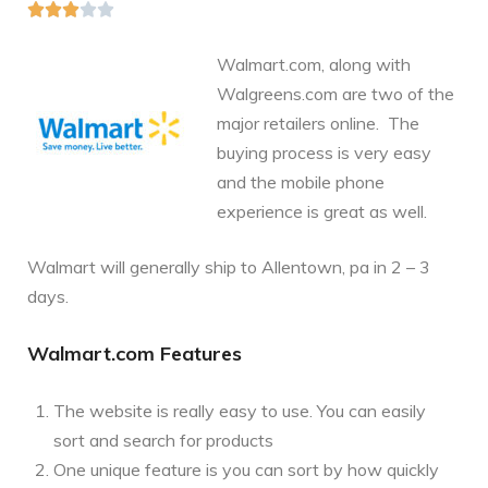





Walmart.com, along with
Walgreens.com are two of the
major retailers online. The
buying process is very easy
and the mobile phone
experience is great as well.
Walmart will generally ship to Allentown, pa in 2 – 3
days.
Walmart.com Features
The website is really easy to use. You can easily
sort and search for products
One unique feature is you can sort by how quickly