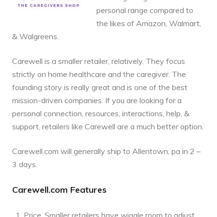
personal range compared to
the likes of Amazon, Walmart,
& Walgreens.
Carewell is a smaller retailer, relatively. They focus
strictly on home healthcare and the caregiver. The
founding story is really great and is one of the best
mission-driven companies. If you are looking for a
personal connection, resources, interactions, help, &
support, retailers like Carewell are a much better option.
Carewell.com will generally ship to Allentown, pa in 2 –
3 days.
Carewell.com Features
Price. Smaller retailers have wiggle room to adjust