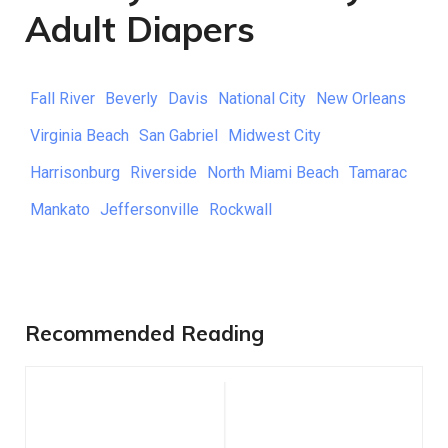
Adult Diapers
Fall River
Beverly
Davis
National City
New Orleans
Virginia Beach
San Gabriel
Midwest City
Harrisonburg
Riverside
North Miami Beach
Tamarac
Mankato
Jeffersonville
Rockwall
Recommended Reading