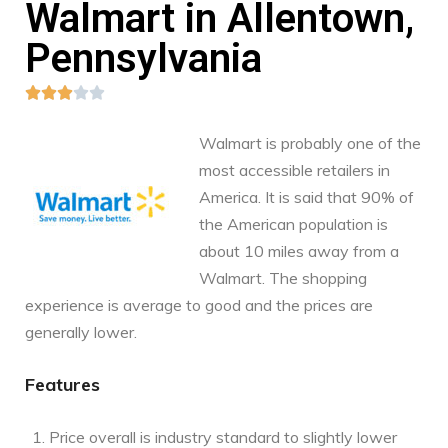
Walmart in Allentown,
Pennsylvania





Walmart is probably one of the
most accessible retailers in
America. It is said that 90% of
the American population is
about 10 miles away from a
Walmart. The shopping
experience is average to good and the prices are
generally lower.
Features
Price overall is industry standard to slightly lower