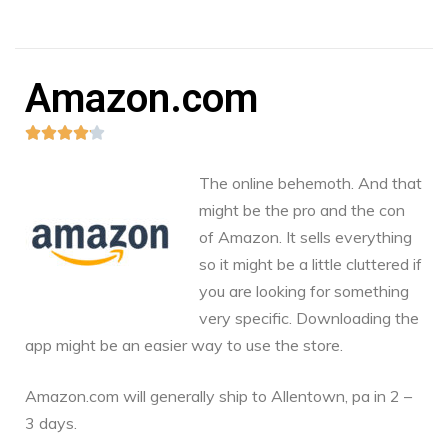
Amazon.com





The online behemoth. And that
might be the pro and the con
of Amazon. It sells everything
so it might be a little cluttered if
you are looking for something
very specific. Downloading the
app might be an easier way to use the store.
Amazon.com
will generally ship to Allentown, pa in 2 –
3 days.