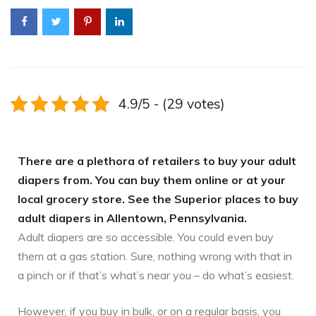
4.9/5 - (29 votes)
There are a plethora of retailers to buy your adult
diapers from. You can buy them online or at your
local grocery store. See the Superior places to buy
adult diapers in Allentown, Pennsylvania.
Adult diapers are so accessible. You could even buy
them at a gas station. Sure, nothing wrong with that in
a pinch or if that’s what’s near you – do what’s easiest.
However, if you buy in bulk, or on a regular basis, you