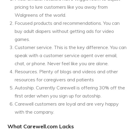
pricing to lure customers like you away from
Walgreens of the world.
Focused products and recommendations. You can
buy adult diapers without getting ads for video
games.
Customer service. This is the key difference. You can
speak with a customer service agent over email,
chat, or phone. Never feel like you are alone.
Resources. Plenty of blogs and videos and other
resources for caregivers and patients
Autoship. Currently Carewell is offering 30% off the
first order when you sign up for autoship.
Carewell customers are loyal and are very happy
with the company.
What Carewell.com Lacks