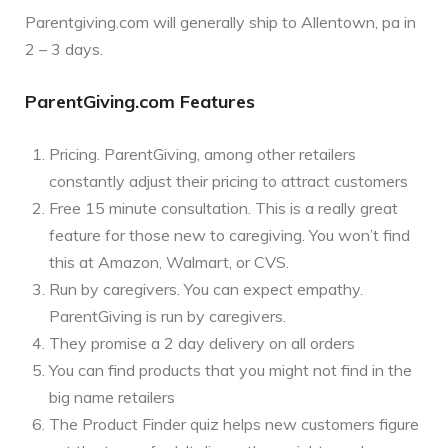
Parentgiving.com will generally ship to Allentown, pa in
2 – 3 days.
ParentGiving.com Features
Pricing. ParentGiving, among other retailers
constantly adjust their pricing to attract customers
Free 15 minute consultation. This is a really great
feature for those new to caregiving. You won’t find
this at Amazon, Walmart, or CVS.
Run by caregivers. You can expect empathy.
ParentGiving is run by caregivers.
They promise a 2 day delivery on all orders
You can find products that you might not find in the
big name retailers
The Product Finder quiz helps new customers figure