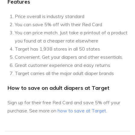
Features
Price overall is industry standard
You can save 5% off with their Red Card
You can price match. Just take a printout of a product
you found at a cheaper rate elsewhere
Target has 1,938 stores in all 50 states
Convenient. Get your diapers and other essentials.
Great customer experience and easy returns
Target carries all the major adult diaper brands
How to save on adult diapers at Target
Sign up for their free Red Card and save 5% off your
purchase. See more on
how to save at Target
.