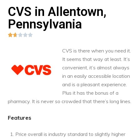
CVS in Allentown,
Pennsylvania





CVS is there when you need it.
It seems that way at least. It’s
convenient, it’s almost always
in an easily accessible location
and is a pleasant experience.
Plus it has the bonus of a
pharmacy. It is never so crowded that there’s long lines.
Features
Price overall is industry standard to slightly higher