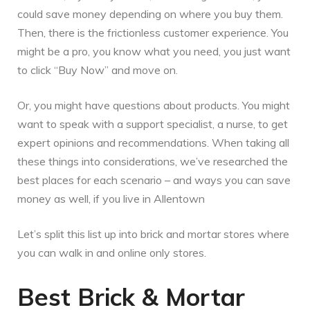
could save money depending on where you buy them.
Then, there is the frictionless customer experience. You
might be a pro, you know what you need, you just want
to click “Buy Now” and move on.
Or, you might have questions about products. You might
want to speak with a support specialist, a nurse, to get
expert opinions and recommendations. When taking all
these things into considerations, we’ve researched the
best places for each scenario – and ways you can save
money as well, if you live in Allentown
Let’s split this list up into brick and mortar stores where
you can walk in and online only stores.
Best Brick & Mortar