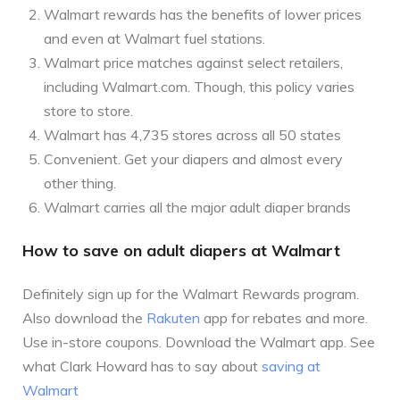
Walmart rewards has the benefits of lower prices
and even at Walmart fuel stations.
Walmart price matches against select retailers,
including Walmart.com. Though, this policy varies
store to store.
Walmart has 4,735 stores across all 50 states
Convenient. Get your diapers and almost every
other thing.
Walmart carries all the major adult diaper brands
How to save on adult diapers at Walmart
Definitely sign up for the Walmart Rewards program.
Also download the
Rakuten
app for rebates and more.
Use in-store coupons. Download the Walmart app. See
what Clark Howard has to say about
saving at
Walmart