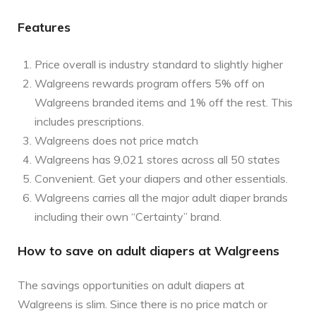
Features
Price overall is industry standard to slightly higher
Walgreens rewards program offers 5% off on
Walgreens branded items and 1% off the rest. This
includes prescriptions.
Walgreens does not price match
Walgreens has 9,021 stores across all 50 states
Convenient. Get your diapers and other essentials.
Walgreens carries all the major adult diaper brands
including their own “Certainty” brand.
How to save on adult diapers at Walgreens
The savings opportunities on adult diapers at
Walgreens is slim. Since there is no price match or