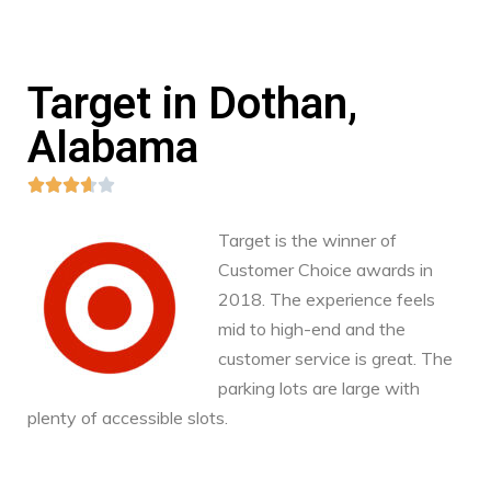
Target in Dothan,
Alabama





Target is the winner of
Customer Choice awards in
2018. The experience feels
mid to high-end and the
customer service is great. The
parking lots are large with
plenty of accessible slots.