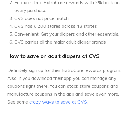
Features free ExtraCare rewards with 2% back on
every purchase
CVS does not price match
CVS has 6,200 stores across 43 states
Convenient. Get your diapers and other essentials.
CVS carries all the major adult diaper brands
How to save on adult diapers at CVS
Definitely sign up for their ExtraCare rewards program.
Also, if you download their app you can manage any
coupons right there. You can stack store coupons and
manufacture coupons in the app and save even more.
See some
crazy ways to save at CVS
.