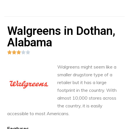
Walgreens in Dothan,
Alabama





Walgreens might seem like a
smaller drugstore type of a
retailer but it has a large
footprint in the country. With
almost 10,000 stores across
the country, it is easily
accessible to most Americans.
Features