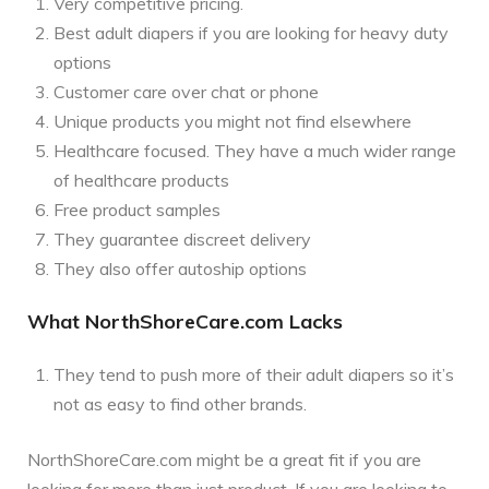
Very competitive pricing.
Best adult diapers if you are looking for heavy duty
options
Customer care over chat or phone
Unique products you might not find elsewhere
Healthcare focused. They have a much wider range
of healthcare products
Free product samples
They guarantee discreet delivery
They also offer autoship options
What NorthShoreCare.com Lacks
They tend to push more of their adult diapers so it’s
not as easy to find other brands.
NorthShoreCare.com might be a great fit if you are