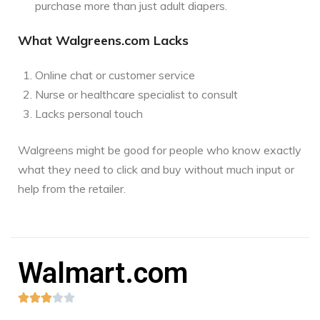
purchase more than just adult diapers.
What Walgreens.com Lacks
Online chat or customer service
Nurse or healthcare specialist to consult
Lacks personal touch
Walgreens might be good for people who know exactly
what they need to click and buy without much input or
help from the retailer.
Walmart.com




