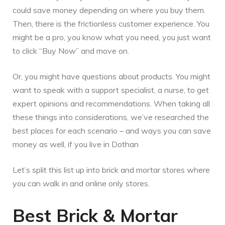
could save money depending on where you buy them.
Then, there is the frictionless customer experience. You
might be a pro, you know what you need, you just want
to click “Buy Now” and move on.
Or, you might have questions about products. You might
want to speak with a support specialist, a nurse, to get
expert opinions and recommendations. When taking all
these things into considerations, we’ve researched the
best places for each scenario – and ways you can save
money as well, if you live in Dothan
Let’s split this list up into brick and mortar stores where
you can walk in and online only stores.
Best Brick & Mortar