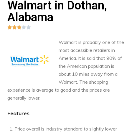
Walmart in Dothan,
Alabama





Walmart is probably one of the
most accessible retailers in
America. It is said that 90% of
the American population is
about 10 miles away from a
Walmart. The shopping
experience is average to good and the prices are
generally lower.
Features
Price overall is industry standard to slightly lower