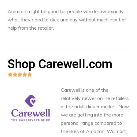
Amazon might be good for people who know exactly
what they need to click and buy without much input or
help from the retailer.
Shop Carewell.com





Carewell is one of the
relatively newer online retailers
in the adult diaper market. Now
we are getting into the more
personal range compared to
the likes of Amazon, Walmart,