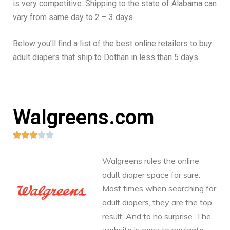
is very competitive. Shipping to the state of Alabama can
vary from same day to 2 – 3 days.
Below you’ll find a list of the best online retailers to buy
adult diapers that ship to Dothan in less than 5 days.
Walgreens.com





Walgreens rules the online
adult diaper space for sure.
Most times when searching for
adult diapers, they are the top
result. And to no surprise. The
website is easy to navigate