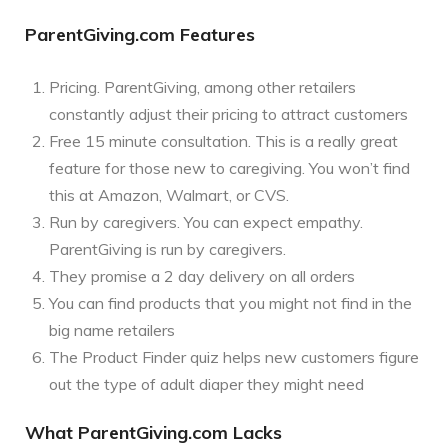
ParentGiving.com Features
Pricing. ParentGiving, among other retailers
constantly adjust their pricing to attract customers
Free 15 minute consultation. This is a really great
feature for those new to caregiving. You won’t find
this at Amazon, Walmart, or CVS.
Run by caregivers. You can expect empathy.
ParentGiving is run by caregivers.
They promise a 2 day delivery on all orders
You can find products that you might not find in the
big name retailers
The Product Finder quiz helps new customers figure
out the type of adult diaper they might need
What ParentGiving.com Lacks