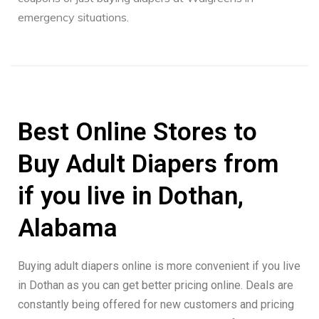
emergency situations.
Best Online Stores to
Buy Adult Diapers from
if you live in Dothan,
Alabama
Buying adult diapers online is more convenient if you live
in Dothan as you can get better pricing online. Deals are
constantly being offered for new customers and pricing