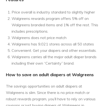
Price overall is industry standard to slightly higher
Walgreens rewards program offers 5% off on
Walgreens branded items and 1% off the rest. This
includes prescriptions.
Walgreens does not price match
Walgreens has 9,021 stores across all 50 states
Convenient. Get your diapers and other essentials.
Walgreens carries all the major adult diaper brands
including their own “Certainty” brand.
How to save on adult diapers at Walgreens
The savings opportunities on adult diapers at
Walgreens is slim. Since there is no price match or
robust rewards program, you’ll have to rely on various
coupons or just buying diapers at Walgreens in