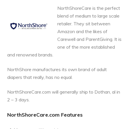
NorthShoreCare is the perfect
blend of medium to large scale
retailer. They sit between
Amazon and the likes of
Carewell and ParentGiving. It is
one of the more established
and renowned brands.
NorthShore manufactures its own brand of adult
diapers that really, has no equal.
NorthShoreCare.com will generally ship to Dothan, al in
2 – 3 days.
NorthShoreCare.com Features