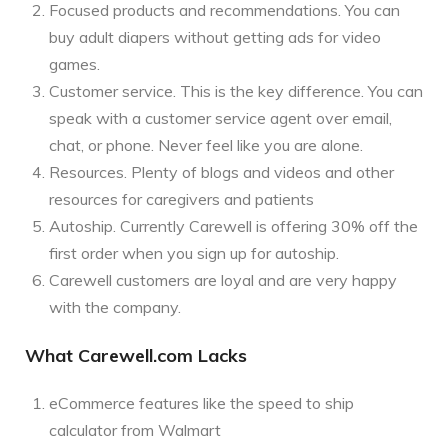
Focused products and recommendations. You can
buy adult diapers without getting ads for video
games.
Customer service. This is the key difference. You can
speak with a customer service agent over email,
chat, or phone. Never feel like you are alone.
Resources. Plenty of blogs and videos and other
resources for caregivers and patients
Autoship. Currently Carewell is offering 30% off the
first order when you sign up for autoship.
Carewell customers are loyal and are very happy
with the company.
What Carewell.com Lacks
eCommerce features like the speed to ship
calculator from Walmart