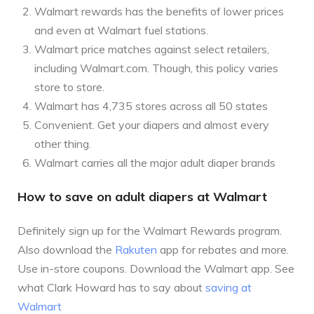
Walmart rewards has the benefits of lower prices
and even at Walmart fuel stations.
Walmart price matches against select retailers,
including Walmart.com. Though, this policy varies
store to store.
Walmart has 4,735 stores across all 50 states
Convenient. Get your diapers and almost every
other thing.
Walmart carries all the major adult diaper brands
How to save on adult diapers at Walmart
Definitely sign up for the Walmart Rewards program.
Also download the
Rakuten
app for rebates and more.
Use in-store coupons. Download the Walmart app. See
what Clark Howard has to say about
saving at
Walmart