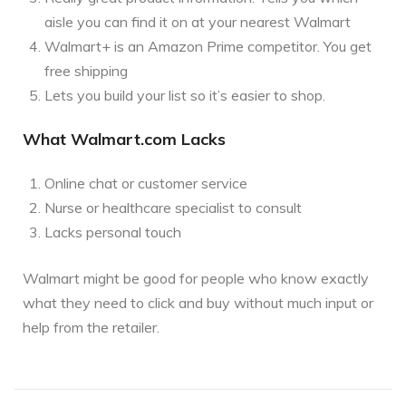
aisle you can find it on at your nearest Walmart
Walmart+ is an Amazon Prime competitor. You get
free shipping
Lets you build your list so it’s easier to shop.
What Walmart.com Lacks
Online chat or customer service
Nurse or healthcare specialist to consult
Lacks personal touch
Walmart might be good for people who know exactly
what they need to click and buy without much input or
help from the retailer.