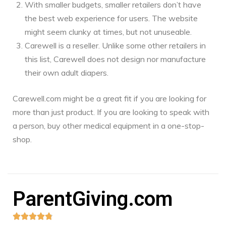
With smaller budgets, smaller retailers don’t have
the best web experience for users. The website
might seem clunky at times, but not unuseable.
Carewell is a reseller. Unlike some other retailers in
this list, Carewell does not design nor manufacture
their own adult diapers.
Carewell.com might be a great fit if you are looking for
more than just product. If you are looking to speak with
a person, buy other medical equipment in a one-stop-
shop.
ParentGiving.com




