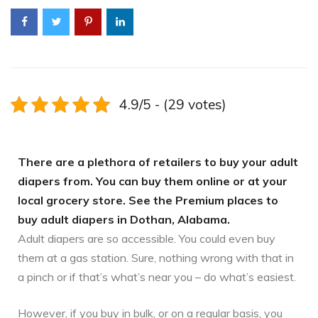
4.9/5 - (29 votes)
There are a plethora of retailers to buy your adult
diapers from. You can buy them online or at your
local grocery store. See the Premium places to
buy adult diapers in Dothan, Alabama.
Adult diapers are so accessible. You could even buy
them at a gas station. Sure, nothing wrong with that in
a pinch or if that’s what’s near you – do what’s easiest.
However, if you buy in bulk, or on a regular basis, you