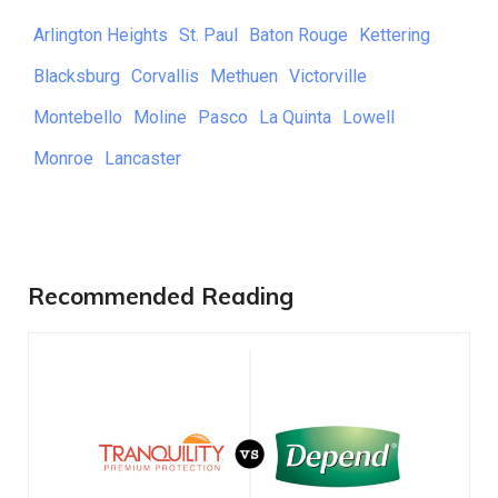
Arlington Heights
St. Paul
Baton Rouge
Kettering
Blacksburg
Corvallis
Methuen
Victorville
Montebello
Moline
Pasco
La Quinta
Lowell
Monroe
Lancaster
Recommended Reading