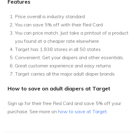
Features
Price overall is industry standard
You can save 5% off with their Red Card
You can price match. Just take a printout of a product
you found at a cheaper rate elsewhere
Target has 1,938 stores in all 50 states
Convenient. Get your diapers and other essentials.
Great customer experience and easy returns
Target carries all the major adult diaper brands
How to save on adult diapers at Target
Sign up for their free Red Card and save 5% off your
purchase. See more on
how to save at Target
.