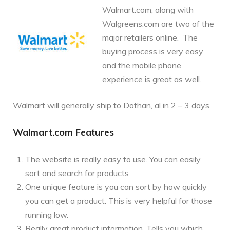
Walmart.com, along with
Walgreens.com are two of the
major retailers online. The
buying process is very easy
and the mobile phone
experience is great as well.
Walmart will generally ship to Dothan, al in 2 – 3 days.
Walmart.com Features
The website is really easy to use. You can easily
sort and search for products
One unique feature is you can sort by how quickly
you can get a product. This is very helpful for those
running low.
Really great product information. Tells you which