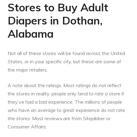
Stores to Buy Adult
Diapers in Dothan,
Alabama
Not all of these stores will be found across the United
States, or in your specific city, but these are some of
the major retailers.
A note about the ratings. Most ratings do not reflect
the stores in reality. people only tend to rate a store if
they’ve had a bad experience. The millions of people
who have an average to great experience do not rate
the stores. Most reviews are from Sitejabber or
Consumer Affairs.