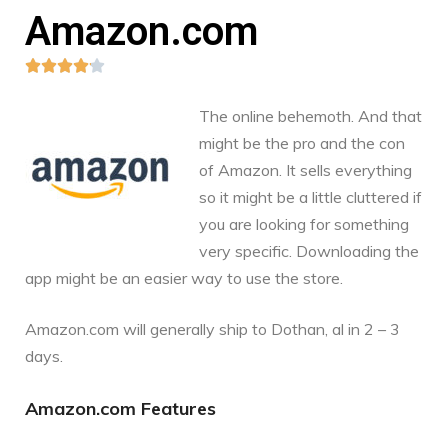
Amazon.com





The online behemoth. And that
might be the pro and the con
of Amazon. It sells everything
so it might be a little cluttered if
you are looking for something
very specific. Downloading the
app might be an easier way to use the store.
Amazon.com
will generally ship to Dothan, al in 2 – 3
days.
Amazon.com Features