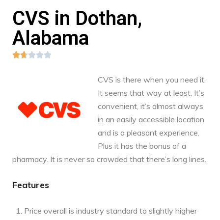
CVS in Dothan,
Alabama





CVS is there when you need it.
It seems that way at least. It’s
convenient, it’s almost always
in an easily accessible location
and is a pleasant experience.
Plus it has the bonus of a
pharmacy. It is never so crowded that there’s long lines.
Features
Price overall is industry standard to slightly higher