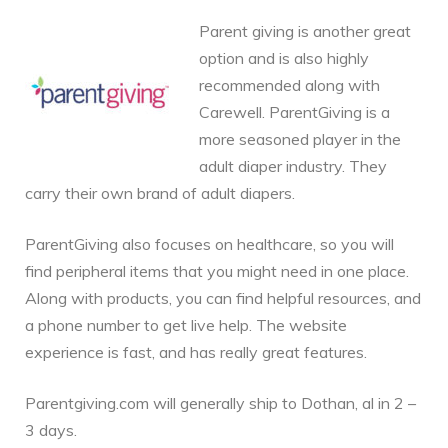
Parent giving is another great
option and is also highly
recommended along with
Carewell. ParentGiving is a
more seasoned player in the
adult diaper industry. They
carry their own brand of adult diapers.
ParentGiving also focuses on healthcare, so you will
find peripheral items that you might need in one place.
Along with products, you can find helpful resources, and
a phone number to get live help. The website
experience is fast, and has really great features.
Parentgiving.com will generally ship to Dothan, al in 2 –
3 days.