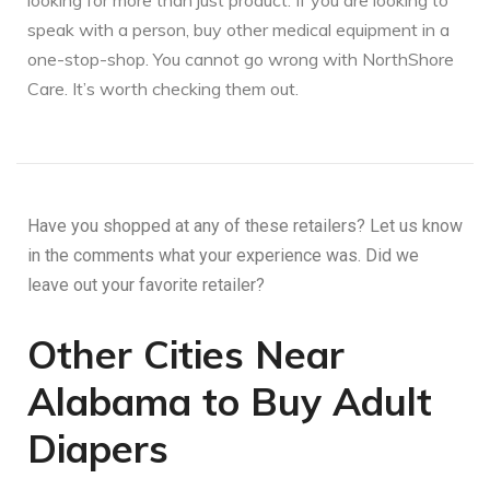
looking for more than just product. If you are looking to
speak with a person, buy other medical equipment in a
one-stop-shop. You cannot go wrong with NorthShore
Care. It’s worth checking them out.
Have you shopped at any of these retailers? Let us know
in the comments what your experience was. Did we
leave out your favorite retailer?
Other Cities Near
Alabama to Buy Adult
Diapers