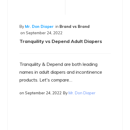
By
Mr. Don Diaper
in
Best of the Best
on
September 17, 2022
What is a Smart Diaper
Just what is a smart diaper? If you haven't
heard the term yet, you will…
on
September 17, 2022
By
Mr. Don Diaper