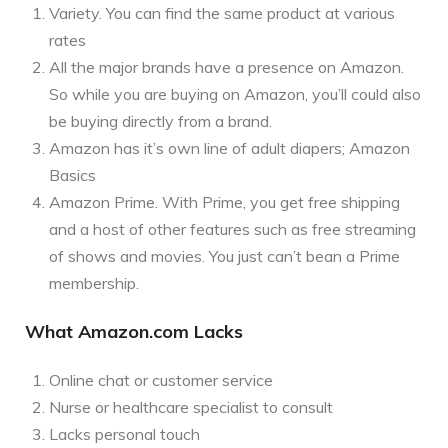
Variety. You can find the same product at various
rates
All the major brands have a presence on Amazon.
So while you are buying on Amazon, you’ll could also
be buying directly from a brand.
Amazon has it’s own line of adult diapers; Amazon
Basics
Amazon Prime. With Prime, you get free shipping
and a host of other features such as free streaming
of shows and movies. You just can’t bean a Prime
membership.
What Amazon.com Lacks
Online chat or customer service
Nurse or healthcare specialist to consult
Lacks personal touch