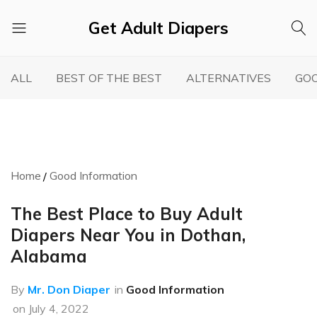
Get Adult Diapers
Adult
GetAdultDiapers
Diaper
ALL
BEST OF THE BEST
ALTERNATIVES
GOO
Reviews
Home
Good Information
The Best Place to Buy Adult
Diapers Near You in Dothan,
Alabama
By
Mr. Don Diaper
in
Good Information
on
July 4, 2022