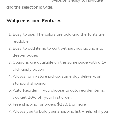
and the selection is wide.
Walgreens.com Features
Easy to use. The colors are bold and the fonts are
readable
Easy to add items to cart without navigating into
deeper pages
Coupons are available on the same page with a 1-
click apply option
Allows for in-store pickup, same day delivery, or
standard shipping.
Auto Reorder. If you choose to auto reorder items,
you get 20% off your first order.
Free shipping for orders $23.01 or more
Allows you to build your shopping list – helpful if you