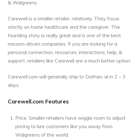
& Walgreens.
Carewell is a smaller retailer, relatively. They focus
strictly on home healthcare and the caregiver. The
founding story is really great and is one of the best
mission-driven companies. If you are looking for a
personal connection, resources, interactions, help, &
support, retailers like Carewell are a much better option.
Carewell.com will generally ship to Dothan, al in 2 – 3
days.
Carewell.com Features
Price. Smaller retailers have wiggle room to adjust
pricing to lure customers like you away from
Walgreens of the world.