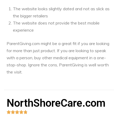
The website looks slightly dated and not as slick as
the bigger retailers
The website does not provide the best mobile
experience
ParentGiving.com might be a great fit if you are looking
for more than just product. If you are looking to speak
with a person, buy other medical equipment in a one-
stop-shop. Ignore the cons, ParentGiving is well worth
the visit.
NorthShoreCare.com




