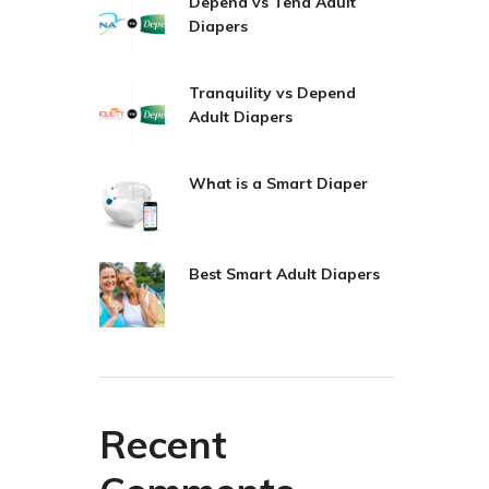
Depend vs Tena Adult
Diapers
Tranquility vs Depend
Adult Diapers
What is a Smart Diaper
Best Smart Adult Diapers
Recent