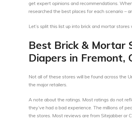
get expert opinions and recommendations. When t
researched the best places for each scenario – a
Let’s split this list up into brick and mortar stor
Best Brick & Mortar 
Diapers in Fremont, C
Not all of these stores will be found across the Un
the major retailers.
A note about the ratings. Most ratings do not refle
they’ve had a bad experience. The millions of p
the stores. Most reviews are from Sitejabber or 