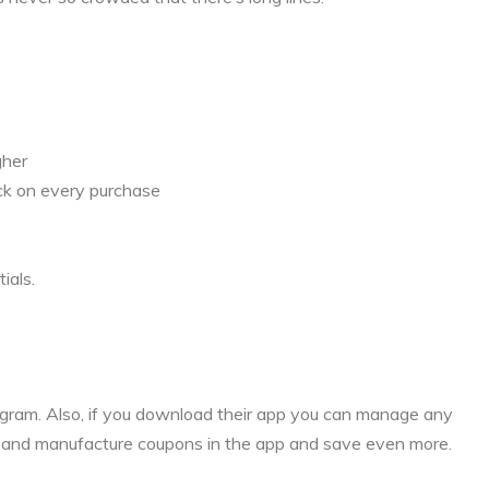
gher
ck on every purchase
ials.
rogram. Also, if you download their app you can manage any
s and manufacture coupons in the app and save even more.