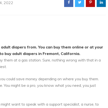
 4, 2022
 adult diapers from. You can buy them online or at your
to buy adult diapers in Fremont, California.
uy them at a gas station. Sure, nothing wrong with that in a
iest.
is, you could save money depending on where you buy them.
ce. You might be a pro, you know what you need, you just
might want to speak with a support specialist, a nurse, to