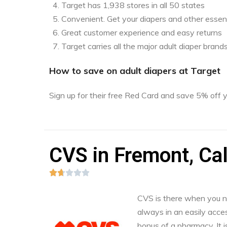
Target has 1,938 stores in all 50 states
Convenient. Get your diapers and other essent
Great customer experience and easy returns
Target carries all the major adult diaper brand
How to save on adult diapers at Target
Sign up for their free Red Card and save 5% off
CVS in Fremont, Cal





CVS is there when you nee
always in an easily acces
bonus of a pharmacy. It i