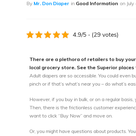
By
Mr. Don Diaper
in
Good Information
on
July
4.9/5 - (29 votes)
There are a plethora of retailers to buy your
local grocery store. See the Superior places 
Adult diapers are so accessible. You could even b
pinch or if that’s what’s near you – do what’s eas
However, if you buy in bulk, or on a regular bas
Then, there is the frictionless customer experien
want to click “Buy Now” and move on.
Or, you might have questions about products. You 