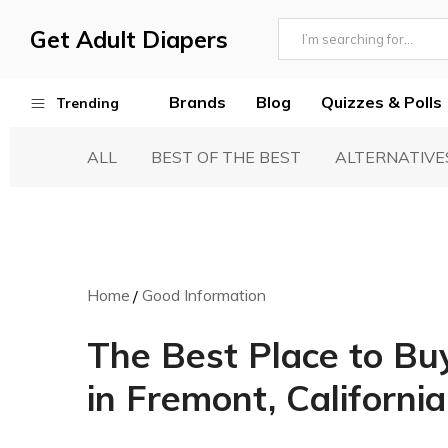
Get Adult Diapers
Adult
GetAdultDiapers
Diaper
Brands
Blog
Quizzes & Polls
Trending
Reviews
ALL
BEST OF THE BEST
ALTERNATIVE
Best Adult Diapers
Woven & Non Woven Diapers
Diapers vs Pull Ups
Incontinence Products
Home
Good Information
Buying Guide
The Best Place to Bu
in Fremont, California