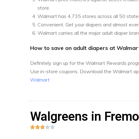
store.
Walmart has 4,735 stores across all 50 state
Convenient. Get your diapers and almost every
Walmart carries all the major adult diaper bra
How to save on adult diapers at Walmar
Definitely sign up for the Walmart Rewards pro
Use in-store coupons. Download the Walmart ap
Walmart
Walgreens in Fremon




