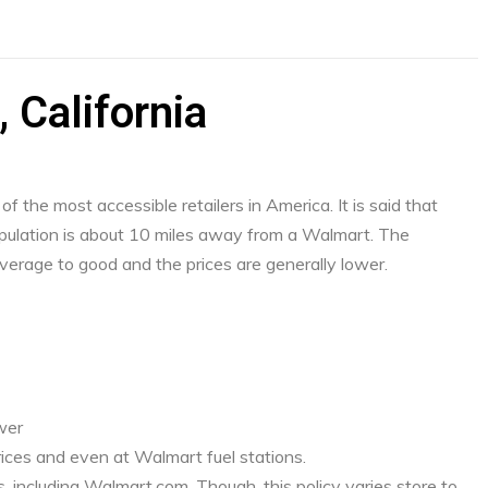
 California
f the most accessible retailers in America. It is said that
ulation is about 10 miles away from a Walmart. The
verage to good and the prices are generally lower.
ower
ices and even at Walmart fuel stations.
, including Walmart.com. Though, this policy varies store to