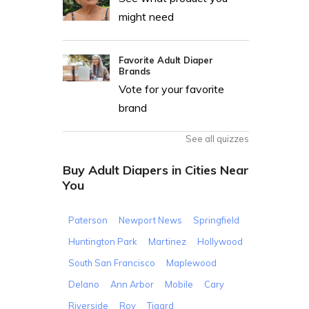
might need
Favorite Adult Diaper
Brands
Vote for your favorite
brand
See all quizzes
Buy Adult Diapers in Cities Near
You
Paterson
Newport News
Springfield
Huntington Park
Martinez
Hollywood
South San Francisco
Maplewood
Delano
Ann Arbor
Mobile
Cary
Riverside
Roy
Tigard