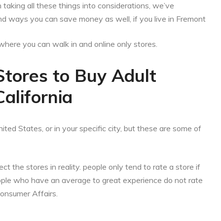
aking all these things into considerations, we’ve
nd ways you can save money as well, if you live in Fremont
es where you can walk in and online only stores.
Stores to Buy Adult
alifornia
ited States, or in your specific city, but these are some of
ct the stores in reality. people only tend to rate a store if
eople who have an average to great experience do not rate
Consumer Affairs.