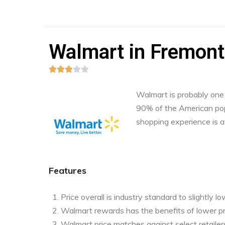
Walmart in Fremont,





Walmart is probably one o
90% of the American pop
shopping experience is a
Features
Price overall is industry standard to slightly l
Walmart rewards has the benefits of lower pr
Walmart price matches against select retailers