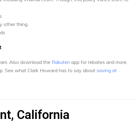
s
 other thing.
nds
t
gram. Also download the
Rakuten
app for rebates and more.
p. See what Clark Howard has to say about
saving at
t, California