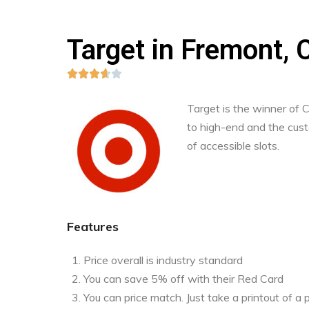
Target in Fremont, C





Target is the winner of
to high-end and the custo
of accessible slots.
Features
Price overall is industry standard
You can save 5% off with their Red Card
You can price match. Just take a printout of 