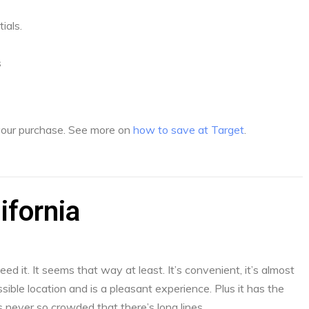
ials.
s
 your purchase. See more on
how to save at Target
.
ifornia
d it. It seems that way at least. It’s convenient, it’s almost
sible location and is a pleasant experience. Plus it has the
s never so crowded that there’s long lines.