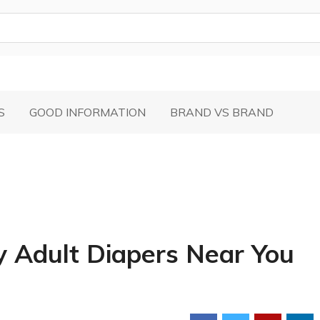
S
GOOD INFORMATION
BRAND VS BRAND
y Adult Diapers Near You