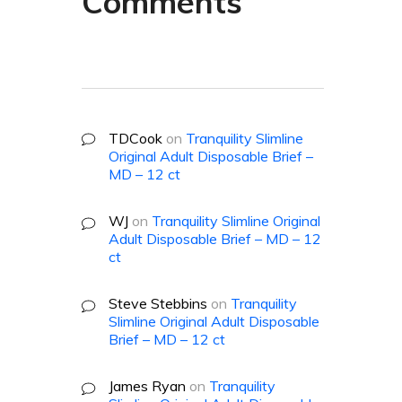
Comments
TDCook
on
Tranquility Slimline
Original Adult Disposable Brief –
MD – 12 ct
WJ
on
Tranquility Slimline Original
Adult Disposable Brief – MD – 12
ct
Steve Stebbins
on
Tranquility
Slimline Original Adult Disposable
Brief – MD – 12 ct
James Ryan
on
Tranquility