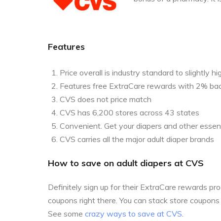
Features
Price overall is industry standard to slightly hi
Features free ExtraCare rewards with 2% ba
CVS does not price match
CVS has 6,200 stores across 43 states
Convenient. Get your diapers and other essent
CVS carries all the major adult diaper brands
How to save on adult diapers at CVS
Definitely sign up for their ExtraCare rewards p
coupons right there. You can stack store coupon
See some
crazy ways to save at CVS
.