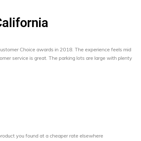
alifornia
 Customer Choice awards in 2018. The experience feels mid
mer service is great. The parking lots are large with plenty
a product you found at a cheaper rate elsewhere