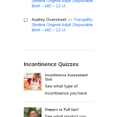
Slimline Original Adult Disposable
Brief – MD – 12 ct
Audrey Overstreet
on
Tranquility
Slimline Original Adult Disposable
Brief – MD – 12 ct
Incontinence Quizzes
Incontinence Assessment
Quiz
See what type of
incontinence you have
Diapers or Pull Ups?
See what product you