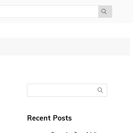
Recent Posts