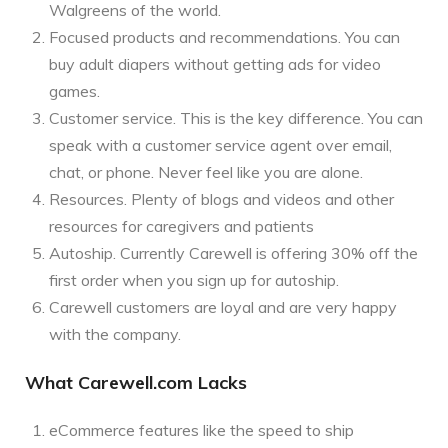
Walgreens of the world.
Focused products and recommendations. You can
buy adult diapers without getting ads for video
games.
Customer service. This is the key difference. You can
speak with a customer service agent over email,
chat, or phone. Never feel like you are alone.
Resources. Plenty of blogs and videos and other
resources for caregivers and patients
Autoship. Currently Carewell is offering 30% off the
first order when you sign up for autoship.
Carewell customers are loyal and are very happy
with the company.
What Carewell.com Lacks
eCommerce features like the speed to ship