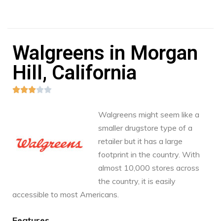
Walgreens in Morgan
Hill, California





Walgreens might seem like a
smaller drugstore type of a
retailer but it has a large
footprint in the country. With
almost 10,000 stores across
the country, it is easily
accessible to most Americans.
Features