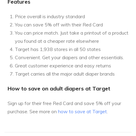
Features
Price overall is industry standard
You can save 5% off with their Red Card
You can price match. Just take a printout of a product
you found at a cheaper rate elsewhere
Target has 1,938 stores in all 50 states
Convenient. Get your diapers and other essentials.
Great customer experience and easy returns
Target carries all the major adult diaper brands
How to save on adult diapers at Target
Sign up for their free Red Card and save 5% off your
purchase. See more on
how to save at Target
.