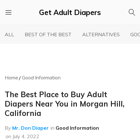
Get Adult Diapers
Adult
GetAdultDiapers
Diaper
ALL
BEST OF THE BEST
ALTERNATIVES
GOO
Reviews
Home
Good Information
The Best Place to Buy Adult
Diapers Near You in Morgan Hill,
California
By
Mr. Don Diaper
in
Good Information
on
July 4, 2022