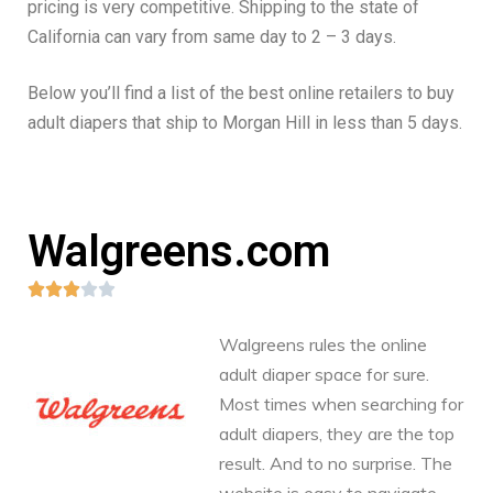
pricing is very competitive. Shipping to the state of
California can vary from same day to 2 – 3 days.
Below you’ll find a list of the best online retailers to buy
adult diapers that ship to Morgan Hill in less than 5 days.
Walgreens.com





Walgreens rules the online
adult diaper space for sure.
Most times when searching for
adult diapers, they are the top
result. And to no surprise. The
website is easy to navigate