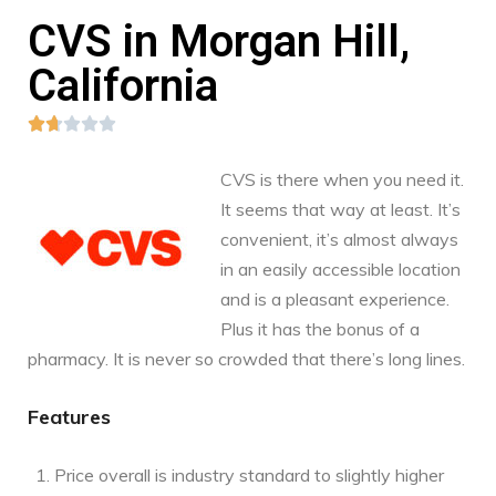
CVS in Morgan Hill,
California





CVS is there when you need it.
It seems that way at least. It’s
convenient, it’s almost always
in an easily accessible location
and is a pleasant experience.
Plus it has the bonus of a
pharmacy. It is never so crowded that there’s long lines.
Features
Price overall is industry standard to slightly higher