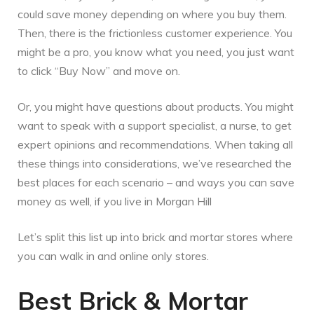
could save money depending on where you buy them.
Then, there is the frictionless customer experience. You
might be a pro, you know what you need, you just want
to click “Buy Now” and move on.
Or, you might have questions about products. You might
want to speak with a support specialist, a nurse, to get
expert opinions and recommendations. When taking all
these things into considerations, we’ve researched the
best places for each scenario – and ways you can save
money as well, if you live in Morgan Hill
Let’s split this list up into brick and mortar stores where
you can walk in and online only stores.
Best Brick & Mortar