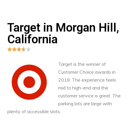
Target in Morgan Hill,
California





Target is the winner of
Customer Choice awards in
2018. The experience feels
mid to high-end and the
customer service is great. The
parking lots are large with
plenty of accessible slots.