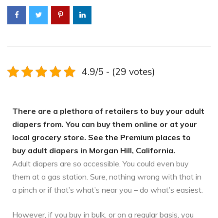
4.9/5 - (29 votes)
There are a plethora of retailers to buy your adult
diapers from. You can buy them online or at your
local grocery store. See the Premium places to
buy adult diapers in Morgan Hill, California.
Adult diapers are so accessible. You could even buy
them at a gas station. Sure, nothing wrong with that in
a pinch or if that’s what’s near you – do what’s easiest.
However, if you buy in bulk, or on a regular basis, you