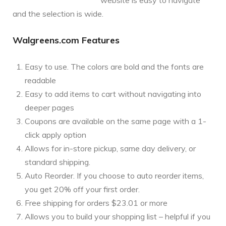
and the selection is wide.
Walgreens.com Features
Easy to use. The colors are bold and the fonts are
readable
Easy to add items to cart without navigating into
deeper pages
Coupons are available on the same page with a 1-
click apply option
Allows for in-store pickup, same day delivery, or
standard shipping.
Auto Reorder. If you choose to auto reorder items,
you get 20% off your first order.
Free shipping for orders $23.01 or more
Allows you to build your shopping list – helpful if you