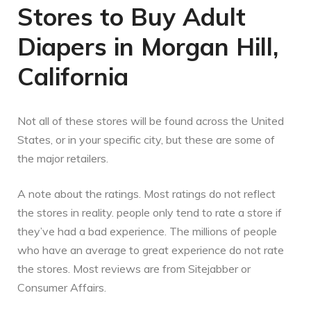
Stores to Buy Adult
Diapers in Morgan Hill,
California
Not all of these stores will be found across the United
States, or in your specific city, but these are some of
the major retailers.
A note about the ratings. Most ratings do not reflect
the stores in reality. people only tend to rate a store if
they’ve had a bad experience. The millions of people
who have an average to great experience do not rate
the stores. Most reviews are from Sitejabber or
Consumer Affairs.