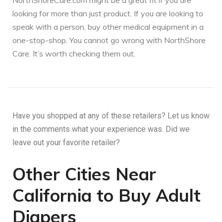
NorthShoreCare.com might be a great fit if you are
looking for more than just product. If you are looking to
speak with a person, buy other medical equipment in a
one-stop-shop. You cannot go wrong with NorthShore
Care. It’s worth checking them out.
Have you shopped at any of these retailers? Let us know
in the comments what your experience was. Did we
leave out your favorite retailer?
Other Cities Near
California to Buy Adult
Diapers