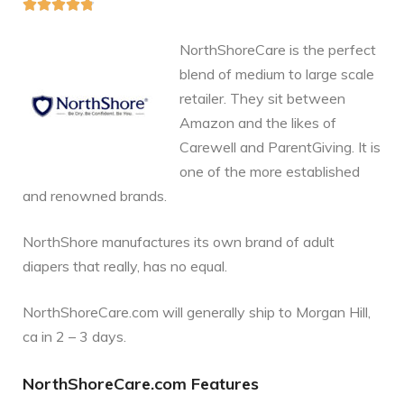





NorthShoreCare is the perfect
blend of medium to large scale
retailer. They sit between
Amazon and the likes of
Carewell and ParentGiving. It is
one of the more established
and renowned brands.
NorthShore manufactures its own brand of adult
diapers that really, has no equal.
NorthShoreCare.com will generally ship to Morgan Hill,
ca in 2 – 3 days.
NorthShoreCare.com Features