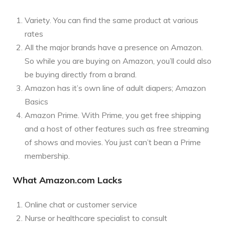
Variety. You can find the same product at various
rates
All the major brands have a presence on Amazon.
So while you are buying on Amazon, you’ll could also
be buying directly from a brand.
Amazon has it’s own line of adult diapers; Amazon
Basics
Amazon Prime. With Prime, you get free shipping
and a host of other features such as free streaming
of shows and movies. You just can’t bean a Prime
membership.
What Amazon.com Lacks
Online chat or customer service
Nurse or healthcare specialist to consult