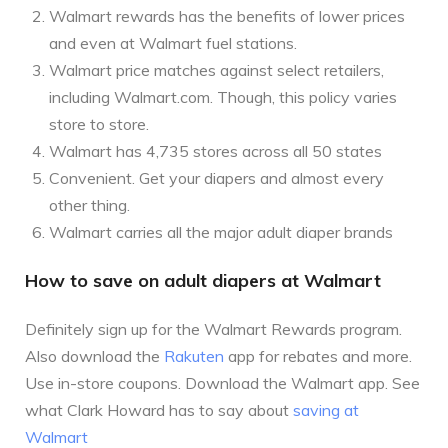
Walmart rewards has the benefits of lower prices
and even at Walmart fuel stations.
Walmart price matches against select retailers,
including Walmart.com. Though, this policy varies
store to store.
Walmart has 4,735 stores across all 50 states
Convenient. Get your diapers and almost every
other thing.
Walmart carries all the major adult diaper brands
How to save on adult diapers at Walmart
Definitely sign up for the Walmart Rewards program.
Also download the
Rakuten
app for rebates and more.
Use in-store coupons. Download the Walmart app. See
what Clark Howard has to say about
saving at
Walmart