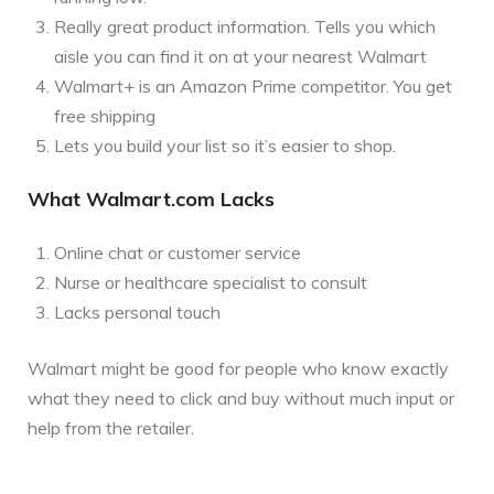
Really great product information. Tells you which
aisle you can find it on at your nearest Walmart
Walmart+ is an Amazon Prime competitor. You get
free shipping
Lets you build your list so it’s easier to shop.
What Walmart.com Lacks
Online chat or customer service
Nurse or healthcare specialist to consult
Lacks personal touch
Walmart might be good for people who know exactly
what they need to click and buy without much input or
help from the retailer.