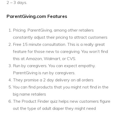
2 – 3 days.
ParentGiving.com Features
Pricing. ParentGiving, among other retailers
constantly adjust their pricing to attract customers
Free 15 minute consultation. This is a really great
feature for those new to caregiving. You won’t find
this at Amazon, Walmart, or CVS.
Run by caregivers. You can expect empathy.
ParentGiving is run by caregivers.
They promise a 2 day delivery on all orders
You can find products that you might not find in the
big name retailers
The Product Finder quiz helps new customers figure
out the type of adult diaper they might need