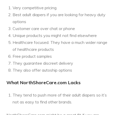
Very competitive pricing.
Best adult diapers if you are looking for heavy duty
options
Customer care over chat or phone
Unique products you might not find elsewhere
Healthcare focused. They have a much wider range
of healthcare products
Free product samples
They guarantee discreet delivery
They also offer autoship options
What NorthShoreCare.com Lacks
They tend to push more of their adult diapers so it’s
not as easy to find other brands.