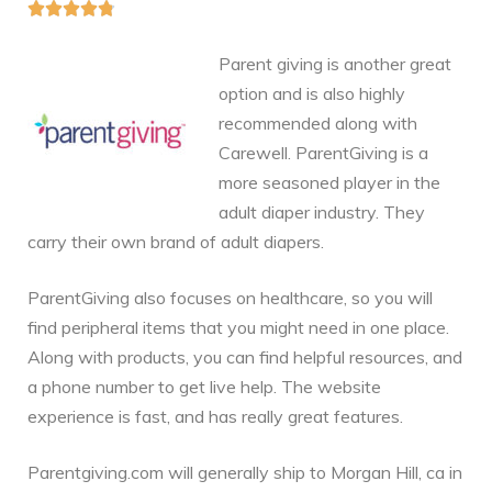





Parent giving is another great
option and is also highly
recommended along with
Carewell. ParentGiving is a
more seasoned player in the
adult diaper industry. They
carry their own brand of adult diapers.
ParentGiving also focuses on healthcare, so you will
find peripheral items that you might need in one place.
Along with products, you can find helpful resources, and
a phone number to get live help. The website
experience is fast, and has really great features.
Parentgiving.com will generally ship to Morgan Hill, ca in