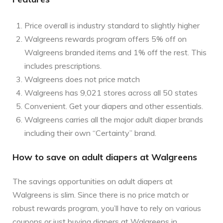
Price overall is industry standard to slightly higher
Walgreens rewards program offers 5% off on
Walgreens branded items and 1% off the rest. This
includes prescriptions.
Walgreens does not price match
Walgreens has 9,021 stores across all 50 states
Convenient. Get your diapers and other essentials.
Walgreens carries all the major adult diaper brands
including their own “Certainty” brand.
How to save on adult diapers at Walgreens
The savings opportunities on adult diapers at
Walgreens is slim. Since there is no price match or
robust rewards program, you’ll have to rely on various
coupons or just buying diapers at Walgreens in