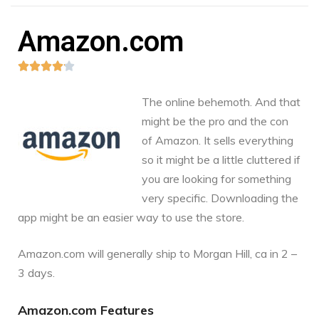
Amazon.com





The online behemoth. And that
might be the pro and the con
of Amazon. It sells everything
so it might be a little cluttered if
you are looking for something
very specific. Downloading the
app might be an easier way to use the store.
Amazon.com
will generally ship to Morgan Hill, ca in 2 –
3 days.
Amazon.com Features