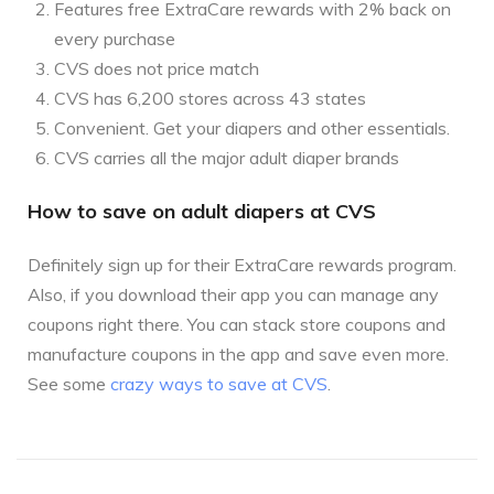
Features free ExtraCare rewards with 2% back on
every purchase
CVS does not price match
CVS has 6,200 stores across 43 states
Convenient. Get your diapers and other essentials.
CVS carries all the major adult diaper brands
How to save on adult diapers at CVS
Definitely sign up for their ExtraCare rewards program.
Also, if you download their app you can manage any
coupons right there. You can stack store coupons and
manufacture coupons in the app and save even more.
See some
crazy ways to save at CVS
.