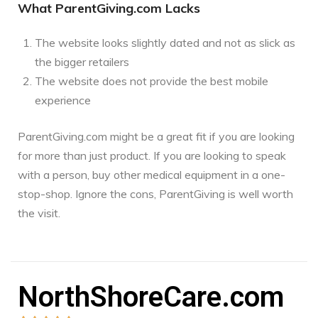
What ParentGiving.com Lacks
The website looks slightly dated and not as slick as
the bigger retailers
The website does not provide the best mobile
experience
ParentGiving.com might be a great fit if you are looking
for more than just product. If you are looking to speak
with a person, buy other medical equipment in a one-
stop-shop. Ignore the cons, ParentGiving is well worth
the visit.
NorthShoreCare.com