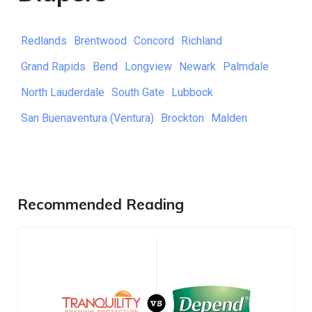
Redlands
Brentwood
Concord
Richland
Grand Rapids
Bend
Longview
Newark
Palmdale
North Lauderdale
South Gate
Lubbock
San Buenaventura (Ventura)
Brockton
Malden
Recommended Reading