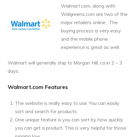
Walmart.com, along with
Walgreens.com are two of the
major retailers online. The
buying process is very easy
and the mobile phone
experience is great as well.
Walmart will generally ship to Morgan Hill, ca in 2 – 3
days.
Walmart.com Features
The website is really easy to use. You can easily
sort and search for products
One unique feature is you can sort by how quickly
you can get a product. This is very helpful for those
running low.