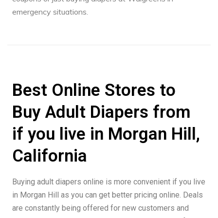
emergency situations.
Best Online Stores to
Buy Adult Diapers from
if you live in Morgan Hill,
California
Buying adult diapers online is more convenient if you live
in Morgan Hill as you can get better pricing online. Deals
are constantly being offered for new customers and