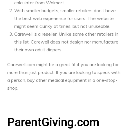
calculator from Walmart
With smaller budgets, smaller retailers don’t have
the best web experience for users. The website
might seem clunky at times, but not unuseable.
Carewell is a reseller. Unlike some other retailers in
this list, Carewell does not design nor manufacture
their own adult diapers.
Carewell.com might be a great fit if you are looking for
more than just product. If you are looking to speak with
a person, buy other medical equipment in a one-stop-
shop.
ParentGiving.com