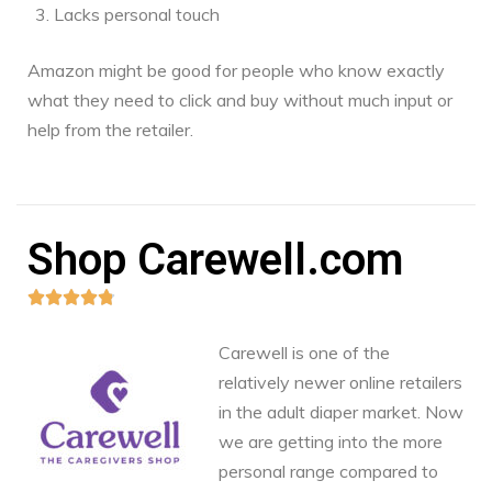
Lacks personal touch
Amazon might be good for people who know exactly
what they need to click and buy without much input or
help from the retailer.
Shop Carewell.com





Carewell is one of the
relatively newer online retailers
in the adult diaper market. Now
we are getting into the more
personal range compared to