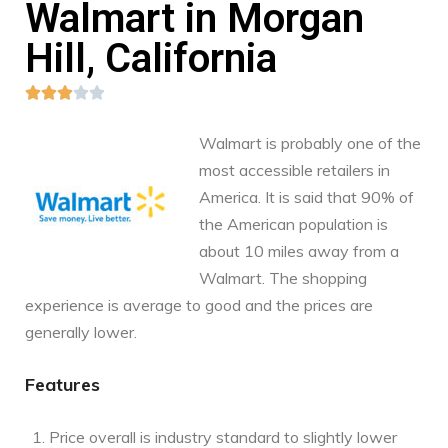
Walmart in Morgan
Hill, California





Walmart is probably one of the
most accessible retailers in
America. It is said that 90% of
the American population is
about 10 miles away from a
Walmart. The shopping
experience is average to good and the prices are
generally lower.
Features
Price overall is industry standard to slightly lower