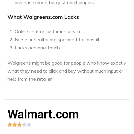
purchase more than just adult diapers.
What Walgreens.com Lacks
Online chat or customer service
Nurse or healthcare specialist to consult
Lacks personal touch
Walgreens might be good for people who know exactly
what they need to click and buy without much input or
help from the retailer.
Walmart.com




