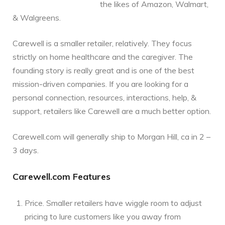
the likes of Amazon, Walmart,
& Walgreens.
Carewell is a smaller retailer, relatively. They focus
strictly on home healthcare and the caregiver. The
founding story is really great and is one of the best
mission-driven companies. If you are looking for a
personal connection, resources, interactions, help, &
support, retailers like Carewell are a much better option.
Carewell.com will generally ship to Morgan Hill, ca in 2 –
3 days.
Carewell.com Features
Price. Smaller retailers have wiggle room to adjust
pricing to lure customers like you away from