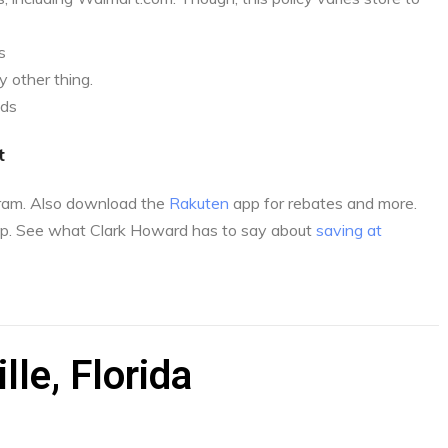
s
 other thing.
nds
t
gram. Also download the
Rakuten
app for rebates and more.
p. See what Clark Howard has to say about
saving at
lle, Florida