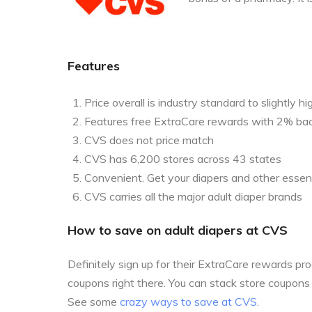
Features
Price overall is industry standard to slightly hi
Features free ExtraCare rewards with 2% ba
CVS does not price match
CVS has 6,200 stores across 43 states
Convenient. Get your diapers and other essent
CVS carries all the major adult diaper brands
How to save on adult diapers at CVS
Definitely sign up for their ExtraCare rewards p
coupons right there. You can stack store coupon
See some
crazy ways to save at CVS
.