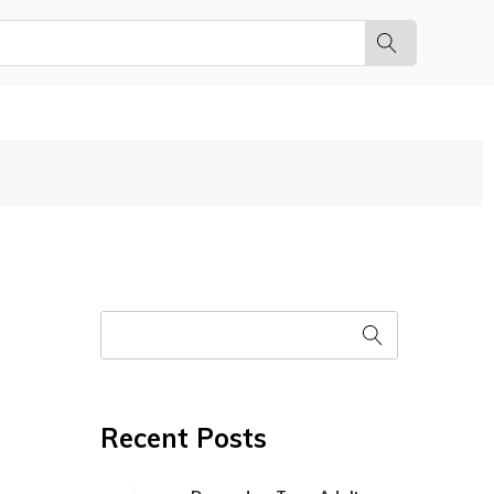
Recent Posts