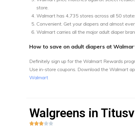
store.
Walmart has 4,735 stores across all 50 state
Convenient. Get your diapers and almost every
Walmart carries all the major adult diaper bra
How to save on adult diapers at Walmar
Definitely sign up for the Walmart Rewards pro
Use in-store coupons. Download the Walmart ap
Walmart
Walgreens in Titusvi




