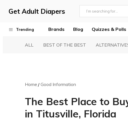
Get Adult Diapers
Adult
GetAdultDiapers
Diaper
Brands
Blog
Quizzes & Polls
Trending
Reviews
ALL
BEST OF THE BEST
ALTERNATIVE
Best Adult Diapers
Woven & Non Woven Diapers
Diapers vs Pull Ups
Incontinence Products
Home
Good Information
Buying Guide
The Best Place to Bu
in Titusville, Florida