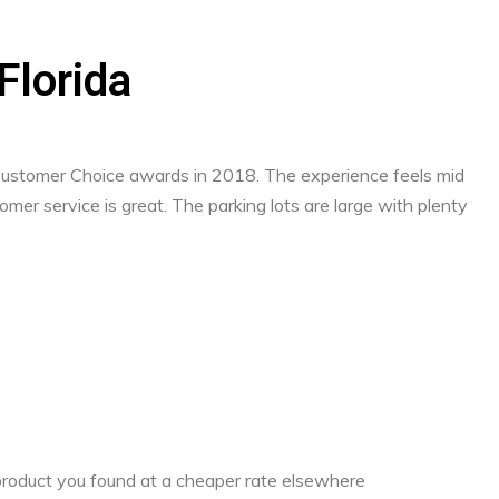
 Florida
 Customer Choice awards in 2018. The experience feels mid
mer service is great. The parking lots are large with plenty
a product you found at a cheaper rate elsewhere