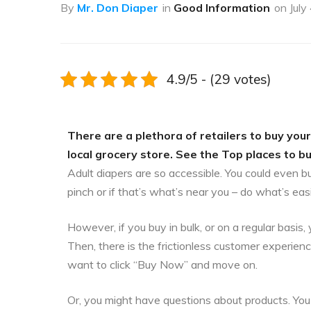
By
Mr. Don Diaper
in
Good Information
on
July
4.9/5 - (29 votes)
There are a plethora of retailers to buy your
local grocery store. See the Top places to buy
Adult diapers are so accessible. You could even b
pinch or if that’s what’s near you – do what’s eas
However, if you buy in bulk, or on a regular bas
Then, there is the frictionless customer experien
want to click “Buy Now” and move on.
Or, you might have questions about products. You 