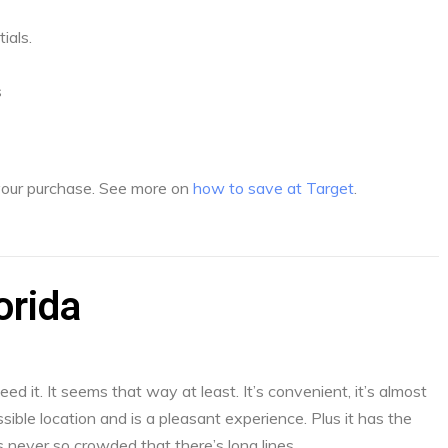
ials.
s
 your purchase. See more on
how to save at Target
.
orida
d it. It seems that way at least. It’s convenient, it’s almost
sible location and is a pleasant experience. Plus it has the
s never so crowded that there’s long lines.