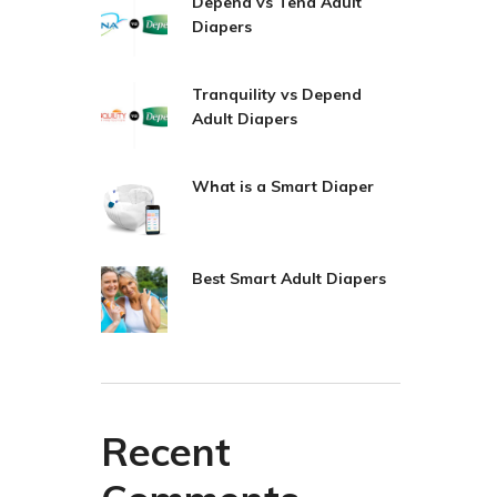
Depend vs Tena Adult
Diapers
Tranquility vs Depend
Adult Diapers
What is a Smart Diaper
Best Smart Adult Diapers
Recent