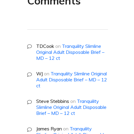
Comments
TDCook
on
Tranquility Slimline
Original Adult Disposable Brief –
MD – 12 ct
WJ
on
Tranquility Slimline Original
Adult Disposable Brief – MD – 12
ct
Steve Stebbins
on
Tranquility
Slimline Original Adult Disposable
Brief – MD – 12 ct
James Ryan
on
Tranquility