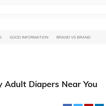
S
GOOD INFORMATION
BRAND VS BRAND
y Adult Diapers Near You