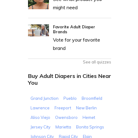
might need
Favorite Adult Diaper
Brands
Vote for your favorite
brand
See all quizzes
Buy Adult Diapers in Cities Near
You
Grand Junction
Pueblo
Broomfield
Lawrence
Freeport
New Berlin
Aliso Viejo
Owensboro
Hemet
Jersey City
Marietta
Bonita Springs
Johnson City
Rapid City
Elgin