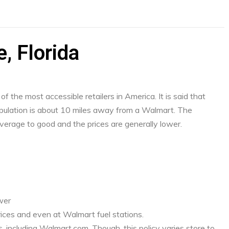
e, Florida
f the most accessible retailers in America. It is said that
ulation is about 10 miles away from a Walmart. The
verage to good and the prices are generally lower.
ower
ices and even at Walmart fuel stations.
, including Walmart.com. Though, this policy varies store to