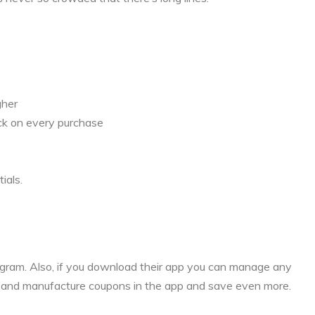
gher
ck on every purchase
ials.
rogram. Also, if you download their app you can manage any
s and manufacture coupons in the app and save even more.