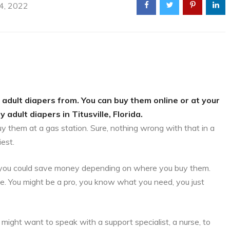
 4, 2022
 adult diapers from. You can buy them online or at your
 adult diapers in Titusville, Florida.
uy them at a gas station. Sure, nothing wrong with that in a
iest.
is, you could save money depending on where you buy them.
ce. You might be a pro, you know what you need, you just
might want to speak with a support specialist, a nurse, to