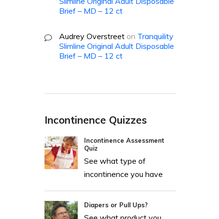
Slimline Original Adult Disposable
Brief – MD – 12 ct
Audrey Overstreet
on
Tranquility
Slimline Original Adult Disposable
Brief – MD – 12 ct
Incontinence Quizzes
Incontinence Assessment
Quiz
See what type of
incontinence you have
Diapers or Pull Ups?
See what product you