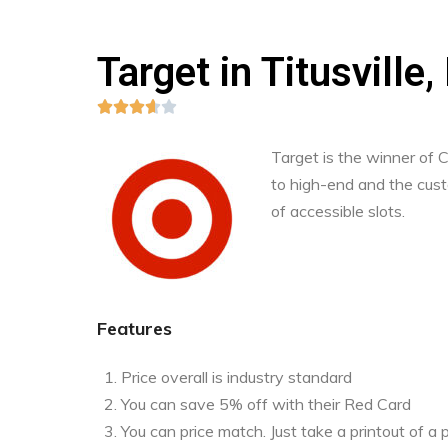
Target in Titusville,





Target is the winner of
to high-end and the custo
of accessible slots.
Features
Price overall is industry standard
You can save 5% off with their Red Card
You can price match. Just take a printout of 