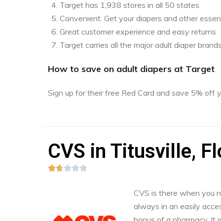
Target has 1,938 stores in all 50 states
Convenient. Get your diapers and other essent
Great customer experience and easy returns
Target carries all the major adult diaper brand
How to save on adult diapers at Target
Sign up for their free Red Card and save 5% off
CVS in Titusville, Fl





CVS is there when you nee
always in an easily acces
bonus of a pharmacy. It i