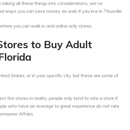
aking all these things into considerations, we’ve
d ways you can save money as well, if you live in Titusville
es where you can walk in and online only stores.
Stores to Buy Adult
 Florida
ited States, or in your specific city, but these are some of
ct the stores in reality. people only tend to rate a store if
eople who have an average to great experience do not rate
Consumer Affairs.