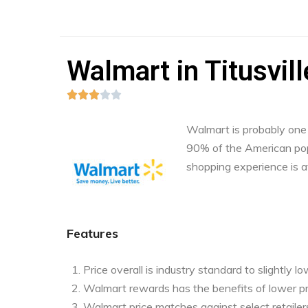
Walmart in Titusvill





Walmart is probably one o
90% of the American pop
shopping experience is a
Features
Price overall is industry standard to slightly l
Walmart rewards has the benefits of lower pr
Walmart price matches against select retailers