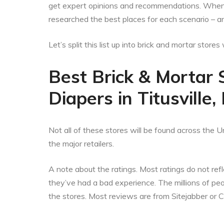
get expert opinions and recommendations. When t
researched the best places for each scenario – an
Let’s split this list up into brick and mortar stor
Best Brick & Mortar 
Diapers in Titusville,
Not all of these stores will be found across the Un
the major retailers.
A note about the ratings. Most ratings do not refle
they’ve had a bad experience. The millions of p
the stores. Most reviews are from Sitejabber or 