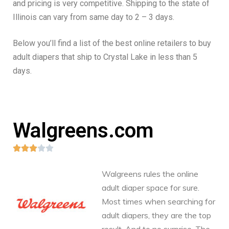
and pricing is very competitive. Shipping to the state of
Illinois can vary from same day to 2 – 3 days.
Below you’ll find a list of the best online retailers to buy
adult diapers that ship to Crystal Lake in less than 5
days.
Walgreens.com





Walgreens rules the online
adult diaper space for sure.
Most times when searching for
adult diapers, they are the top
result. And to no surprise. The