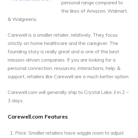
personal range compared to
the likes of Amazon, Walmart,
& Walgreens.
Carewell is a smaller retailer, relatively. They focus
strictly on home healthcare and the caregiver. The
founding story is really great and is one of the best
mission-driven companies. If you are looking for a
personal connection, resources, interactions, help, &
support, retailers like Carewell are a much better option.
Carewell.com will generally ship to Crystal Lake, il in 2 –
3 days.
Carewell.com Features
Price. Smaller retailers have wiggle room to adjust