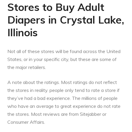
Stores to Buy Adult
Diapers in Crystal Lake,
Illinois
Not all of these stores will be found across the United
States, or in your specific city, but these are some of
the major retailers.
A note about the ratings. Most ratings do not reflect
the stores in reality. people only tend to rate a store if
they’ve had a bad experience. The millions of people
who have an average to great experience do not rate
the stores. Most reviews are from Sitejabber or
Consumer Affairs.