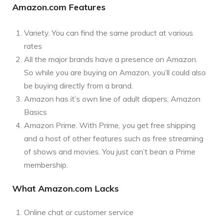
Amazon.com Features
Variety. You can find the same product at various
rates
All the major brands have a presence on Amazon.
So while you are buying on Amazon, you’ll could also
be buying directly from a brand.
Amazon has it’s own line of adult diapers; Amazon
Basics
Amazon Prime. With Prime, you get free shipping
and a host of other features such as free streaming
of shows and movies. You just can’t bean a Prime
membership.
What Amazon.com Lacks
Online chat or customer service