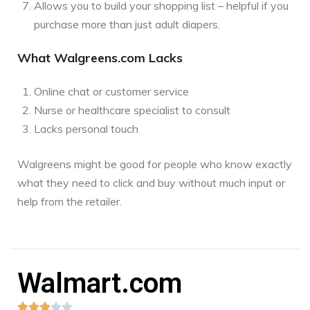
Allows you to build your shopping list – helpful if you
purchase more than just adult diapers.
What Walgreens.com Lacks
Online chat or customer service
Nurse or healthcare specialist to consult
Lacks personal touch
Walgreens might be good for people who know exactly
what they need to click and buy without much input or
help from the retailer.
Walmart.com




