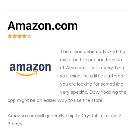
Amazon.com





The online behemoth. And that
might be the pro and the con
of Amazon. It sells everything
so it might be a little cluttered if
you are looking for something
very specific. Downloading the
app might be an easier way to use the store.
Amazon.com
will generally ship to Crystal Lake, il in 2 –
3 days.