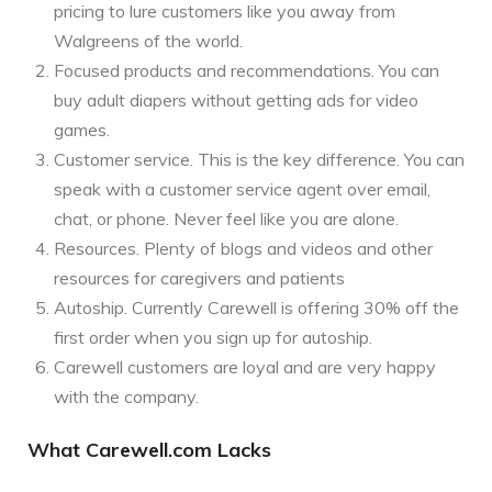
pricing to lure customers like you away from
Walgreens of the world.
Focused products and recommendations. You can
buy adult diapers without getting ads for video
games.
Customer service. This is the key difference. You can
speak with a customer service agent over email,
chat, or phone. Never feel like you are alone.
Resources. Plenty of blogs and videos and other
resources for caregivers and patients
Autoship. Currently Carewell is offering 30% off the
first order when you sign up for autoship.
Carewell customers are loyal and are very happy
with the company.
What Carewell.com Lacks