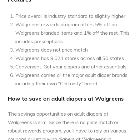
Price overall is industry standard to slightly higher
Walgreens rewards program offers 5% off on
Walgreens branded items and 1% off the rest. This
includes prescriptions.
Walgreens does not price match
Walgreens has 9,021 stores across all 50 states
Convenient. Get your diapers and other essentials.
Walgreens carries all the major adult diaper brands
including their own “Certainty” brand.
How to save on adult diapers at Walgreens
The savings opportunities on adult diapers at
Walgreens is slim. Since there is no price match or
robust rewards program, you’ll have to rely on various
coupons or just buying diapers at Walgreens in