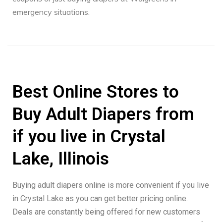
emergency situations.
Best Online Stores to
Buy Adult Diapers from
if you live in Crystal
Lake, Illinois
Buying adult diapers online is more convenient if you live
in Crystal Lake as you can get better pricing online.
Deals are constantly being offered for new customers