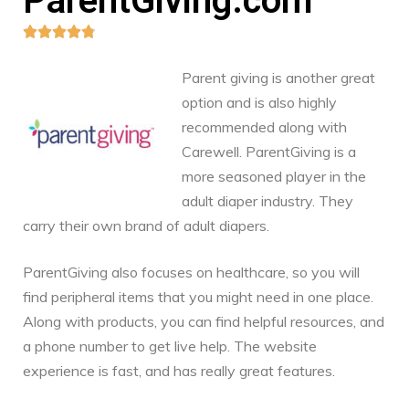
ParentGiving.com





Parent giving is another great
option and is also highly
recommended along with
Carewell. ParentGiving is a
more seasoned player in the
adult diaper industry. They
carry their own brand of adult diapers.
ParentGiving also focuses on healthcare, so you will
find peripheral items that you might need in one place.
Along with products, you can find helpful resources, and
a phone number to get live help. The website
experience is fast, and has really great features.