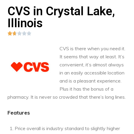
CVS in Crystal Lake,
Illinois





CVS is there when you need it.
It seems that way at least. It’s
convenient, it’s almost always
in an easily accessible location
and is a pleasant experience.
Plus it has the bonus of a
pharmacy. It is never so crowded that there’s long lines.
Features
Price overall is industry standard to slightly higher