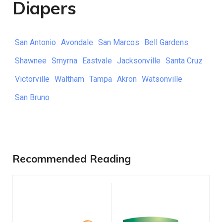
Diapers
San Antonio
Avondale
San Marcos
Bell Gardens
Shawnee
Smyrna
Eastvale
Jacksonville
Santa Cruz
Victorville
Waltham
Tampa
Akron
Watsonville
San Bruno
Recommended Reading