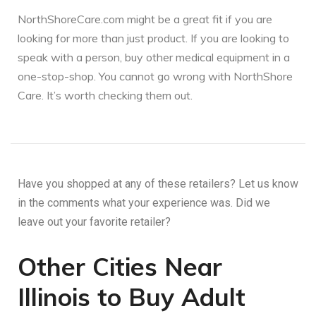
NorthShoreCare.com might be a great fit if you are
looking for more than just product. If you are looking to
speak with a person, buy other medical equipment in a
one-stop-shop. You cannot go wrong with NorthShore
Care. It’s worth checking them out.
Have you shopped at any of these retailers? Let us know
in the comments what your experience was. Did we
leave out your favorite retailer?
Other Cities Near
Illinois to Buy Adult