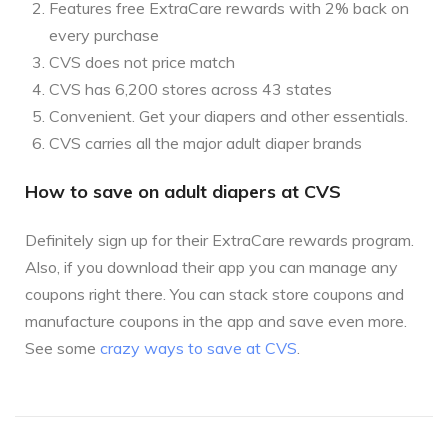
Features free ExtraCare rewards with 2% back on
every purchase
CVS does not price match
CVS has 6,200 stores across 43 states
Convenient. Get your diapers and other essentials.
CVS carries all the major adult diaper brands
How to save on adult diapers at CVS
Definitely sign up for their ExtraCare rewards program.
Also, if you download their app you can manage any
coupons right there. You can stack store coupons and
manufacture coupons in the app and save even more.
See some
crazy ways to save at CVS
.