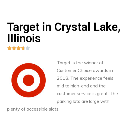
Target in Crystal Lake,
Illinois





Target is the winner of
Customer Choice awards in
2018. The experience feels
mid to high-end and the
customer service is great. The
parking lots are large with
plenty of accessible slots.