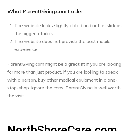
What ParentGiving.com Lacks
The website looks slightly dated and not as slick as
the bigger retailers
The website does not provide the best mobile
experience
ParentGiving.com might be a great fit if you are looking
for more than just product. If you are looking to speak
with a person, buy other medical equipment in a one-
stop-shop. Ignore the cons, ParentGiving is well worth
the visit.
NorthShoreCare.com