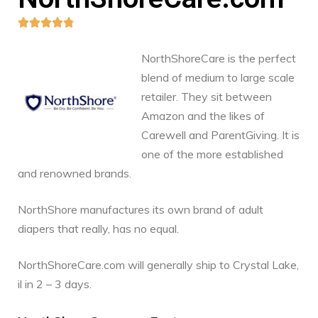





NorthShoreCare is the perfect
blend of medium to large scale
retailer. They sit between
Amazon and the likes of
Carewell and ParentGiving. It is
one of the more established
and renowned brands.
NorthShore manufactures its own brand of adult
diapers that really, has no equal.
NorthShoreCare.com will generally ship to Crystal Lake,
il in 2 – 3 days.