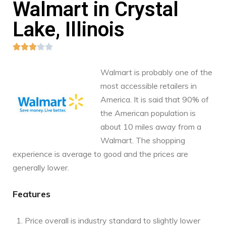
Walmart in Crystal
Lake, Illinois





Walmart is probably one of the
most accessible retailers in
America. It is said that 90% of
the American population is
about 10 miles away from a
Walmart. The shopping
experience is average to good and the prices are
generally lower.
Features
Price overall is industry standard to slightly lower