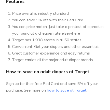
Features
Price overall is industry standard
You can save 5% off with their Red Card
You can price match. Just take a printout of a product
you found at a cheaper rate elsewhere
Target has 1,938 stores in all 50 states
Convenient. Get your diapers and other essentials.
Great customer experience and easy returns
Target carries all the major adult diaper brands
How to save on adult diapers at Target
Sign up for their free Red Card and save 5% off your
purchase. See more on
how to save at Target
.