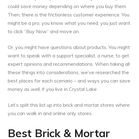
could save money depending on where you buy them.
Then, there is the frictionless customer experience. You
might be a pro, you know what you need, you just want
to click “Buy Now” and move on.
Or, you might have questions about products. You might
want to speak with a support specialist, a nurse, to get
expert opinions and recommendations. When taking all
these things into considerations, we’ve researched the
best places for each scenario – and ways you can save
money as well, if you live in Crystal Lake
Let’s split this list up into brick and mortar stores where
you can walk in and online only stores.
Best Brick & Mortar