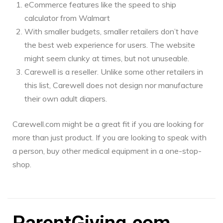
eCommerce features like the speed to ship
calculator from Walmart
With smaller budgets, smaller retailers don’t have
the best web experience for users. The website
might seem clunky at times, but not unuseable.
Carewell is a reseller. Unlike some other retailers in
this list, Carewell does not design nor manufacture
their own adult diapers.
Carewell.com might be a great fit if you are looking for
more than just product. If you are looking to speak with
a person, buy other medical equipment in a one-stop-
shop.