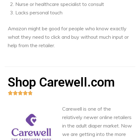
Nurse or healthcare specialist to consult
Lacks personal touch
Amazon might be good for people who know exactly
what they need to click and buy without much input or
help from the retailer.
Shop Carewell.com





Carewell is one of the
relatively newer online retailers
in the adult diaper market. Now
we are getting into the more