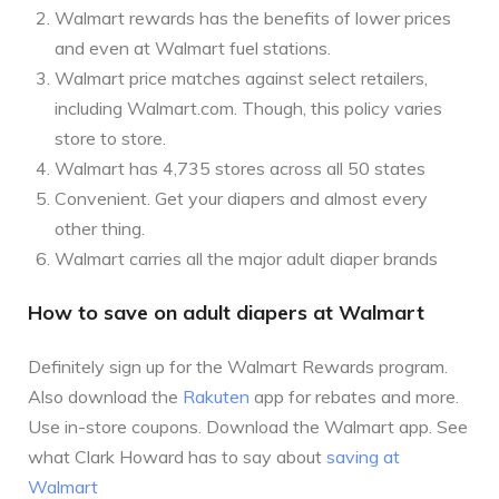
Walmart rewards has the benefits of lower prices
and even at Walmart fuel stations.
Walmart price matches against select retailers,
including Walmart.com. Though, this policy varies
store to store.
Walmart has 4,735 stores across all 50 states
Convenient. Get your diapers and almost every
other thing.
Walmart carries all the major adult diaper brands
How to save on adult diapers at Walmart
Definitely sign up for the Walmart Rewards program.
Also download the
Rakuten
app for rebates and more.
Use in-store coupons. Download the Walmart app. See
what Clark Howard has to say about
saving at
Walmart