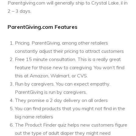
Parentgiving.com will generally ship to Crystal Lake, il in
2 – 3 days.
ParentGiving.com Features
Pricing. ParentGiving, among other retailers
constantly adjust their pricing to attract customers
Free 15 minute consultation. This is a really great
feature for those new to caregiving. You won’t find
this at Amazon, Walmart, or CVS.
Run by caregivers. You can expect empathy.
ParentGiving is run by caregivers.
They promise a 2 day delivery on all orders
You can find products that you might not find in the
big name retailers
The Product Finder quiz helps new customers figure
out the type of adult diaper they might need