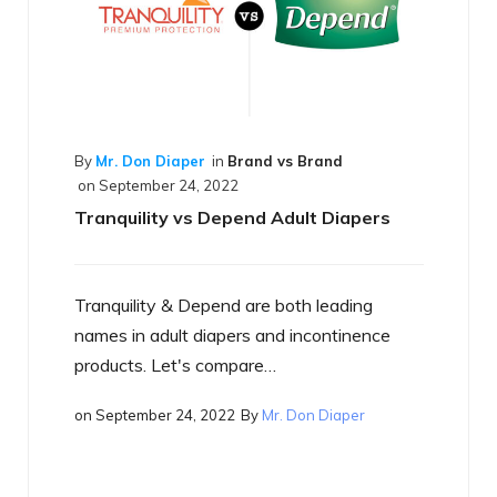
d vs Brand
d Adult Diapers
e both leading
By
Mr. Don Diaper
in
Best of the Best
on
September 17, 2022
and incontinence
What is a Smart Diaper
e…
Mr. Don Diaper
Just what is a smart diaper? If you
heard the term yet, you will…