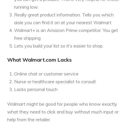
running low.
Really great product information. Tells you which
aisle you can find it on at your nearest Walmart
Walmart+ is an Amazon Prime competitor. You get
free shipping
Lets you build your list so it’s easier to shop.
What Walmart.com Lacks
Online chat or customer service
Nurse or healthcare specialist to consult
Lacks personal touch
Walmart might be good for people who know exactly
what they need to click and buy without much input or
help from the retailer.