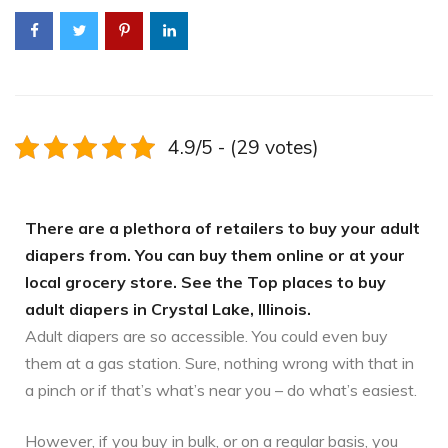
4.9/5 - (29 votes)
There are a plethora of retailers to buy your adult
diapers from. You can buy them online or at your
local grocery store. See the Top places to buy
adult diapers in Crystal Lake, Illinois.
Adult diapers are so accessible. You could even buy
them at a gas station. Sure, nothing wrong with that in
a pinch or if that’s what’s near you – do what’s easiest.
However, if you buy in bulk, or on a regular basis, you