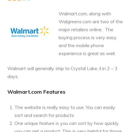
Walmart.com, along with
Walgreens.com are two of the
major retailers online. The
buying process is very easy
and the mobile phone
experience is great as well.
Walmart will generally ship to Crystal Lake, il in 2 – 3
days.
Walmart.com Features
The website is really easy to use. You can easily
sort and search for products
One unique feature is you can sort by how quickly
you can get a product. This is very helpful for those