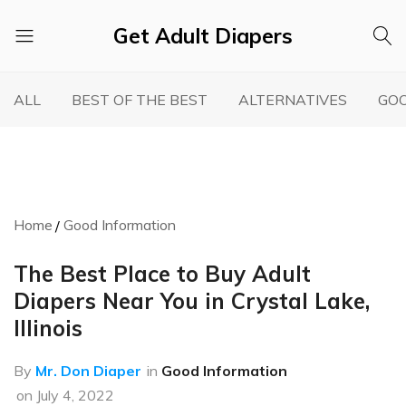
Get Adult Diapers
Adult
GetAdultDiapers
Diaper
ALL
BEST OF THE BEST
ALTERNATIVES
GOO
Reviews
Home
Good Information
The Best Place to Buy Adult
Diapers Near You in Crystal Lake,
Illinois
By
Mr. Don Diaper
in
Good Information
on
July 4, 2022