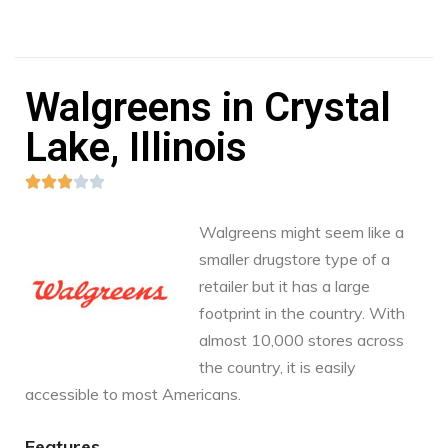
Walgreens in Crystal
Lake, Illinois





Walgreens might seem like a
smaller drugstore type of a
retailer but it has a large
footprint in the country. With
almost 10,000 stores across
the country, it is easily
accessible to most Americans.
Features