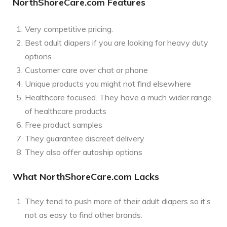
NorthShoreCare.com Features
Very competitive pricing.
Best adult diapers if you are looking for heavy duty
options
Customer care over chat or phone
Unique products you might not find elsewhere
Healthcare focused. They have a much wider range
of healthcare products
Free product samples
They guarantee discreet delivery
They also offer autoship options
What NorthShoreCare.com Lacks
They tend to push more of their adult diapers so it’s
not as easy to find other brands.