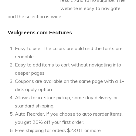
website is easy to navigate
and the selection is wide.
Walgreens.com Features
Easy to use. The colors are bold and the fonts are
readable
Easy to add items to cart without navigating into
deeper pages
Coupons are available on the same page with a 1-
click apply option
Allows for in-store pickup, same day delivery, or
standard shipping.
Auto Reorder. If you choose to auto reorder items,
you get 20% off your first order.
Free shipping for orders $23.01 or more