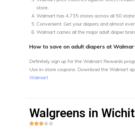
store.
Walmart has 4,735 stores across all 50 state
Convenient. Get your diapers and almost every
Walmart carries all the major adult diaper bra
How to save on adult diapers at Walmar
Definitely sign up for the Walmart Rewards pro
Use in-store coupons. Download the Walmart ap
Walmart
Walgreens in Wichi




