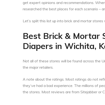
get expert opinions and recommendations. When t
researched the best places for each scenario – a
Let’s split this list up into brick and mortar stor
Best Brick & Mortar 
Diapers in Wichita, 
Not all of these stores will be found across the Un
the major retailers.
A note about the ratings. Most ratings do not refle
they’ve had a bad experience. The millions of p
the stores. Most reviews are from Sitejabber or 