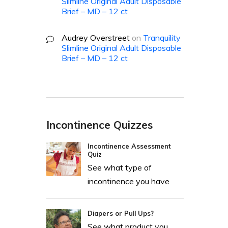
Slimline Original Adult Disposable
Brief – MD – 12 ct
Audrey Overstreet
on
Tranquility
Slimline Original Adult Disposable
Brief – MD – 12 ct
Incontinence Quizzes
Incontinence Assessment
Quiz
See what type of
incontinence you have
Diapers or Pull Ups?
See what product you