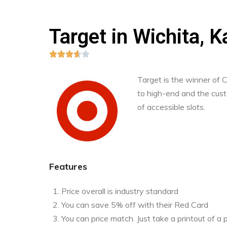
Target in Wichita, 





Target is the winner of
to high-end and the custo
of accessible slots.
Features
Price overall is industry standard
You can save 5% off with their Red Card
You can price match. Just take a printout of 