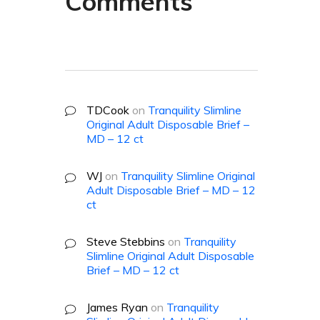
Comments
TDCook
on
Tranquility Slimline
Original Adult Disposable Brief –
MD – 12 ct
WJ
on
Tranquility Slimline Original
Adult Disposable Brief – MD – 12
ct
Steve Stebbins
on
Tranquility
Slimline Original Adult Disposable
Brief – MD – 12 ct
James Ryan
on
Tranquility