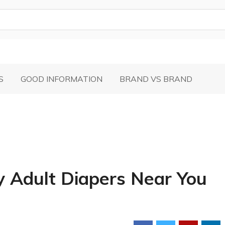
S
GOOD INFORMATION
BRAND VS BRAND
y Adult Diapers Near You