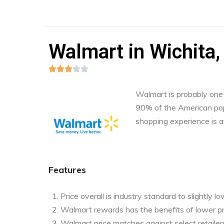
Walmart in Wichita





Walmart is probably one o
90% of the American pop
shopping experience is a
Features
Price overall is industry standard to slightly l
Walmart rewards has the benefits of lower pr
Walmart price matches against select retailers