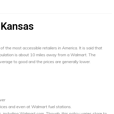
, Kansas
f the most accessible retailers in America. It is said that
ulation is about 10 miles away from a Walmart. The
verage to good and the prices are generally lower.
ower
ices and even at Walmart fuel stations.
, including Walmart.com. Though, this policy varies store to