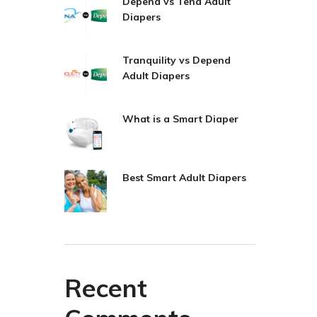
Depend vs Tena Adult
Diapers
Tranquility vs Depend
Adult Diapers
What is a Smart Diaper
Best Smart Adult Diapers
Recent