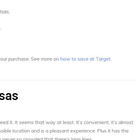
ials.
s
 your purchase. See more on
how to save at Target
.
nsas
d it. It seems that way at least. It’s convenient, it’s almost
sible location and is a pleasant experience. Plus it has the
s never so crowded that there’s long lines.