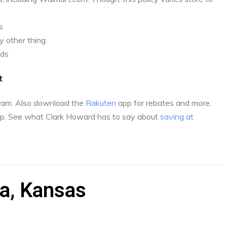
s
 other thing.
nds
t
gram. Also download the
Rakuten
app for rebates and more.
p. See what Clark Howard has to say about
saving at
ta, Kansas