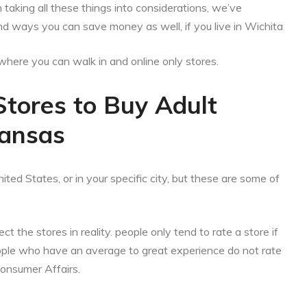
aking all these things into considerations, we’ve
nd ways you can save money as well, if you live in Wichita
es where you can walk in and online only stores.
Stores to Buy Adult
Kansas
ited States, or in your specific city, but these are some of
ct the stores in reality. people only tend to rate a store if
eople who have an average to great experience do not rate
Consumer Affairs.