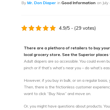
By
Mr. Don Diaper
in
Good Information
on
July
4.9/5 - (29 votes)
There are a plethora of retailers to buy your
local grocery store. See the Superior places 
Adult diapers are so accessible. You could even b
pinch or if that’s what’s near you – do what’s eas
However, if you buy in bulk, or on a regular bas
Then, there is the frictionless customer experien
want to click “Buy Now” and move on.
Or, you might have questions about products. You 