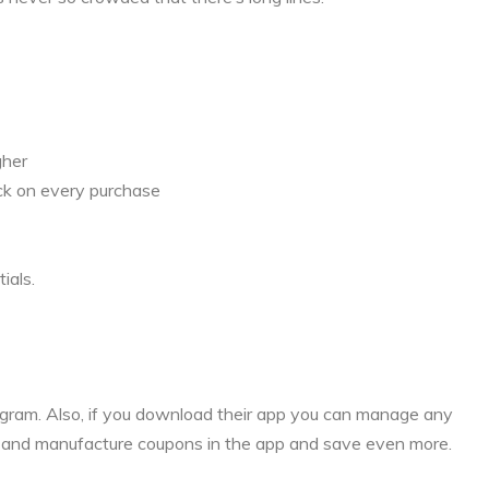
gher
ck on every purchase
ials.
rogram. Also, if you download their app you can manage any
s and manufacture coupons in the app and save even more.