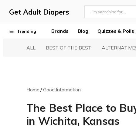
Get Adult Diapers
Adult
GetAdultDiapers
Diaper
Brands
Blog
Quizzes & Polls
Trending
Reviews
ALL
BEST OF THE BEST
ALTERNATIVE
Best Adult Diapers
Woven & Non Woven Diapers
Diapers vs Pull Ups
Incontinence Products
Home
Good Information
Buying Guide
The Best Place to Bu
in Wichita, Kansas