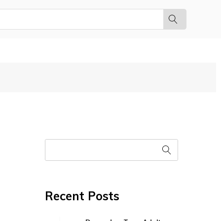
Recent Posts