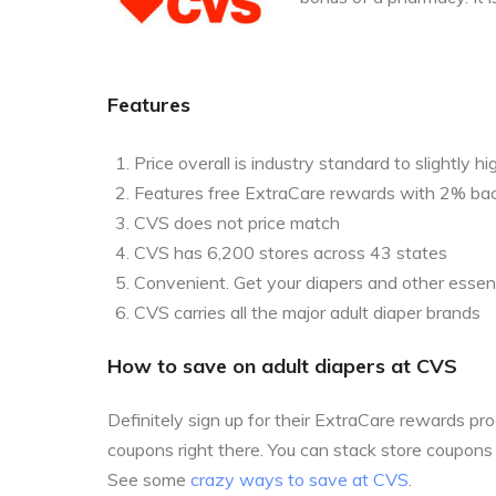
Features
Price overall is industry standard to slightly hi
Features free ExtraCare rewards with 2% ba
CVS does not price match
CVS has 6,200 stores across 43 states
Convenient. Get your diapers and other essent
CVS carries all the major adult diaper brands
How to save on adult diapers at CVS
Definitely sign up for their ExtraCare rewards p
coupons right there. You can stack store coupon
See some
crazy ways to save at CVS
.