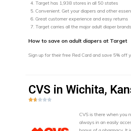
Target has 1,938 stores in all 50 states
Convenient. Get your diapers and other essent
Great customer experience and easy returns
Target carries all the major adult diaper brand
How to save on adult diapers at Target
Sign up for their free Red Card and save 5% off
CVS in Wichita, Ka





CVS is there when you nee
always in an easily acces
bonus of a pharmacy. It i