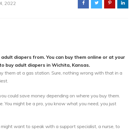
 4, 2022
 adult diapers from. You can buy them online or at your
to buy adult diapers in Wichita, Kansas.
uy them at a gas station. Sure, nothing wrong with that in a
iest.
is, you could save money depending on where you buy them.
ce. You might be a pro, you know what you need, you just
might want to speak with a support specialist, a nurse, to