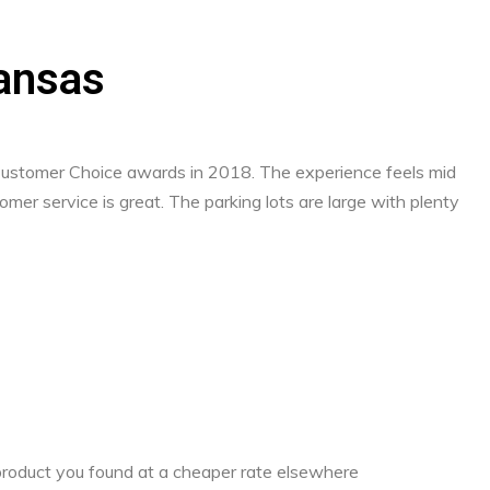
Kansas
 Customer Choice awards in 2018. The experience feels mid
mer service is great. The parking lots are large with plenty
a product you found at a cheaper rate elsewhere