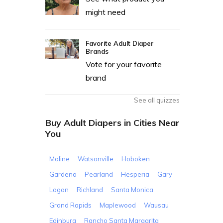
might need
Favorite Adult Diaper
Brands
Vote for your favorite
brand
See all quizzes
Buy Adult Diapers in Cities Near
You
Moline
Watsonville
Hoboken
Gardena
Pearland
Hesperia
Gary
Logan
Richland
Santa Monica
Grand Rapids
Maplewood
Wausau
Edinburg
Rancho Santa Margarita