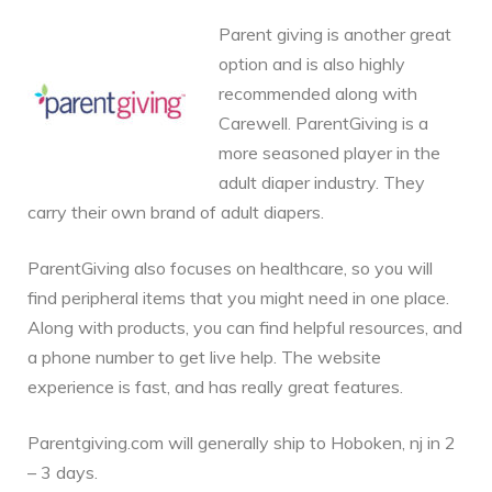
Parent giving is another great
option and is also highly
recommended along with
Carewell. ParentGiving is a
more seasoned player in the
adult diaper industry. They
carry their own brand of adult diapers.
ParentGiving also focuses on healthcare, so you will
find peripheral items that you might need in one place.
Along with products, you can find helpful resources, and
a phone number to get live help. The website
experience is fast, and has really great features.
Parentgiving.com will generally ship to Hoboken, nj in 2
– 3 days.