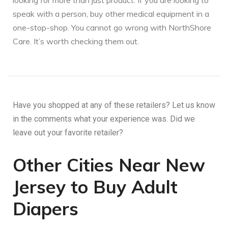
looking for more than just product. If you are looking to
speak with a person, buy other medical equipment in a
one-stop-shop. You cannot go wrong with NorthShore
Care. It’s worth checking them out.
Have you shopped at any of these retailers? Let us know
in the comments what your experience was. Did we
leave out your favorite retailer?
Other Cities Near New
Jersey to Buy Adult
Diapers