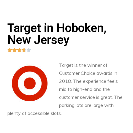
Target in Hoboken,
New Jersey





Target is the winner of
Customer Choice awards in
2018. The experience feels
mid to high-end and the
customer service is great. The
parking lots are large with
plenty of accessible slots.