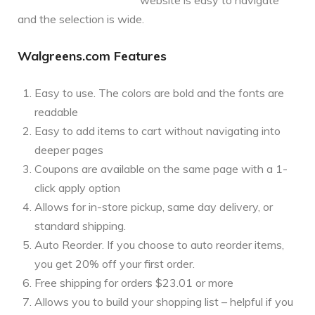
and the selection is wide.
Walgreens.com Features
Easy to use. The colors are bold and the fonts are
readable
Easy to add items to cart without navigating into
deeper pages
Coupons are available on the same page with a 1-
click apply option
Allows for in-store pickup, same day delivery, or
standard shipping.
Auto Reorder. If you choose to auto reorder items,
you get 20% off your first order.
Free shipping for orders $23.01 or more
Allows you to build your shopping list – helpful if you