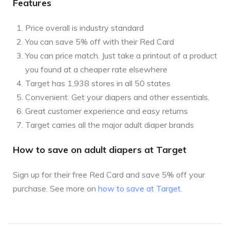
Features
Price overall is industry standard
You can save 5% off with their Red Card
You can price match. Just take a printout of a product
you found at a cheaper rate elsewhere
Target has 1,938 stores in all 50 states
Convenient. Get your diapers and other essentials.
Great customer experience and easy returns
Target carries all the major adult diaper brands
How to save on adult diapers at Target
Sign up for their free Red Card and save 5% off your
purchase. See more on
how to save at Target
.