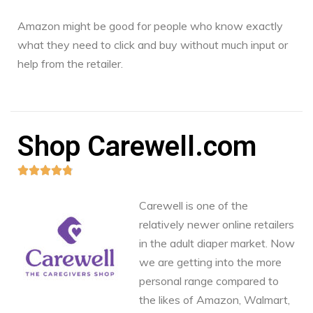
Amazon might be good for people who know exactly
what they need to click and buy without much input or
help from the retailer.
Shop Carewell.com





Carewell is one of the
relatively newer online retailers
in the adult diaper market. Now
we are getting into the more
personal range compared to
the likes of Amazon, Walmart,