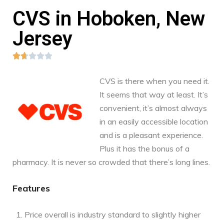
CVS in Hoboken, New
Jersey





CVS is there when you need it.
It seems that way at least. It’s
convenient, it’s almost always
in an easily accessible location
and is a pleasant experience.
Plus it has the bonus of a
pharmacy. It is never so crowded that there’s long lines.
Features
Price overall is industry standard to slightly higher