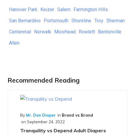
Hanover Park
Keizer
Salem
Farmington Hills
San Bernardino
Portsmouth
Shoreline
Troy
Sherman
Centennial
Norwalk
Moorhead
Rowlett
Bentonville
Allen
Recommended Reading
d vs Brand
d Adult Diapers