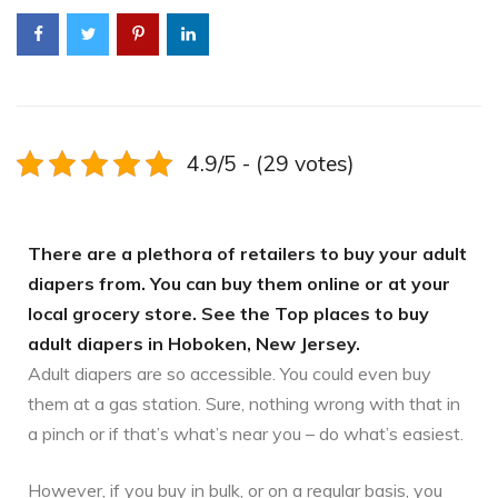
4.9/5 - (29 votes)
There are a plethora of retailers to buy your adult
diapers from. You can buy them online or at your
local grocery store. See the Top places to buy
adult diapers in Hoboken, New Jersey.
Adult diapers are so accessible. You could even buy
them at a gas station. Sure, nothing wrong with that in
a pinch or if that’s what’s near you – do what’s easiest.
However, if you buy in bulk, or on a regular basis, you