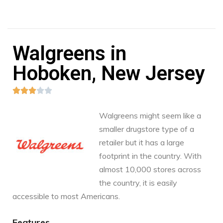
Walgreens in
Hoboken, New Jersey





Walgreens might seem like a
smaller drugstore type of a
retailer but it has a large
footprint in the country. With
almost 10,000 stores across
the country, it is easily
accessible to most Americans.
Features