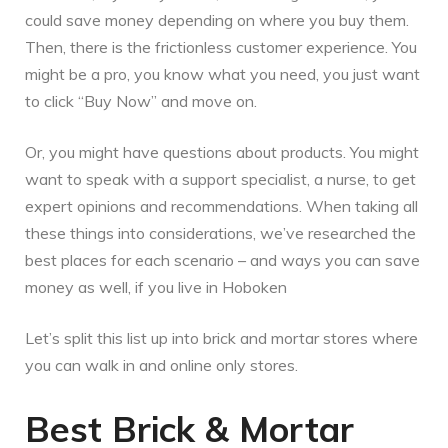
could save money depending on where you buy them.
Then, there is the frictionless customer experience. You
might be a pro, you know what you need, you just want
to click “Buy Now” and move on.
Or, you might have questions about products. You might
want to speak with a support specialist, a nurse, to get
expert opinions and recommendations. When taking all
these things into considerations, we’ve researched the
best places for each scenario – and ways you can save
money as well, if you live in Hoboken
Let’s split this list up into brick and mortar stores where
you can walk in and online only stores.
Best Brick & Mortar