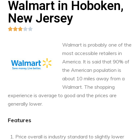
Walmart in Hoboken,
New Jersey





Walmart is probably one of the
most accessible retailers in
America. It is said that 90% of
the American population is
about 10 miles away from a
Walmart. The shopping
experience is average to good and the prices are
generally lower.
Features
Price overall is industry standard to slightly lower