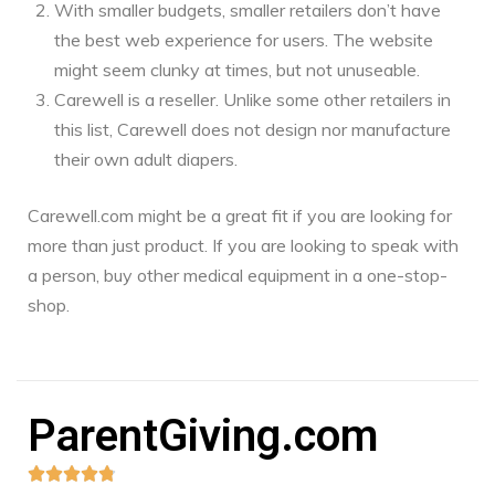
With smaller budgets, smaller retailers don’t have
the best web experience for users. The website
might seem clunky at times, but not unuseable.
Carewell is a reseller. Unlike some other retailers in
this list, Carewell does not design nor manufacture
their own adult diapers.
Carewell.com might be a great fit if you are looking for
more than just product. If you are looking to speak with
a person, buy other medical equipment in a one-stop-
shop.
ParentGiving.com




