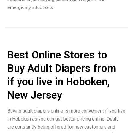
emergency situations.
Best Online Stores to
Buy Adult Diapers from
if you live in Hoboken,
New Jersey
Buying adult diapers online is more convenient if you live
in Hoboken as you can get better pricing online. Deals
are constantly being offered for new customers and