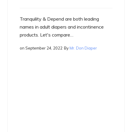
e both leading
and incontinence
e…
Mr. Don Diaper
By
Mr. Don Diaper
in
Best of the Best
on
September 17, 2022
What is a Smart Diaper
Just what is a smart diaper? If you
heard the term yet, you will…
on
September 17, 2022
By
Mr. Don Diap