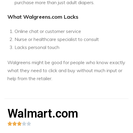
purchase more than just adult diapers.
What Walgreens.com Lacks
Online chat or customer service
Nurse or healthcare specialist to consult
Lacks personal touch
Walgreens might be good for people who know exactly
what they need to click and buy without much input or
help from the retailer.
Walmart.com




