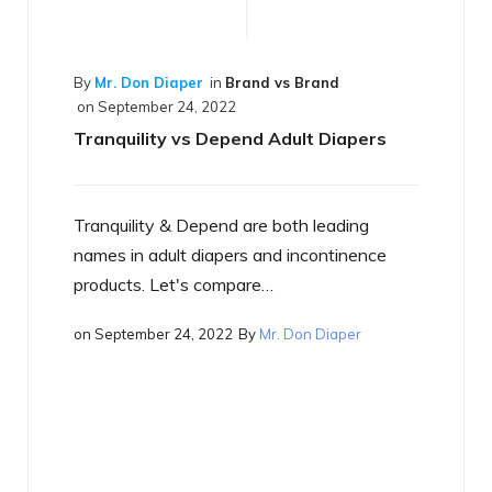
 vs Brand
Adult Diapers
 both leading
By
Mr. Don Diaper
in
Best of the Best
on
September 17, 2022
nd incontinence
What is a Smart Diaper
…
r. Don Diaper
Just what is a smart diaper? If you h
heard the term yet, you will…
on
September 17, 2022
By
Mr. Don Diaper