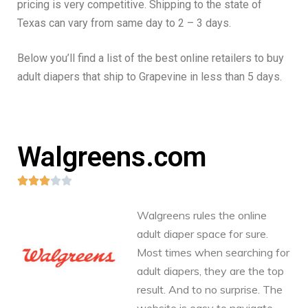
pricing is very competitive. Shipping to the state of
Texas can vary from same day to 2 – 3 days.
Below you’ll find a list of the best online retailers to buy
adult diapers that ship to Grapevine in less than 5 days.
Walgreens.com





Walgreens rules the online
adult diaper space for sure.
Most times when searching for
adult diapers, they are the top
result. And to no surprise. The
website is easy to navigate