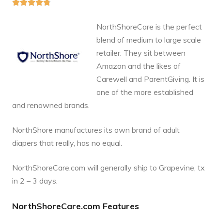





NorthShoreCare is the perfect
blend of medium to large scale
retailer. They sit between
Amazon and the likes of
Carewell and ParentGiving. It is
one of the more established
and renowned brands.
NorthShore manufactures its own brand of adult
diapers that really, has no equal.
NorthShoreCare.com will generally ship to Grapevine, tx
in 2 – 3 days.
NorthShoreCare.com Features