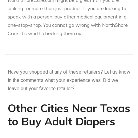
NorthShoreCare.com might be a great fit if you are
looking for more than just product. If you are looking to
speak with a person, buy other medical equipment in a
one-stop-shop. You cannot go wrong with NorthShore
Care. It’s worth checking them out.
Have you shopped at any of these retailers? Let us know
in the comments what your experience was. Did we
leave out your favorite retailer?
Other Cities Near Texas
to Buy Adult Diapers