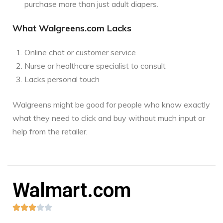
purchase more than just adult diapers.
What Walgreens.com Lacks
Online chat or customer service
Nurse or healthcare specialist to consult
Lacks personal touch
Walgreens might be good for people who know exactly
what they need to click and buy without much input or
help from the retailer.
Walmart.com




