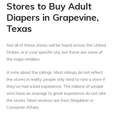
Stores to Buy Adult
Diapers in Grapevine,
Texas
Not all of these stores will be found across the United
States, or in your specific city, but these are some of
the major retailers.
A note about the ratings. Most ratings do not reflect
the stores in reality. people only tend to rate a store if
they’ve had a bad experience. The millions of people
who have an average to great experience do not rate
the stores. Most reviews are from Sitejabber or
Consumer Affairs.