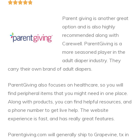





Parent giving is another great
option and is also highly
recommended along with
Carewell. ParentGiving is a
more seasoned player in the
adult diaper industry. They
carry their own brand of adult diapers.
ParentGiving also focuses on healthcare, so you will
find peripheral items that you might need in one place.
Along with products, you can find helpful resources, and
a phone number to get live help. The website
experience is fast, and has really great features.
Parentgiving.com will generally ship to Grapevine, tx in