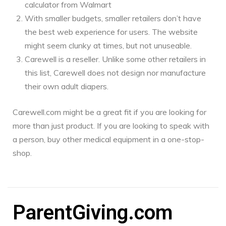
calculator from Walmart
With smaller budgets, smaller retailers don’t have
the best web experience for users. The website
might seem clunky at times, but not unuseable.
Carewell is a reseller. Unlike some other retailers in
this list, Carewell does not design nor manufacture
their own adult diapers.
Carewell.com might be a great fit if you are looking for
more than just product. If you are looking to speak with
a person, buy other medical equipment in a one-stop-
shop.
ParentGiving.com