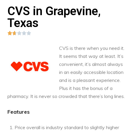
CVS in Grapevine,
Texas





CVS is there when you need it.
It seems that way at least. It’s
convenient, it’s almost always
in an easily accessible location
and is a pleasant experience.
Plus it has the bonus of a
pharmacy. It is never so crowded that there’s long lines.
Features
Price overall is industry standard to slightly higher