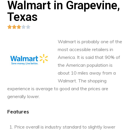
Walmart in Grapevine,
Texas





Walmart is probably one of the
most accessible retailers in
America. It is said that 90% of
the American population is
about 10 miles away from a
Walmart. The shopping
experience is average to good and the prices are
generally lower.
Features
Price overall is industry standard to slightly lower