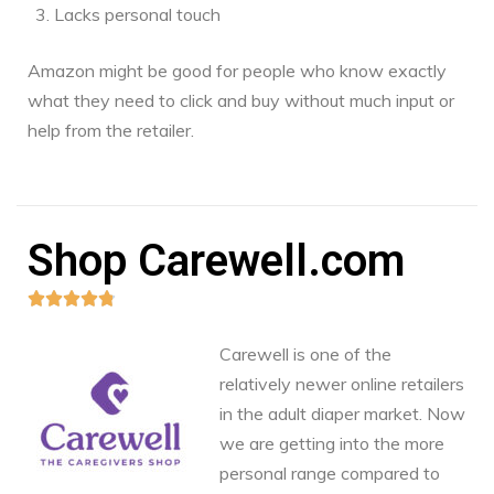
Lacks personal touch
Amazon might be good for people who know exactly
what they need to click and buy without much input or
help from the retailer.
Shop Carewell.com





Carewell is one of the
relatively newer online retailers
in the adult diaper market. Now
we are getting into the more
personal range compared to