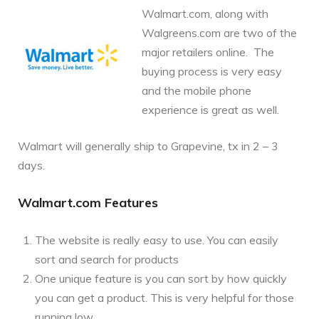
Walmart.com, along with
Walgreens.com are two of the
major retailers online. The
buying process is very easy
and the mobile phone
experience is great as well.
Walmart will generally ship to Grapevine, tx in 2 – 3
days.
Walmart.com Features
The website is really easy to use. You can easily
sort and search for products
One unique feature is you can sort by how quickly
you can get a product. This is very helpful for those
running low.