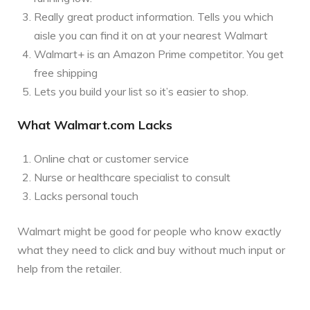
Really great product information. Tells you which
aisle you can find it on at your nearest Walmart
Walmart+ is an Amazon Prime competitor. You get
free shipping
Lets you build your list so it’s easier to shop.
What Walmart.com Lacks
Online chat or customer service
Nurse or healthcare specialist to consult
Lacks personal touch
Walmart might be good for people who know exactly
what they need to click and buy without much input or
help from the retailer.