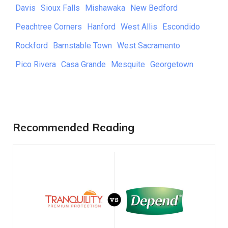
Davis
Sioux Falls
Mishawaka
New Bedford
Peachtree Corners
Hanford
West Allis
Escondido
Rockford
Barnstable Town
West Sacramento
Pico Rivera
Casa Grande
Mesquite
Georgetown
Recommended Reading