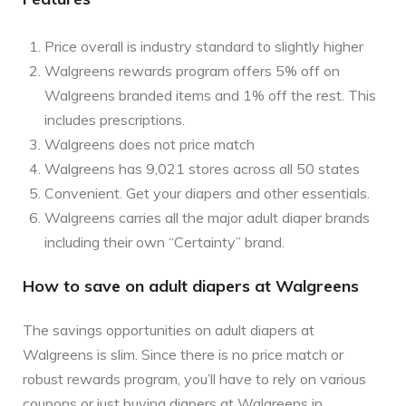
Price overall is industry standard to slightly higher
Walgreens rewards program offers 5% off on
Walgreens branded items and 1% off the rest. This
includes prescriptions.
Walgreens does not price match
Walgreens has 9,021 stores across all 50 states
Convenient. Get your diapers and other essentials.
Walgreens carries all the major adult diaper brands
including their own “Certainty” brand.
How to save on adult diapers at Walgreens
The savings opportunities on adult diapers at
Walgreens is slim. Since there is no price match or
robust rewards program, you’ll have to rely on various
coupons or just buying diapers at Walgreens in