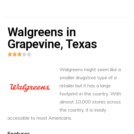
Walgreens in
Grapevine, Texas





Walgreens might seem like a
smaller drugstore type of a
retailer but it has a large
footprint in the country. With
almost 10,000 stores across
the country, it is easily
accessible to most Americans.
Features