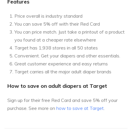
Features
Price overall is industry standard
You can save 5% off with their Red Card
You can price match. Just take a printout of a product
you found at a cheaper rate elsewhere
Target has 1,938 stores in all 50 states
Convenient. Get your diapers and other essentials.
Great customer experience and easy returns
Target carries all the major adult diaper brands
How to save on adult diapers at Target
Sign up for their free Red Card and save 5% off your
purchase. See more on
how to save at Target
.