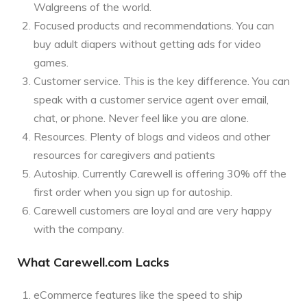
Walgreens of the world.
Focused products and recommendations. You can
buy adult diapers without getting ads for video
games.
Customer service. This is the key difference. You can
speak with a customer service agent over email,
chat, or phone. Never feel like you are alone.
Resources. Plenty of blogs and videos and other
resources for caregivers and patients
Autoship. Currently Carewell is offering 30% off the
first order when you sign up for autoship.
Carewell customers are loyal and are very happy
with the company.
What Carewell.com Lacks
eCommerce features like the speed to ship