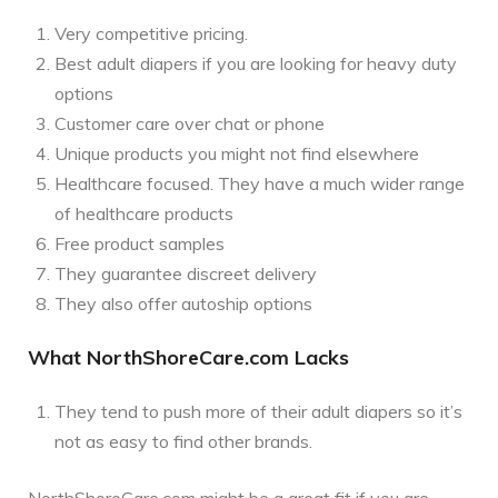
Very competitive pricing.
Best adult diapers if you are looking for heavy duty
options
Customer care over chat or phone
Unique products you might not find elsewhere
Healthcare focused. They have a much wider range
of healthcare products
Free product samples
They guarantee discreet delivery
They also offer autoship options
What NorthShoreCare.com Lacks
They tend to push more of their adult diapers so it’s
not as easy to find other brands.