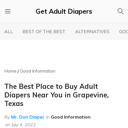
Get Adult Diapers
Adult
GetAdultDiapers
Diaper
ALL
BEST OF THE BEST
ALTERNATIVES
GOO
Reviews
Home
Good Information
The Best Place to Buy Adult
Diapers Near You in Grapevine,
Texas
By
Mr. Don Diaper
in
Good Information
on
July 4, 2022