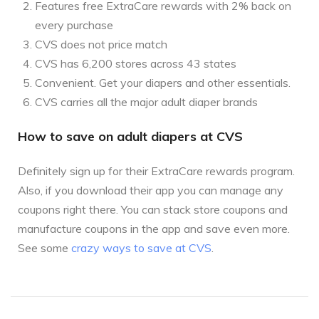
Features free ExtraCare rewards with 2% back on
every purchase
CVS does not price match
CVS has 6,200 stores across 43 states
Convenient. Get your diapers and other essentials.
CVS carries all the major adult diaper brands
How to save on adult diapers at CVS
Definitely sign up for their ExtraCare rewards program.
Also, if you download their app you can manage any
coupons right there. You can stack store coupons and
manufacture coupons in the app and save even more.
See some
crazy ways to save at CVS
.