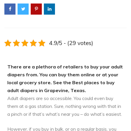
4.9/5 - (29 votes)
There are a plethora of retailers to buy your adult
diapers from. You can buy them online or at your
local grocery store. See the Best places to buy
adult diapers in Grapevine, Texas.
Adult diapers are so accessible. You could even buy
them at a gas station. Sure, nothing wrong with that in
a pinch or if that’s what’s near you – do what’s easiest.
However, if you buy in bulk, or on a regular basis, you