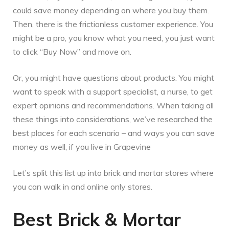
could save money depending on where you buy them.
Then, there is the frictionless customer experience. You
might be a pro, you know what you need, you just want
to click “Buy Now” and move on.
Or, you might have questions about products. You might
want to speak with a support specialist, a nurse, to get
expert opinions and recommendations. When taking all
these things into considerations, we’ve researched the
best places for each scenario – and ways you can save
money as well, if you live in Grapevine
Let’s split this list up into brick and mortar stores where
you can walk in and online only stores.
Best Brick & Mortar