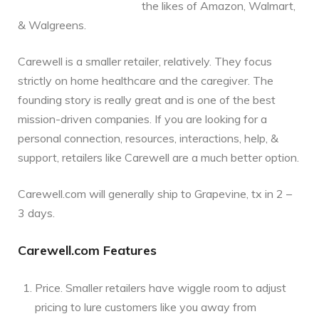
the likes of Amazon, Walmart,
& Walgreens.
Carewell is a smaller retailer, relatively. They focus
strictly on home healthcare and the caregiver. The
founding story is really great and is one of the best
mission-driven companies. If you are looking for a
personal connection, resources, interactions, help, &
support, retailers like Carewell are a much better option.
Carewell.com will generally ship to Grapevine, tx in 2 –
3 days.
Carewell.com Features
Price. Smaller retailers have wiggle room to adjust
pricing to lure customers like you away from