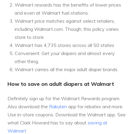
Walmart rewards has the benefits of lower prices
and even at Walmart fuel stations.
Walmart price matches against select retailers,
including Walmart.com. Though, this policy varies
store to store.
Walmart has 4,735 stores across all 50 states
Convenient. Get your diapers and almost every
other thing.
Walmart carries all the major adult diaper brands
How to save on adult diapers at Walmart
Definitely sign up for the Walmart Rewards program.
Also download the
Rakuten
app for rebates and more.
Use in-store coupons. Download the Walmart app. See
what Clark Howard has to say about
saving at
Walmart