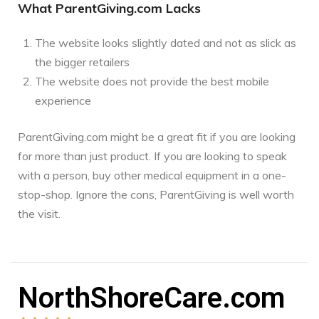
What ParentGiving.com Lacks
The website looks slightly dated and not as slick as
the bigger retailers
The website does not provide the best mobile
experience
ParentGiving.com might be a great fit if you are looking
for more than just product. If you are looking to speak
with a person, buy other medical equipment in a one-
stop-shop. Ignore the cons, ParentGiving is well worth
the visit.
NorthShoreCare.com