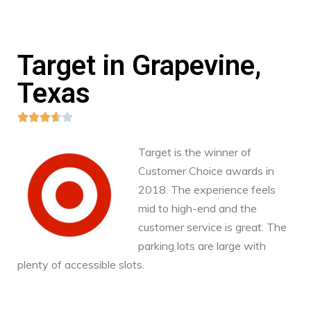
Target in Grapevine,
Texas





Target is the winner of
Customer Choice awards in
2018. The experience feels
mid to high-end and the
customer service is great. The
parking lots are large with
plenty of accessible slots.