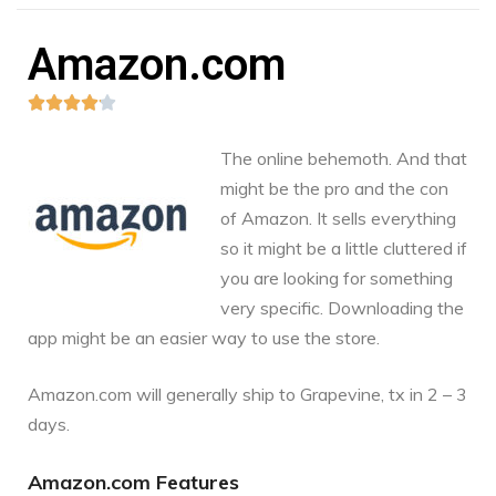
Amazon.com





The online behemoth. And that
might be the pro and the con
of Amazon. It sells everything
so it might be a little cluttered if
you are looking for something
very specific. Downloading the
app might be an easier way to use the store.
Amazon.com
will generally ship to Grapevine, tx in 2 – 3
days.
Amazon.com Features