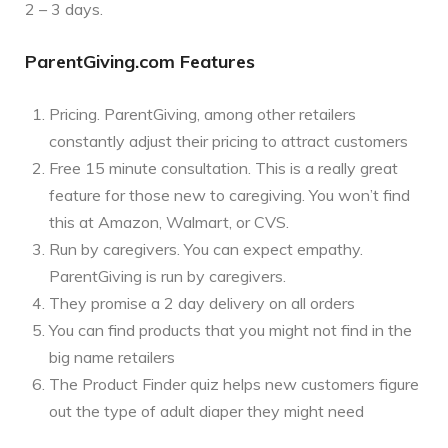
2 – 3 days.
ParentGiving.com Features
Pricing. ParentGiving, among other retailers
constantly adjust their pricing to attract customers
Free 15 minute consultation. This is a really great
feature for those new to caregiving. You won’t find
this at Amazon, Walmart, or CVS.
Run by caregivers. You can expect empathy.
ParentGiving is run by caregivers.
They promise a 2 day delivery on all orders
You can find products that you might not find in the
big name retailers
The Product Finder quiz helps new customers figure
out the type of adult diaper they might need