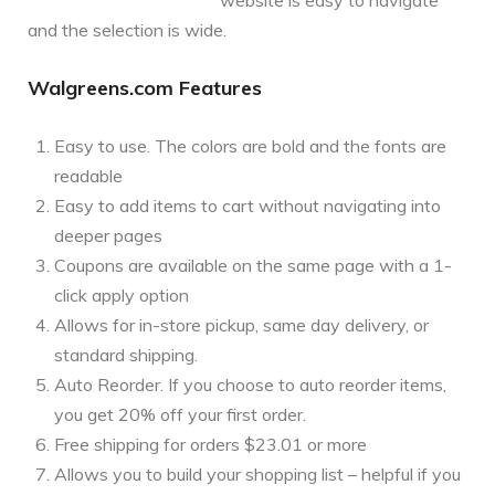
and the selection is wide.
Walgreens.com Features
Easy to use. The colors are bold and the fonts are
readable
Easy to add items to cart without navigating into
deeper pages
Coupons are available on the same page with a 1-
click apply option
Allows for in-store pickup, same day delivery, or
standard shipping.
Auto Reorder. If you choose to auto reorder items,
you get 20% off your first order.
Free shipping for orders $23.01 or more
Allows you to build your shopping list – helpful if you