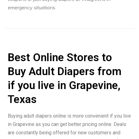
emergency situations.
Best Online Stores to
Buy Adult Diapers from
if you live in Grapevine,
Texas
Buying adult diapers online is more convenient if you live
in Grapevine as you can get better pricing online. Deals
are constantly being offered for new customers and