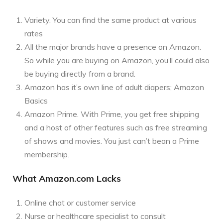
Variety. You can find the same product at various
rates
All the major brands have a presence on Amazon.
So while you are buying on Amazon, you’ll could also
be buying directly from a brand.
Amazon has it’s own line of adult diapers; Amazon
Basics
Amazon Prime. With Prime, you get free shipping
and a host of other features such as free streaming
of shows and movies. You just can’t bean a Prime
membership.
What Amazon.com Lacks
Online chat or customer service
Nurse or healthcare specialist to consult