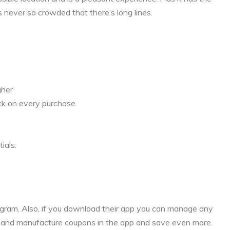
s never so crowded that there’s long lines.
gher
ck on every purchase
ials.
rogram. Also, if you download their app you can manage any
s and manufacture coupons in the app and save even more.