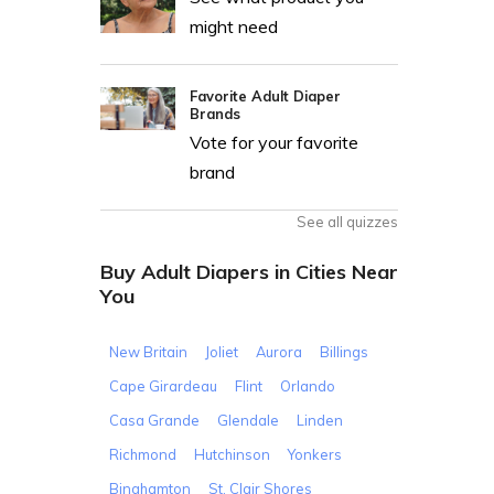
might need
Favorite Adult Diaper
Brands
Vote for your favorite
brand
See all quizzes
Buy Adult Diapers in Cities Near
You
New Britain
Joliet
Aurora
Billings
Cape Girardeau
Flint
Orlando
Casa Grande
Glendale
Linden
Richmond
Hutchinson
Yonkers
Binghamton
St. Clair Shores