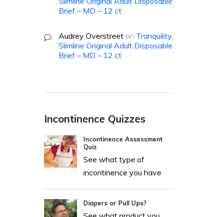
Slimline Original Adult Disposable
Brief – MD – 12 ct
Audrey Overstreet
on
Tranquility
Slimline Original Adult Disposable
Brief – MD – 12 ct
Incontinence Quizzes
Incontinence Assessment
Quiz
See what type of
incontinence you have
Diapers or Pull Ups?
See what product you