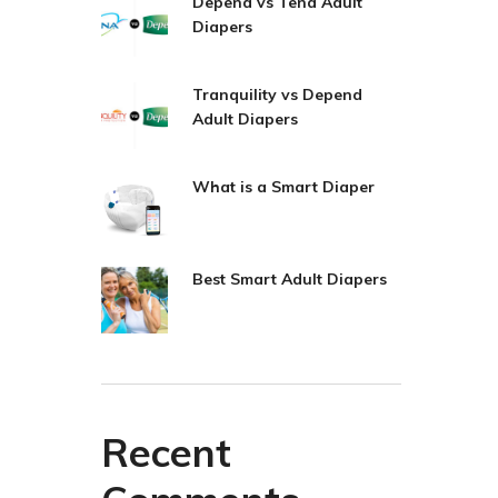
Depend vs Tena Adult
Diapers
Tranquility vs Depend
Adult Diapers
What is a Smart Diaper
Best Smart Adult Diapers
Recent