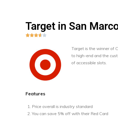
Target in San Marc





Target is the winner of
to high-end and the custo
of accessible slots.
Features
Price overall is industry standard
You can save 5% off with their Red Card