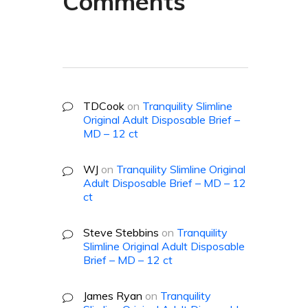
Comments
TDCook
on
Tranquility Slimline
Original Adult Disposable Brief –
MD – 12 ct
WJ
on
Tranquility Slimline Original
Adult Disposable Brief – MD – 12
ct
Steve Stebbins
on
Tranquility
Slimline Original Adult Disposable
Brief – MD – 12 ct
James Ryan
on
Tranquility