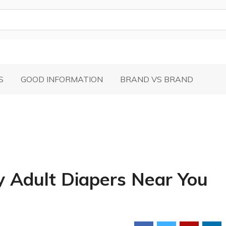
S
GOOD INFORMATION
BRAND VS BRAND
y Adult Diapers Near You