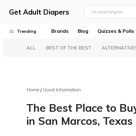
Get Adult Diapers
Adult
GetAdultDiapers
Diaper
Brands
Blog
Quizzes & Polls
Trending
Reviews
ALL
BEST OF THE BEST
ALTERNATIVE
Best Adult Diapers
Woven & Non Woven Diapers
Diapers vs Pull Ups
Incontinence Products
Home
Good Information
Buying Guide
The Best Place to Bu
in San Marcos, Texas