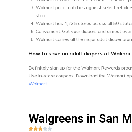
Walmart price matches against select retailers
store.
Walmart has 4,735 stores across all 50 state
Convenient. Get your diapers and almost every
Walmart carries all the major adult diaper bra
How to save on adult diapers at Walmar
Definitely sign up for the Walmart Rewards pro
Use in-store coupons. Download the Walmart ap
Walmart
Walgreens in San M




