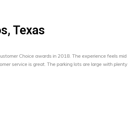
os, Texas
 Customer Choice awards in 2018. The experience feels mid
mer service is great. The parking lots are large with plenty