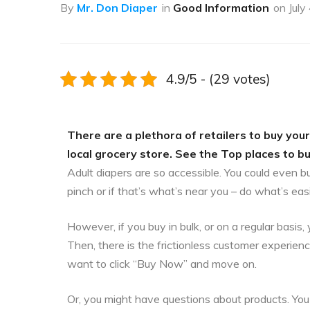
By
Mr. Don Diaper
in
Good Information
on
July
4.9/5 - (29 votes)
There are a plethora of retailers to buy your
local grocery store. See the Top places to b
Adult diapers are so accessible. You could even b
pinch or if that’s what’s near you – do what’s eas
However, if you buy in bulk, or on a regular bas
Then, there is the frictionless customer experien
want to click “Buy Now” and move on.
Or, you might have questions about products. You 