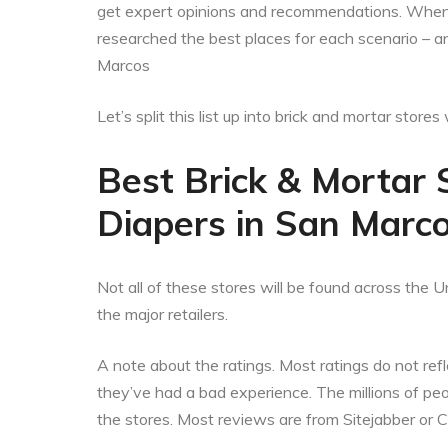
get expert opinions and recommendations. When t
researched the best places for each scenario – a
Marcos
Let’s split this list up into brick and mortar stor
Best Brick & Mortar 
Diapers in San Marco
Not all of these stores will be found across the Un
the major retailers.
A note about the ratings. Most ratings do not refle
they’ve had a bad experience. The millions of p
the stores. Most reviews are from Sitejabber or 