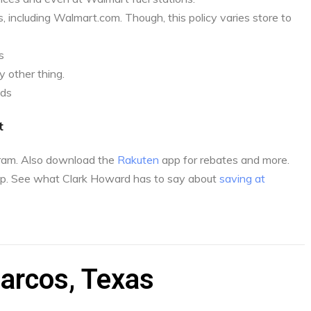
, including Walmart.com. Though, this policy varies store to
s
 other thing.
nds
t
gram. Also download the
Rakuten
app for rebates and more.
p. See what Clark Howard has to say about
saving at
arcos, Texas