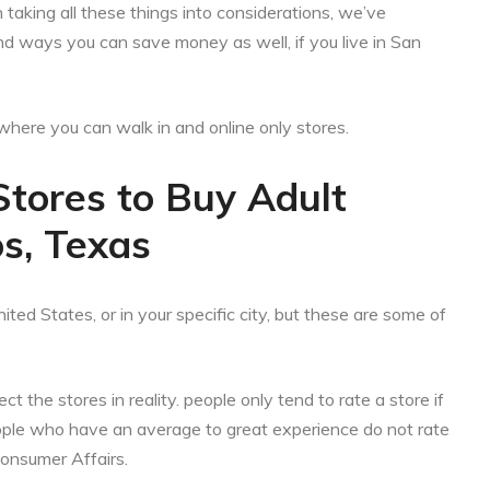
aking all these things into considerations, we’ve
nd ways you can save money as well, if you live in San
es where you can walk in and online only stores.
Stores to Buy Adult
s, Texas
ited States, or in your specific city, but these are some of
ct the stores in reality. people only tend to rate a store if
eople who have an average to great experience do not rate
Consumer Affairs.