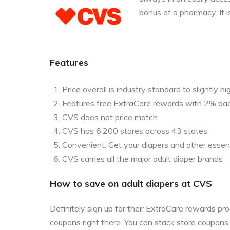
bonus of a pharmacy. It i
Features
Price overall is industry standard to slightly hi
Features free ExtraCare rewards with 2% ba
CVS does not price match
CVS has 6,200 stores across 43 states
Convenient. Get your diapers and other essent
CVS carries all the major adult diaper brands
How to save on adult diapers at CVS
Definitely sign up for their ExtraCare rewards p
coupons right there. You can stack store coupon