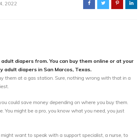
 4, 2022
 adult diapers from. You can buy them online or at your
uy adult diapers in San Marcos, Texas.
uy them at a gas station. Sure, nothing wrong with that in a
iest.
is, you could save money depending on where you buy them.
ce. You might be a pro, you know what you need, you just
might want to speak with a support specialist, a nurse, to