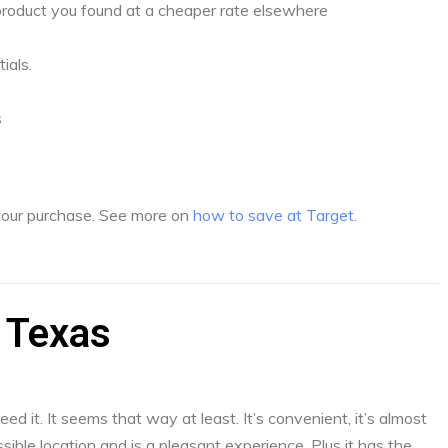
a product you found at a cheaper rate elsewhere
ials.
s
 your purchase. See more on
how to save at Target
.
 Texas
d it. It seems that way at least. It’s convenient, it’s almost
sible location and is a pleasant experience. Plus it has the