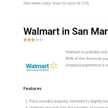
See some
crazy ways to save at CVS
.
Walmart in San Mar





Walmart is probably one o
90% of the American pop
shopping experience is a
Features
Price overall is industry standard to slightly l
Walmart rewards has the benefits of lower pr