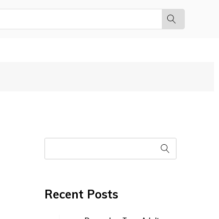
Recent Posts