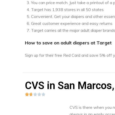
You can price match. Just take a printout of 
Target has 1,938 stores in all 50 states
Convenient. Get your diapers and other essent
Great customer experience and easy returns
Target carries all the major adult diaper brand
How to save on adult diapers at Target
Sign up for their free Red Card and save 5% off
CVS in San Marcos,





CVS is there when you nee
always in an easily acces