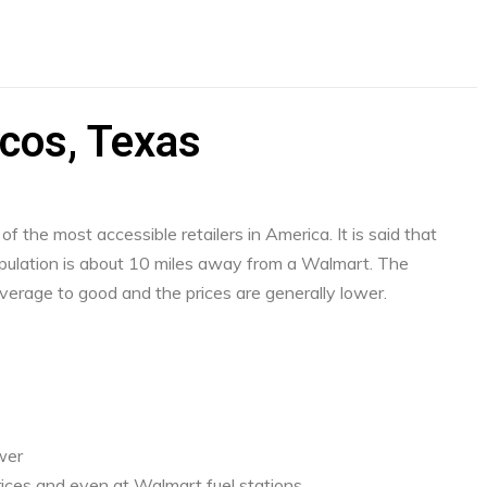
cos, Texas
f the most accessible retailers in America. It is said that
ulation is about 10 miles away from a Walmart. The
verage to good and the prices are generally lower.
ower
ices and even at Walmart fuel stations.