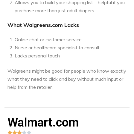
Allows you to build your shopping list – helpful if you
purchase more than just adult diapers.
What Walgreens.com Lacks
Online chat or customer service
Nurse or healthcare specialist to consult
Lacks personal touch
Walgreens might be good for people who know exactly
what they need to click and buy without much input or
help from the retailer.
Walmart.com




