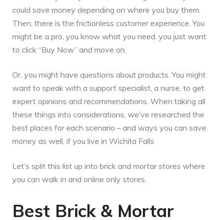
could save money depending on where you buy them.
Then, there is the frictionless customer experience. You
might be a pro, you know what you need, you just want
to click “Buy Now” and move on.
Or, you might have questions about products. You might
want to speak with a support specialist, a nurse, to get
expert opinions and recommendations. When taking all
these things into considerations, we’ve researched the
best places for each scenario – and ways you can save
money as well, if you live in Wichita Falls
Let’s split this list up into brick and mortar stores where
you can walk in and online only stores.
Best Brick & Mortar