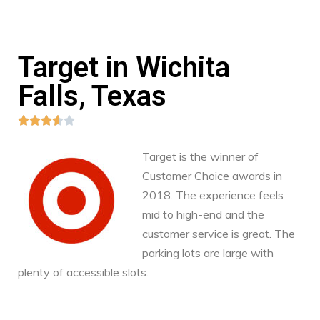
Target in Wichita
Falls, Texas





Target is the winner of
Customer Choice awards in
2018. The experience feels
mid to high-end and the
customer service is great. The
parking lots are large with
plenty of accessible slots.