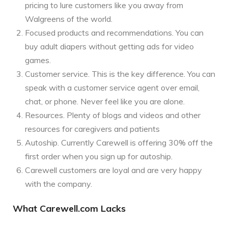
pricing to lure customers like you away from
Walgreens of the world.
Focused products and recommendations. You can
buy adult diapers without getting ads for video
games.
Customer service. This is the key difference. You can
speak with a customer service agent over email,
chat, or phone. Never feel like you are alone.
Resources. Plenty of blogs and videos and other
resources for caregivers and patients
Autoship. Currently Carewell is offering 30% off the
first order when you sign up for autoship.
Carewell customers are loyal and are very happy
with the company.
What Carewell.com Lacks