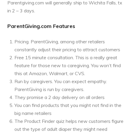
Parentgiving.com will generally ship to Wichita Falls, tx
in 2 – 3 days.
ParentGiving.com Features
Pricing. ParentGiving, among other retailers
constantly adjust their pricing to attract customers
Free 15 minute consultation. This is a really great
feature for those new to caregiving. You won’t find
this at Amazon, Walmart, or CVS.
Run by caregivers. You can expect empathy.
ParentGiving is run by caregivers.
They promise a 2 day delivery on all orders
You can find products that you might not find in the
big name retailers
The Product Finder quiz helps new customers figure
out the type of adult diaper they might need