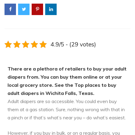
4.9/5 - (29 votes)
There are a plethora of retailers to buy your adult
diapers from. You can buy them online or at your
local grocery store. See the Top places to buy
adult diapers in Wichita Falls, Texas.
Adult diapers are so accessible. You could even buy
them at a gas station. Sure, nothing wrong with that in
a pinch or if that’s what’s near you – do what’s easiest.
However, if you buy in bulk, or on a regular basis, you