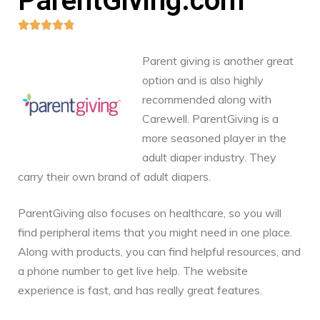
ParentGiving.com





Parent giving is another great
option and is also highly
recommended along with
Carewell. ParentGiving is a
more seasoned player in the
adult diaper industry. They
carry their own brand of adult diapers.
ParentGiving also focuses on healthcare, so you will
find peripheral items that you might need in one place.
Along with products, you can find helpful resources, and
a phone number to get live help. The website
experience is fast, and has really great features.