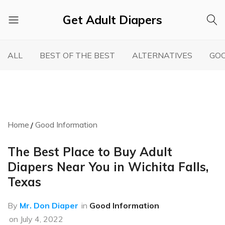
Get Adult Diapers
Adult
GetAdultDiapers
Diaper
ALL
BEST OF THE BEST
ALTERNATIVES
GOO
Reviews
Home
Good Information
The Best Place to Buy Adult
Diapers Near You in Wichita Falls,
Texas
By
Mr. Don Diaper
in
Good Information
on
July 4, 2022