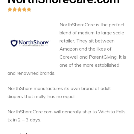





NorthShoreCare is the perfect
blend of medium to large scale
retailer. They sit between
Amazon and the likes of
Carewell and ParentGiving. It is
one of the more established
and renowned brands.
NorthShore manufactures its own brand of adult
diapers that really, has no equal.
NorthShoreCare.com will generally ship to Wichita Falls,
tx in 2 – 3 days.