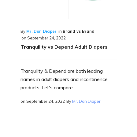
and vs Brand
nd Adult Diapers
are both leading
By
Mr. Don Diaper
in
Best of the Bes
on
September 17, 2022
s and incontinence
What is a Smart Diaper
are…
By
Mr. Don Diaper
Just what is a smart diaper? If yo
heard the term yet, you will…
on
September 17, 2022
By
Mr. Don Di