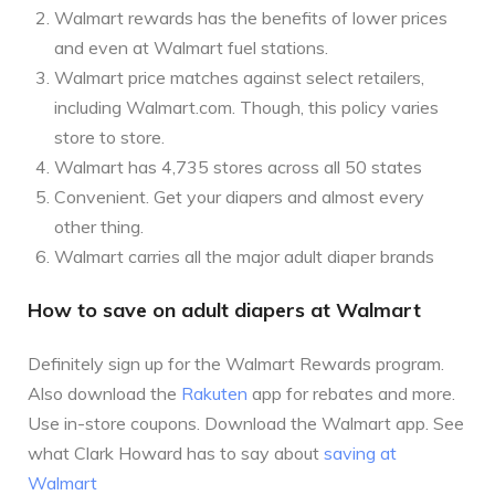
Walmart rewards has the benefits of lower prices
and even at Walmart fuel stations.
Walmart price matches against select retailers,
including Walmart.com. Though, this policy varies
store to store.
Walmart has 4,735 stores across all 50 states
Convenient. Get your diapers and almost every
other thing.
Walmart carries all the major adult diaper brands
How to save on adult diapers at Walmart
Definitely sign up for the Walmart Rewards program.
Also download the
Rakuten
app for rebates and more.
Use in-store coupons. Download the Walmart app. See
what Clark Howard has to say about
saving at
Walmart