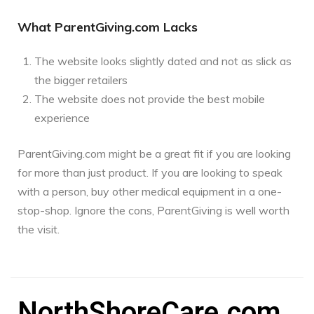
What ParentGiving.com Lacks
The website looks slightly dated and not as slick as
the bigger retailers
The website does not provide the best mobile
experience
ParentGiving.com might be a great fit if you are looking
for more than just product. If you are looking to speak
with a person, buy other medical equipment in a one-
stop-shop. Ignore the cons, ParentGiving is well worth
the visit.
NorthShoreCare.com