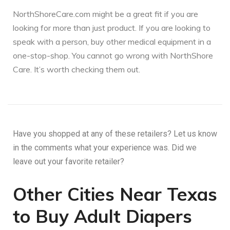
NorthShoreCare.com might be a great fit if you are
looking for more than just product. If you are looking to
speak with a person, buy other medical equipment in a
one-stop-shop. You cannot go wrong with NorthShore
Care. It’s worth checking them out.
Have you shopped at any of these retailers? Let us know
in the comments what your experience was. Did we
leave out your favorite retailer?
Other Cities Near Texas
to Buy Adult Diapers