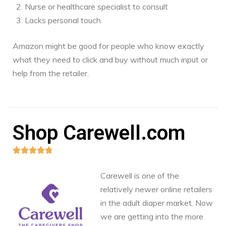
Nurse or healthcare specialist to consult
Lacks personal touch
Amazon might be good for people who know exactly
what they need to click and buy without much input or
help from the retailer.
Shop Carewell.com





Carewell is one of the
relatively newer online retailers
in the adult diaper market. Now
we are getting into the more