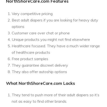
NorthShoreCare.com Features
Very competitive pricing.
Best adult diapers if you are looking for heavy duty
options
Customer care over chat or phone
Unique products you might not find elsewhere
Healthcare focused. They have a much wider range
of healthcare products
Free product samples
They guarantee discreet delivery
They also offer autoship options
What NorthShoreCare.com Lacks
They tend to push more of their adult diapers so it’s
not as easy to find other brands.