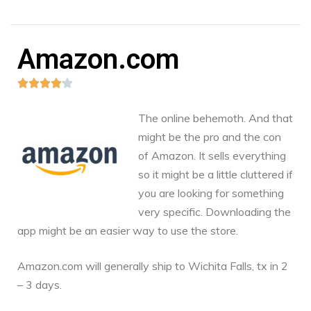
Amazon.com





The online behemoth. And that
might be the pro and the con
of Amazon. It sells everything
so it might be a little cluttered if
you are looking for something
very specific. Downloading the
app might be an easier way to use the store.
Amazon.com
will generally ship to Wichita Falls, tx in 2
– 3 days.