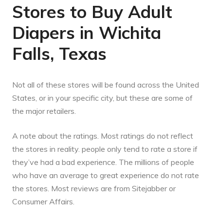
Stores to Buy Adult
Diapers in Wichita
Falls, Texas
Not all of these stores will be found across the United
States, or in your specific city, but these are some of
the major retailers.
A note about the ratings. Most ratings do not reflect
the stores in reality. people only tend to rate a store if
they’ve had a bad experience. The millions of people
who have an average to great experience do not rate
the stores. Most reviews are from Sitejabber or
Consumer Affairs.