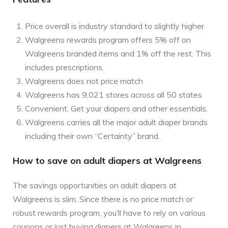
Price overall is industry standard to slightly higher
Walgreens rewards program offers 5% off on
Walgreens branded items and 1% off the rest. This
includes prescriptions.
Walgreens does not price match
Walgreens has 9,021 stores across all 50 states
Convenient. Get your diapers and other essentials.
Walgreens carries all the major adult diaper brands
including their own “Certainty” brand.
How to save on adult diapers at Walgreens
The savings opportunities on adult diapers at
Walgreens is slim. Since there is no price match or
robust rewards program, you’ll have to rely on various
coupons or just buying diapers at Walgreens in