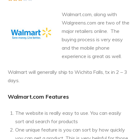
Walmart.com, along with
Walgreens.com are two of the
major retailers online. The
buying process is very easy
and the mobile phone
experience is great as well.
Walmart will generally ship to Wichita Falls, tx in 2 – 3
days.
Walmart.com Features
The website is really easy to use. You can easily
sort and search for products
One unique feature is you can sort by how quickly
you can get a product. This is very helpful for those