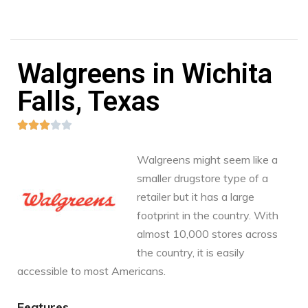
Walgreens in Wichita
Falls, Texas





Walgreens might seem like a
smaller drugstore type of a
retailer but it has a large
footprint in the country. With
almost 10,000 stores across
the country, it is easily
accessible to most Americans.
Features