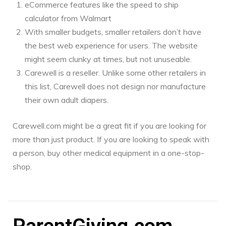
eCommerce features like the speed to ship
calculator from Walmart
With smaller budgets, smaller retailers don’t have
the best web experience for users. The website
might seem clunky at times, but not unuseable.
Carewell is a reseller. Unlike some other retailers in
this list, Carewell does not design nor manufacture
their own adult diapers.
Carewell.com might be a great fit if you are looking for
more than just product. If you are looking to speak with
a person, buy other medical equipment in a one-stop-
shop.