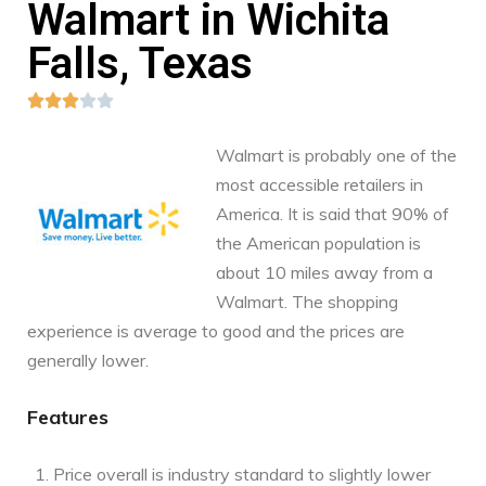
Walmart in Wichita
Falls, Texas





Walmart is probably one of the
most accessible retailers in
America. It is said that 90% of
the American population is
about 10 miles away from a
Walmart. The shopping
experience is average to good and the prices are
generally lower.
Features
Price overall is industry standard to slightly lower