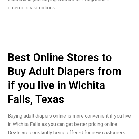
emergency situations.
Best Online Stores to
Buy Adult Diapers from
if you live in Wichita
Falls, Texas
Buying adult diapers online is more convenient if you live
in Wichita Falls as you can get better pricing online.
Deals are constantly being offered for new customers