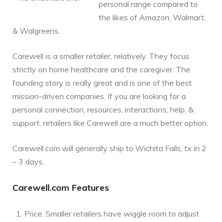
personal range compared to
the likes of Amazon, Walmart,
& Walgreens.
Carewell is a smaller retailer, relatively. They focus
strictly on home healthcare and the caregiver. The
founding story is really great and is one of the best
mission-driven companies. If you are looking for a
personal connection, resources, interactions, help, &
support, retailers like Carewell are a much better option.
Carewell.com will generally ship to Wichita Falls, tx in 2
– 3 days.
Carewell.com Features
Price. Smaller retailers have wiggle room to adjust