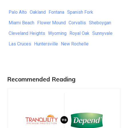
Palo Alto
Oakland
Fontana
Spanish Fork
Miami Beach
Flower Mound
Corvallis
Sheboygan
Cleveland Heights
Wyoming
Royal Oak
Sunnyvale
Las Cruces
Huntersville
New Rochelle
Recommended Reading