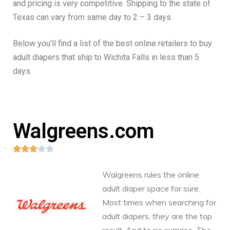
and pricing is very competitive. Shipping to the state of
Texas can vary from same day to 2 – 3 days.
Below you’ll find a list of the best online retailers to buy
adult diapers that ship to Wichita Falls in less than 5
days.
Walgreens.com





Walgreens rules the online
adult diaper space for sure.
Most times when searching for
adult diapers, they are the top
result. And to no surprise. The