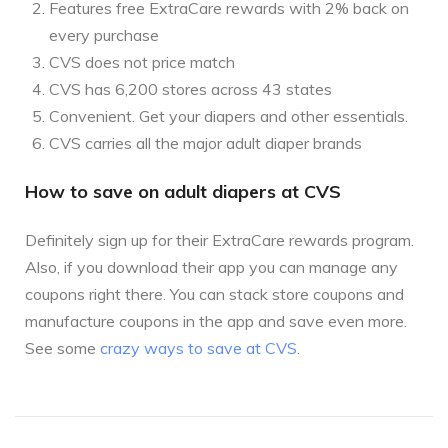
Features free ExtraCare rewards with 2% back on
every purchase
CVS does not price match
CVS has 6,200 stores across 43 states
Convenient. Get your diapers and other essentials.
CVS carries all the major adult diaper brands
How to save on adult diapers at CVS
Definitely sign up for their ExtraCare rewards program.
Also, if you download their app you can manage any
coupons right there. You can stack store coupons and
manufacture coupons in the app and save even more.
See some
crazy ways to save at CVS
.