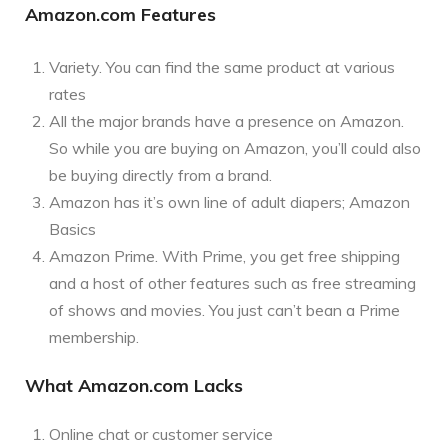
Amazon.com Features
Variety. You can find the same product at various
rates
All the major brands have a presence on Amazon.
So while you are buying on Amazon, you’ll could also
be buying directly from a brand.
Amazon has it’s own line of adult diapers; Amazon
Basics
Amazon Prime. With Prime, you get free shipping
and a host of other features such as free streaming
of shows and movies. You just can’t bean a Prime
membership.
What Amazon.com Lacks
Online chat or customer service