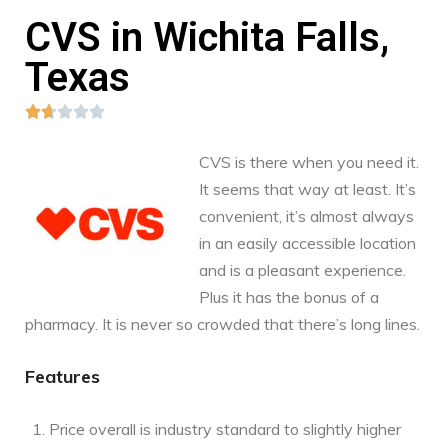
CVS in Wichita Falls,
Texas





CVS is there when you need it.
It seems that way at least. It’s
convenient, it’s almost always
in an easily accessible location
and is a pleasant experience.
Plus it has the bonus of a
pharmacy. It is never so crowded that there’s long lines.
Features
Price overall is industry standard to slightly higher