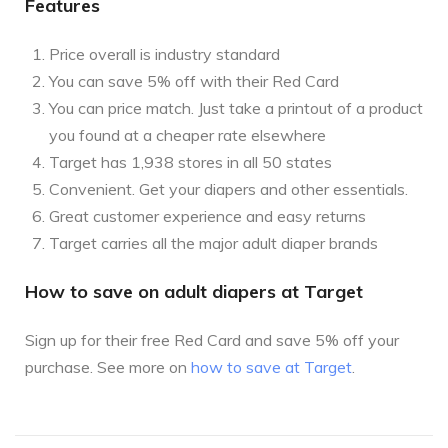
Features
Price overall is industry standard
You can save 5% off with their Red Card
You can price match. Just take a printout of a product
you found at a cheaper rate elsewhere
Target has 1,938 stores in all 50 states
Convenient. Get your diapers and other essentials.
Great customer experience and easy returns
Target carries all the major adult diaper brands
How to save on adult diapers at Target
Sign up for their free Red Card and save 5% off your
purchase. See more on
how to save at Target
.