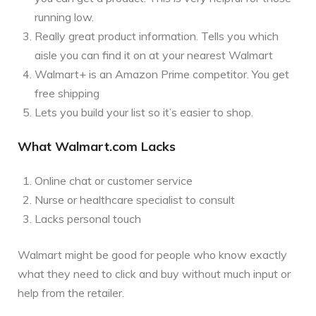
running low.
Really great product information. Tells you which
aisle you can find it on at your nearest Walmart
Walmart+ is an Amazon Prime competitor. You get
free shipping
Lets you build your list so it’s easier to shop.
What Walmart.com Lacks
Online chat or customer service
Nurse or healthcare specialist to consult
Lacks personal touch
Walmart might be good for people who know exactly
what they need to click and buy without much input or
help from the retailer.