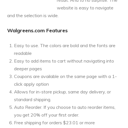
website is easy to navigate
and the selection is wide.
Walgreens.com Features
Easy to use. The colors are bold and the fonts are
readable
Easy to add items to cart without navigating into
deeper pages
Coupons are available on the same page with a 1-
click apply option
Allows for in-store pickup, same day delivery, or
standard shipping.
Auto Reorder. If you choose to auto reorder items,
you get 20% off your first order.
Free shipping for orders $23.01 or more