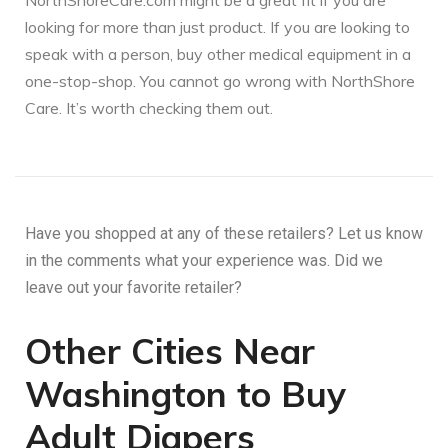
NorthShoreCare.com might be a great fit if you are
looking for more than just product. If you are looking to
speak with a person, buy other medical equipment in a
one-stop-shop. You cannot go wrong with NorthShore
Care. It’s worth checking them out.
Have you shopped at any of these retailers? Let us know
in the comments what your experience was. Did we
leave out your favorite retailer?
Other Cities Near
Washington to Buy
Adult Diapers