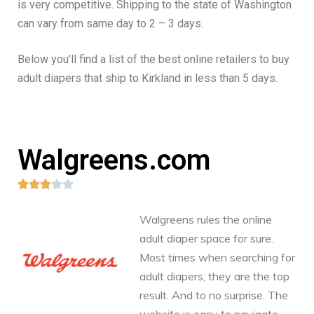
is very competitive. Shipping to the state of Washington
can vary from same day to 2 – 3 days.
Below you’ll find a list of the best online retailers to buy
adult diapers that ship to Kirkland in less than 5 days.
Walgreens.com





Walgreens rules the online
adult diaper space for sure.
Most times when searching for
adult diapers, they are the top
result. And to no surprise. The
website is easy to navigate