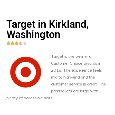
Target in Kirkland,
Washington





Target is the winner of
Customer Choice awards in
2018. The experience feels
mid to high-end and the
customer service is great. The
parking lots are large with
plenty of accessible slots.