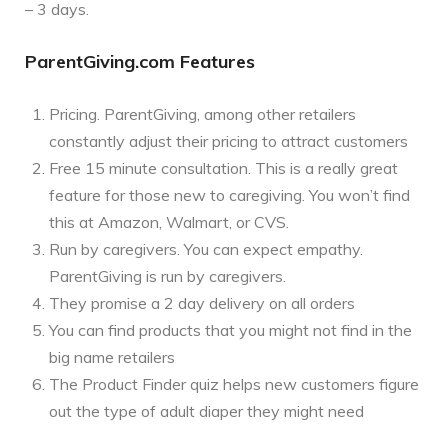
– 3 days.
ParentGiving.com Features
Pricing. ParentGiving, among other retailers
constantly adjust their pricing to attract customers
Free 15 minute consultation. This is a really great
feature for those new to caregiving. You won’t find
this at Amazon, Walmart, or CVS.
Run by caregivers. You can expect empathy.
ParentGiving is run by caregivers.
They promise a 2 day delivery on all orders
You can find products that you might not find in the
big name retailers
The Product Finder quiz helps new customers figure
out the type of adult diaper they might need