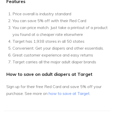
Features
Price overall is industry standard
You can save 5% off with their Red Card
You can price match. Just take a printout of a product
you found at a cheaper rate elsewhere
Target has 1,938 stores in all 50 states
Convenient. Get your diapers and other essentials.
Great customer experience and easy returns
Target carries all the major adult diaper brands
How to save on adult diapers at Target
Sign up for their free Red Card and save 5% off your
purchase. See more on
how to save at Target
.