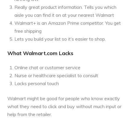
Really great product information. Tells you which
aisle you can find it on at your nearest Walmart
Walmart+ is an Amazon Prime competitor. You get
free shipping
Lets you build your list so it’s easier to shop.
What Walmart.com Lacks
Online chat or customer service
Nurse or healthcare specialist to consult
Lacks personal touch
Walmart might be good for people who know exactly
what they need to click and buy without much input or
help from the retailer.