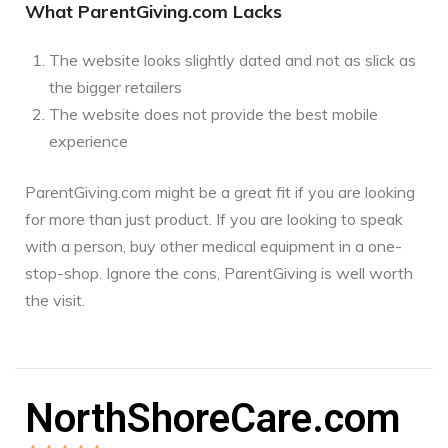
What ParentGiving.com Lacks
The website looks slightly dated and not as slick as
the bigger retailers
The website does not provide the best mobile
experience
ParentGiving.com might be a great fit if you are looking
for more than just product. If you are looking to speak
with a person, buy other medical equipment in a one-
stop-shop. Ignore the cons, ParentGiving is well worth
the visit.
NorthShoreCare.com