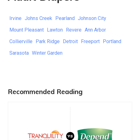
Irvine
Johns Creek
Pearland
Johnson City
Mount Pleasant
Lawton
Revere
Ann Arbor
Collierville
Park Ridge
Detroit
Freeport
Portland
Sarasota
Winter Garden
Recommended Reading