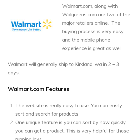
Walmart.com, along with
Walgreens.com are two of the
major retailers online. The
buying process is very easy
and the mobile phone
experience is great as well.
Walmart will generally ship to Kirkland, wa in 2 – 3
days.
Walmart.com Features
The website is really easy to use. You can easily
sort and search for products
One unique feature is you can sort by how quickly
you can get a product. This is very helpful for those
running low.