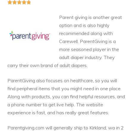





Parent giving is another great
option and is also highly
recommended along with
Carewell. ParentGiving is a
more seasoned player in the
adult diaper industry. They
carry their own brand of adult diapers.
ParentGiving also focuses on healthcare, so you will
find peripheral items that you might need in one place.
Along with products, you can find helpful resources, and
a phone number to get live help. The website
experience is fast, and has really great features.
Parentgiving.com will generally ship to Kirkland, wa in 2