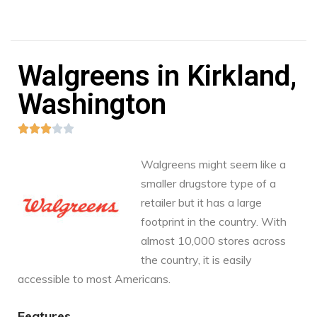
Walgreens in Kirkland,
Washington





Walgreens might seem like a
smaller drugstore type of a
retailer but it has a large
footprint in the country. With
almost 10,000 stores across
the country, it is easily
accessible to most Americans.
Features