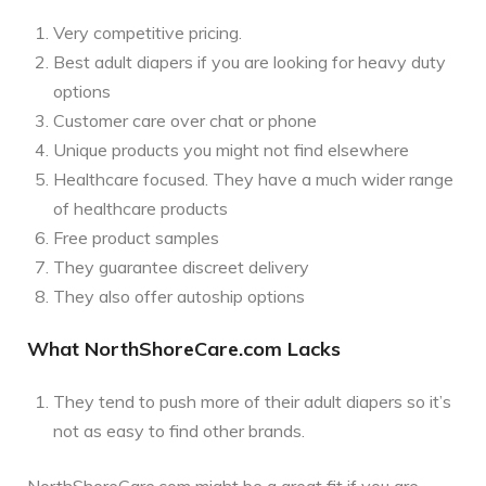
Very competitive pricing.
Best adult diapers if you are looking for heavy duty
options
Customer care over chat or phone
Unique products you might not find elsewhere
Healthcare focused. They have a much wider range
of healthcare products
Free product samples
They guarantee discreet delivery
They also offer autoship options
What NorthShoreCare.com Lacks
They tend to push more of their adult diapers so it’s
not as easy to find other brands.