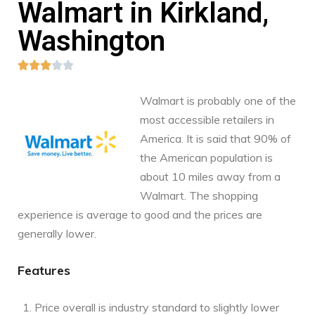
Walmart in Kirkland,
Washington





Walmart is probably one of the
most accessible retailers in
America. It is said that 90% of
the American population is
about 10 miles away from a
Walmart. The shopping
experience is average to good and the prices are
generally lower.
Features
Price overall is industry standard to slightly lower