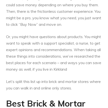
could save money depending on where you buy them.
Then, there is the frictionless customer experience. You
might be a pro, you know what you need, you just want
to click “Buy Now” and move on.
Or, you might have questions about products. You might
want to speak with a support specialist, a nurse, to get
expert opinions and recommendations. When taking all
these things into considerations, we’ve researched the
best places for each scenario – and ways you can save
money as well, if you live in Kirkland
Let’s split this list up into brick and mortar stores where
you can walk in and online only stores.
Best Brick & Mortar