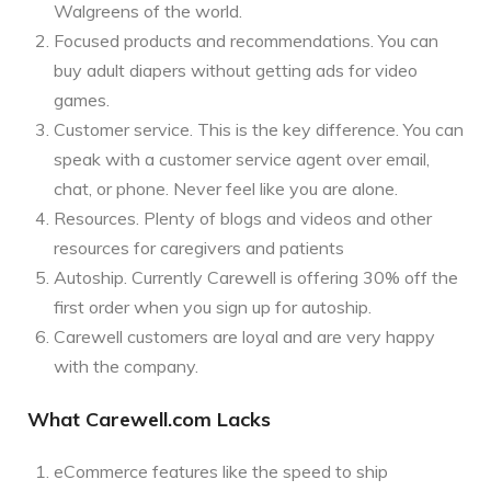
Walgreens of the world.
Focused products and recommendations. You can
buy adult diapers without getting ads for video
games.
Customer service. This is the key difference. You can
speak with a customer service agent over email,
chat, or phone. Never feel like you are alone.
Resources. Plenty of blogs and videos and other
resources for caregivers and patients
Autoship. Currently Carewell is offering 30% off the
first order when you sign up for autoship.
Carewell customers are loyal and are very happy
with the company.
What Carewell.com Lacks
eCommerce features like the speed to ship