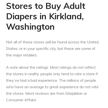
Stores to Buy Adult
Diapers in Kirkland,
Washington
Not all of these stores will be found across the United
States, or in your specific city, but these are some of
the major retailers.
A note about the ratings. Most ratings do not reflect
the stores in reality. people only tend to rate a store if
they’ve had a bad experience. The millions of people
who have an average to great experience do not rate
the stores. Most reviews are from Sitejabber or
Consumer Affairs.