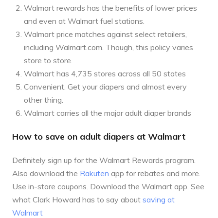
Walmart rewards has the benefits of lower prices
and even at Walmart fuel stations.
Walmart price matches against select retailers,
including Walmart.com. Though, this policy varies
store to store.
Walmart has 4,735 stores across all 50 states
Convenient. Get your diapers and almost every
other thing.
Walmart carries all the major adult diaper brands
How to save on adult diapers at Walmart
Definitely sign up for the Walmart Rewards program.
Also download the
Rakuten
app for rebates and more.
Use in-store coupons. Download the Walmart app. See
what Clark Howard has to say about
saving at
Walmart