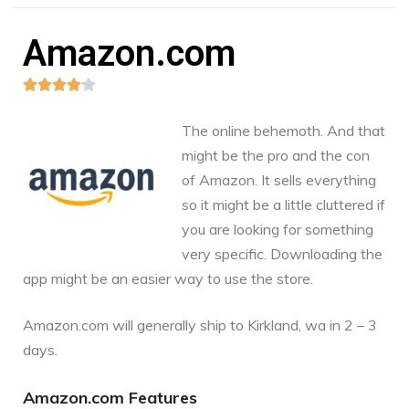
Amazon.com





The online behemoth. And that
might be the pro and the con
of Amazon. It sells everything
so it might be a little cluttered if
you are looking for something
very specific. Downloading the
app might be an easier way to use the store.
Amazon.com
will generally ship to Kirkland, wa in 2 – 3
days.
Amazon.com Features