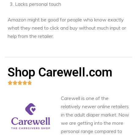
Lacks personal touch
Amazon might be good for people who know exactly
what they need to click and buy without much input or
help from the retailer.
Shop Carewell.com





Carewell is one of the
relatively newer online retailers
in the adult diaper market. Now
we are getting into the more
personal range compared to