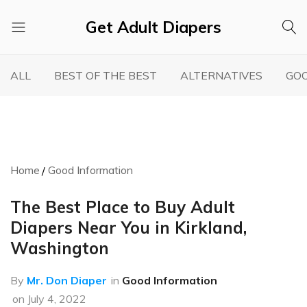
Get Adult Diapers
Adult
GetAdultDiapers
Diaper
ALL
BEST OF THE BEST
ALTERNATIVES
GOO
Reviews
Home
Good Information
The Best Place to Buy Adult
Diapers Near You in Kirkland,
Washington
By
Mr. Don Diaper
in
Good Information
on
July 4, 2022