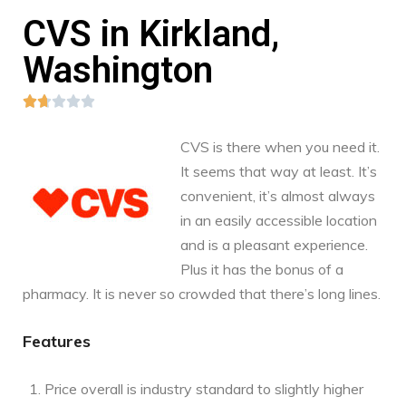
CVS in Kirkland,
Washington





CVS is there when you need it.
It seems that way at least. It’s
convenient, it’s almost always
in an easily accessible location
and is a pleasant experience.
Plus it has the bonus of a
pharmacy. It is never so crowded that there’s long lines.
Features
Price overall is industry standard to slightly higher