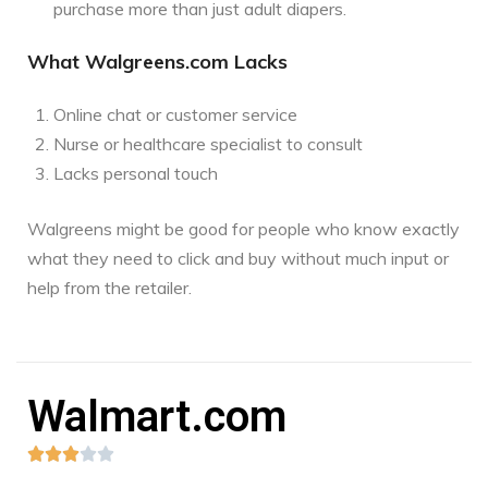
purchase more than just adult diapers.
What Walgreens.com Lacks
Online chat or customer service
Nurse or healthcare specialist to consult
Lacks personal touch
Walgreens might be good for people who know exactly
what they need to click and buy without much input or
help from the retailer.
Walmart.com




