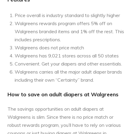
Price overall is industry standard to slightly higher
Walgreens rewards program offers 5% off on
Walgreens branded items and 1% off the rest. This
includes prescriptions.
Walgreens does not price match
Walgreens has 9,021 stores across all 50 states
Convenient. Get your diapers and other essentials.
Walgreens carries all the major adult diaper brands
including their own “Certainty” brand.
How to save on adult diapers at Walgreens
The savings opportunities on adult diapers at
Walgreens is slim. Since there is no price match or
robust rewards program, you’ll have to rely on various
coupons or just buying diapers at Walgreens in