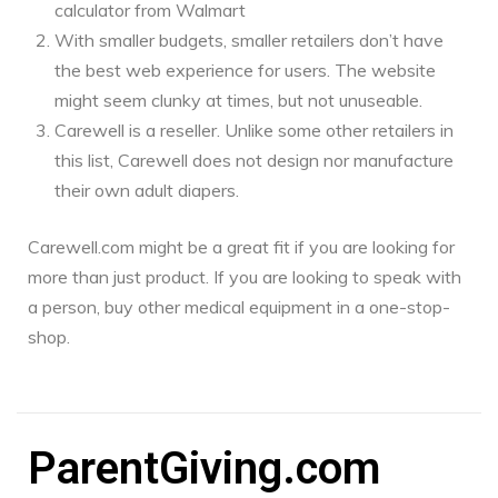
calculator from Walmart
With smaller budgets, smaller retailers don’t have
the best web experience for users. The website
might seem clunky at times, but not unuseable.
Carewell is a reseller. Unlike some other retailers in
this list, Carewell does not design nor manufacture
their own adult diapers.
Carewell.com might be a great fit if you are looking for
more than just product. If you are looking to speak with
a person, buy other medical equipment in a one-stop-
shop.
ParentGiving.com