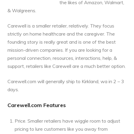
the likes of Amazon, Walmart,
& Walgreens.
Carewell is a smaller retailer, relatively. They focus
strictly on home healthcare and the caregiver. The
founding story is really great and is one of the best
mission-driven companies. If you are looking for a
personal connection, resources, interactions, help, &
support, retailers like Carewell are a much better option.
Carewell.com will generally ship to Kirkland, wa in 2 – 3
days.
Carewell.com Features
Price. Smaller retailers have wiggle room to adjust
pricing to lure customers like you away from