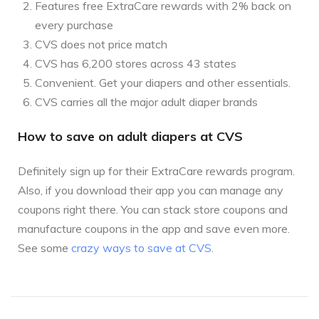
Features free ExtraCare rewards with 2% back on
every purchase
CVS does not price match
CVS has 6,200 stores across 43 states
Convenient. Get your diapers and other essentials.
CVS carries all the major adult diaper brands
How to save on adult diapers at CVS
Definitely sign up for their ExtraCare rewards program.
Also, if you download their app you can manage any
coupons right there. You can stack store coupons and
manufacture coupons in the app and save even more.
See some
crazy ways to save at CVS
.