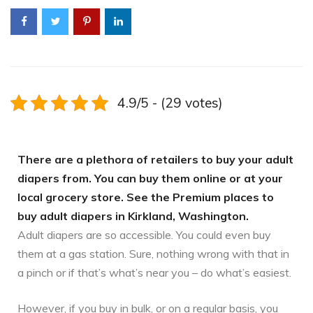
4.9/5 - (29 votes)
There are a plethora of retailers to buy your adult
diapers from. You can buy them online or at your
local grocery store. See the Premium places to
buy adult diapers in Kirkland, Washington.
Adult diapers are so accessible. You could even buy
them at a gas station. Sure, nothing wrong with that in
a pinch or if that’s what’s near you – do what’s easiest.
However, if you buy in bulk, or on a regular basis, you