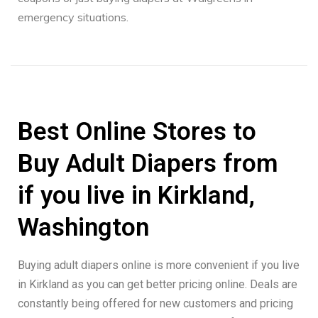
emergency situations.
Best Online Stores to
Buy Adult Diapers from
if you live in Kirkland,
Washington
Buying adult diapers online is more convenient if you live
in Kirkland as you can get better pricing online. Deals are
constantly being offered for new customers and pricing