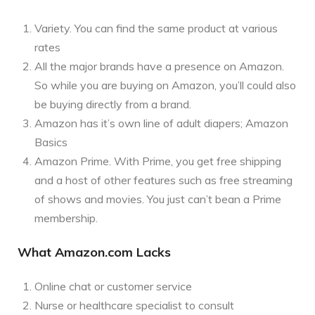
Variety. You can find the same product at various
rates
All the major brands have a presence on Amazon.
So while you are buying on Amazon, you’ll could also
be buying directly from a brand.
Amazon has it’s own line of adult diapers; Amazon
Basics
Amazon Prime. With Prime, you get free shipping
and a host of other features such as free streaming
of shows and movies. You just can’t bean a Prime
membership.
What Amazon.com Lacks
Online chat or customer service
Nurse or healthcare specialist to consult