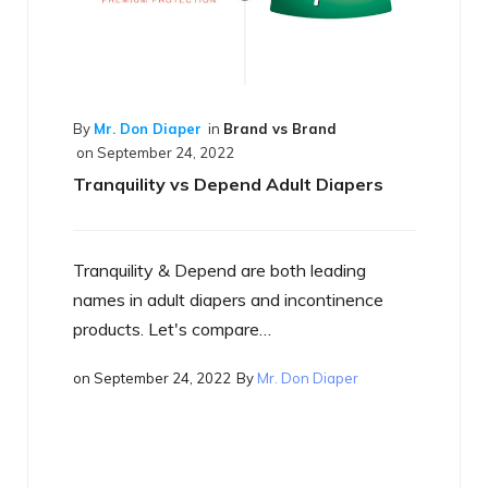
 vs Brand
Adult Diapers
 both leading
By
Mr. Don Diaper
in
Best of the Best
on
September 17, 2022
nd incontinence
What is a Smart Diaper
…
r. Don Diaper
Just what is a smart diaper? If you h
heard the term yet, you will…