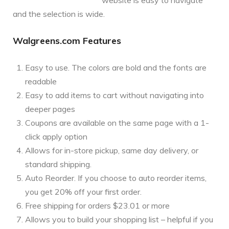
and the selection is wide.
Walgreens.com Features
Easy to use. The colors are bold and the fonts are
readable
Easy to add items to cart without navigating into
deeper pages
Coupons are available on the same page with a 1-
click apply option
Allows for in-store pickup, same day delivery, or
standard shipping.
Auto Reorder. If you choose to auto reorder items,
you get 20% off your first order.
Free shipping for orders $23.01 or more
Allows you to build your shopping list – helpful if you