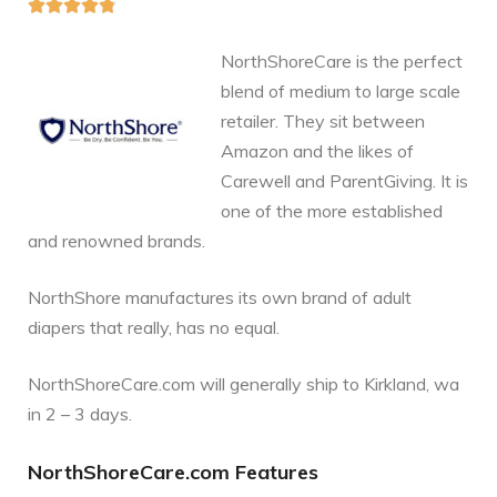





NorthShoreCare is the perfect
blend of medium to large scale
retailer. They sit between
Amazon and the likes of
Carewell and ParentGiving. It is
one of the more established
and renowned brands.
NorthShore manufactures its own brand of adult
diapers that really, has no equal.
NorthShoreCare.com will generally ship to Kirkland, wa
in 2 – 3 days.
NorthShoreCare.com Features