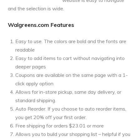
and the selection is wide.
Walgreens.com Features
Easy to use. The colors are bold and the fonts are
readable
Easy to add items to cart without navigating into
deeper pages
Coupons are available on the same page with a 1-
click apply option
Allows for in-store pickup, same day delivery, or
standard shipping.
Auto Reorder. If you choose to auto reorder items,
you get 20% off your first order.
Free shipping for orders $23.01 or more
Allows you to build your shopping list – helpful if you