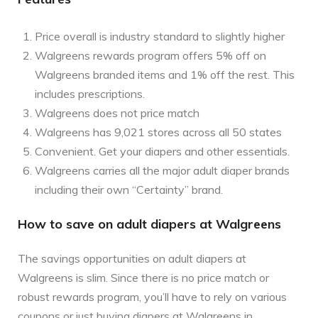
Price overall is industry standard to slightly higher
Walgreens rewards program offers 5% off on
Walgreens branded items and 1% off the rest. This
includes prescriptions.
Walgreens does not price match
Walgreens has 9,021 stores across all 50 states
Convenient. Get your diapers and other essentials.
Walgreens carries all the major adult diaper brands
including their own “Certainty” brand.
How to save on adult diapers at Walgreens
The savings opportunities on adult diapers at
Walgreens is slim. Since there is no price match or
robust rewards program, you’ll have to rely on various
coupons or just buying diapers at Walgreens in