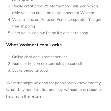
Really great product information. Tells you which
aisle you can find it on at your nearest Walmart
Walmart+ is an Amazon Prime competitor. You get
free shipping
Lets you build your list so it’s easier to shop.
What Walmart.com Lacks
Online chat or customer service
Nurse or healthcare specialist to consult
Lacks personal touch
Walmart might be good for people who know exactly
what they need to click and buy without much input or
help from the retailer.