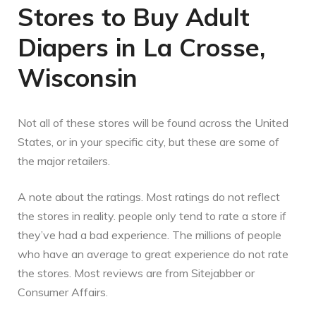
Stores to Buy Adult
Diapers in La Crosse,
Wisconsin
Not all of these stores will be found across the United
States, or in your specific city, but these are some of
the major retailers.
A note about the ratings. Most ratings do not reflect
the stores in reality. people only tend to rate a store if
they’ve had a bad experience. The millions of people
who have an average to great experience do not rate
the stores. Most reviews are from Sitejabber or
Consumer Affairs.