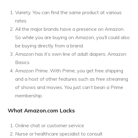
Variety. You can find the same product at various
rates
All the major brands have a presence on Amazon.
So while you are buying on Amazon, you’ll could also
be buying directly from a brand.
Amazon has it’s own line of adult diapers; Amazon
Basics
Amazon Prime. With Prime, you get free shipping
and a host of other features such as free streaming
of shows and movies. You just can’t bean a Prime
membership.
What Amazon.com Lacks
Online chat or customer service
Nurse or healthcare specialist to consult