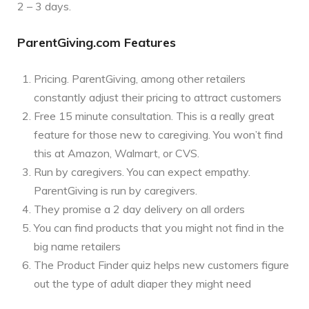
2 – 3 days.
ParentGiving.com Features
Pricing. ParentGiving, among other retailers
constantly adjust their pricing to attract customers
Free 15 minute consultation. This is a really great
feature for those new to caregiving. You won’t find
this at Amazon, Walmart, or CVS.
Run by caregivers. You can expect empathy.
ParentGiving is run by caregivers.
They promise a 2 day delivery on all orders
You can find products that you might not find in the
big name retailers
The Product Finder quiz helps new customers figure
out the type of adult diaper they might need