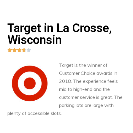
Target in La Crosse,
Wisconsin





Target is the winner of
Customer Choice awards in
2018. The experience feels
mid to high-end and the
customer service is great. The
parking lots are large with
plenty of accessible slots.