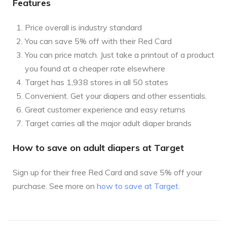
Features
Price overall is industry standard
You can save 5% off with their Red Card
You can price match. Just take a printout of a product
you found at a cheaper rate elsewhere
Target has 1,938 stores in all 50 states
Convenient. Get your diapers and other essentials.
Great customer experience and easy returns
Target carries all the major adult diaper brands
How to save on adult diapers at Target
Sign up for their free Red Card and save 5% off your
purchase. See more on
how to save at Target
.