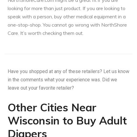
NorthShoreCare.com might be a great fit if you are
looking for more than just product. If you are looking to
speak with a person, buy other medical equipment in a
one-stop-shop. You cannot go wrong with NorthShore
Care. It’s worth checking them out.
Have you shopped at any of these retailers? Let us know
in the comments what your experience was. Did we
leave out your favorite retailer?
Other Cities Near
Wisconsin to Buy Adult
Diapers