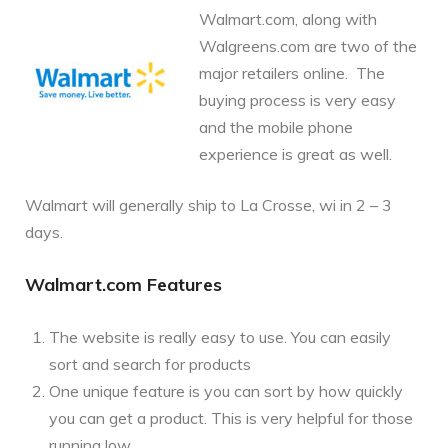
Walmart.com, along with
Walgreens.com are two of the
major retailers online. The
buying process is very easy
and the mobile phone
experience is great as well.
Walmart will generally ship to La Crosse, wi in 2 – 3
days.
Walmart.com Features
The website is really easy to use. You can easily
sort and search for products
One unique feature is you can sort by how quickly
you can get a product. This is very helpful for those
running low.