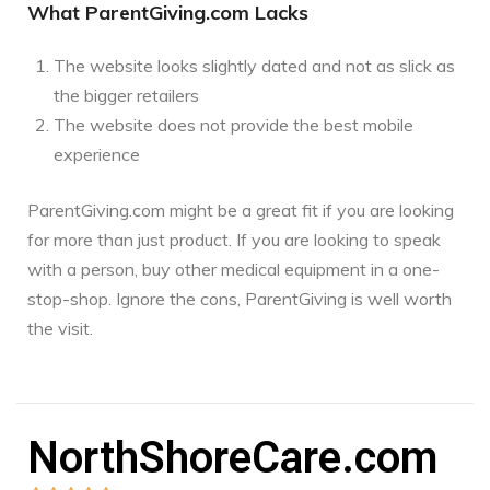
What ParentGiving.com Lacks
The website looks slightly dated and not as slick as
the bigger retailers
The website does not provide the best mobile
experience
ParentGiving.com might be a great fit if you are looking
for more than just product. If you are looking to speak
with a person, buy other medical equipment in a one-
stop-shop. Ignore the cons, ParentGiving is well worth
the visit.
NorthShoreCare.com