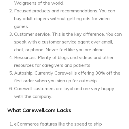
Walgreens of the world.
Focused products and recommendations. You can
buy adult diapers without getting ads for video
games.
Customer service. This is the key difference. You can
speak with a customer service agent over email,
chat, or phone. Never feel like you are alone.
Resources. Plenty of blogs and videos and other
resources for caregivers and patients
Autoship. Currently Carewell is offering 30% off the
first order when you sign up for autoship.
Carewell customers are loyal and are very happy
with the company.
What Carewell.com Lacks
eCommerce features like the speed to ship