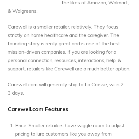
the likes of Amazon, Walmart,
& Walgreens.
Carewell is a smaller retailer, relatively. They focus
strictly on home healthcare and the caregiver. The
founding story is really great and is one of the best
mission-driven companies. If you are looking for a
personal connection, resources, interactions, help, &
support, retailers like Carewell are a much better option.
Carewell.com will generally ship to La Crosse, wi in 2 –
3 days.
Carewell.com Features
Price. Smaller retailers have wiggle room to adjust
pricing to lure customers like you away from