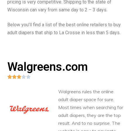
pricing is very competitive. Shipping to the state of
Wisconsin can vary from same day to 2 – 3 days.
Below you’ll find a list of the best online retailers to buy
adult diapers that ship to La Crosse in less than 5 days.
Walgreens.com





Walgreens rules the online
adult diaper space for sure.
Most times when searching for
adult diapers, they are the top
result. And to no surprise. The
website is easy to navigate