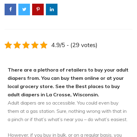
4.9/5 - (29 votes)
There are a plethora of retailers to buy your adult
diapers from. You can buy them online or at your
local grocery store. See the Best places to buy
adult diapers in La Crosse, Wisconsin.
Adult diapers are so accessible. You could even buy
them at a gas station. Sure, nothing wrong with that in
a pinch or if that’s what’s near you – do what’s easiest.
However, if you buy in bulk, or on a regular basis, you