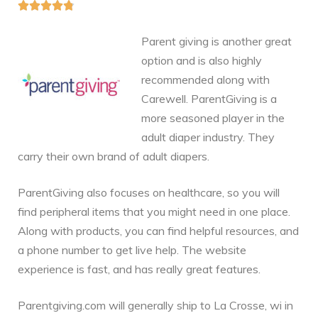





Parent giving is another great
option and is also highly
recommended along with
Carewell. ParentGiving is a
more seasoned player in the
adult diaper industry. They
carry their own brand of adult diapers.
ParentGiving also focuses on healthcare, so you will
find peripheral items that you might need in one place.
Along with products, you can find helpful resources, and
a phone number to get live help. The website
experience is fast, and has really great features.
Parentgiving.com will generally ship to La Crosse, wi in