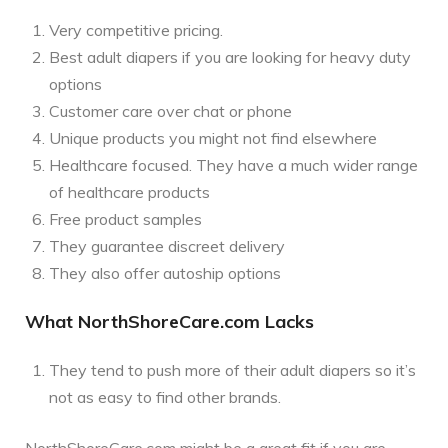
Very competitive pricing.
Best adult diapers if you are looking for heavy duty
options
Customer care over chat or phone
Unique products you might not find elsewhere
Healthcare focused. They have a much wider range
of healthcare products
Free product samples
They guarantee discreet delivery
They also offer autoship options
What NorthShoreCare.com Lacks
They tend to push more of their adult diapers so it’s
not as easy to find other brands.