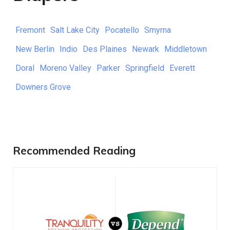
Fremont
Salt Lake City
Pocatello
Smyrna
New Berlin
Indio
Des Plaines
Newark
Middletown
Doral
Moreno Valley
Parker
Springfield
Everett
Downers Grove
Recommended Reading