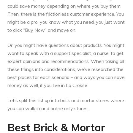
could save money depending on where you buy them.
Then, there is the frictionless customer experience. You
might be a pro, you know what you need, you just want
to click “Buy Now” and move on.
Or, you might have questions about products. You might
want to speak with a support specialist, a nurse, to get
expert opinions and recommendations. When taking all
these things into considerations, we’ve researched the
best places for each scenario – and ways you can save
money as well, if you live in La Crosse
Let’s split this list up into brick and mortar stores where
you can walk in and online only stores.
Best Brick & Mortar