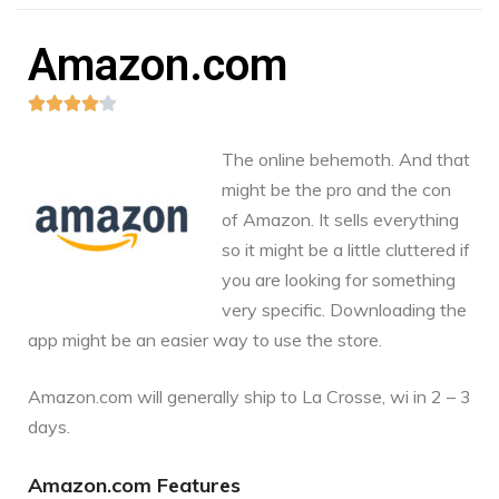
Amazon.com





The online behemoth. And that
might be the pro and the con
of Amazon. It sells everything
so it might be a little cluttered if
you are looking for something
very specific. Downloading the
app might be an easier way to use the store.
Amazon.com
will generally ship to La Crosse, wi in 2 – 3
days.
Amazon.com Features