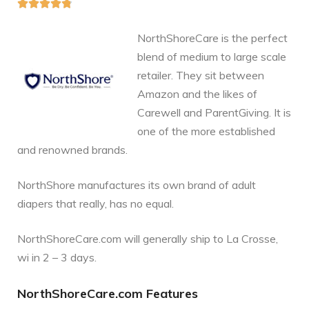





NorthShoreCare is the perfect
blend of medium to large scale
retailer. They sit between
Amazon and the likes of
Carewell and ParentGiving. It is
one of the more established
and renowned brands.
NorthShore manufactures its own brand of adult
diapers that really, has no equal.
NorthShoreCare.com will generally ship to La Crosse,
wi in 2 – 3 days.
NorthShoreCare.com Features