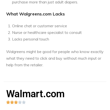
purchase more than just adult diapers.
What Walgreens.com Lacks
Online chat or customer service
Nurse or healthcare specialist to consult
Lacks personal touch
Walgreens might be good for people who know exactly
what they need to click and buy without much input or
help from the retailer.
Walmart.com




