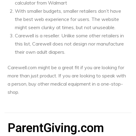
calculator from Walmart
With smaller budgets, smaller retailers don’t have
the best web experience for users. The website
might seem clunky at times, but not unuseable.
Carewell is a reseller. Unlike some other retailers in
this list, Carewell does not design nor manufacture
their own adult diapers.
Carewell.com might be a great fit if you are looking for
more than just product. If you are looking to speak with
a person, buy other medical equipment in a one-stop-
shop.
ParentGiving.com