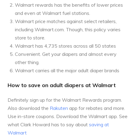
Walmart rewards has the benefits of lower prices
and even at Walmart fuel stations.
Walmart price matches against select retailers,
including Walmart.com. Though, this policy varies
store to store.
Walmart has 4,735 stores across all 50 states
Convenient. Get your diapers and almost every
other thing.
Walmart carries all the major adult diaper brands
How to save on adult diapers at Walmart
Definitely sign up for the Walmart Rewards program.
Also download the
Rakuten
app for rebates and more.
Use in-store coupons. Download the Walmart app. See
what Clark Howard has to say about
saving at
Walmart