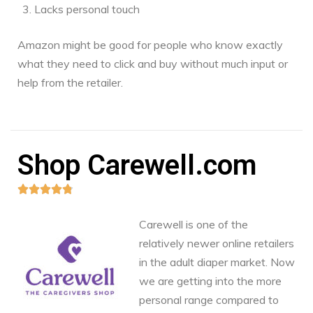
Lacks personal touch
Amazon might be good for people who know exactly
what they need to click and buy without much input or
help from the retailer.
Shop Carewell.com





Carewell is one of the
relatively newer online retailers
in the adult diaper market. Now
we are getting into the more
personal range compared to