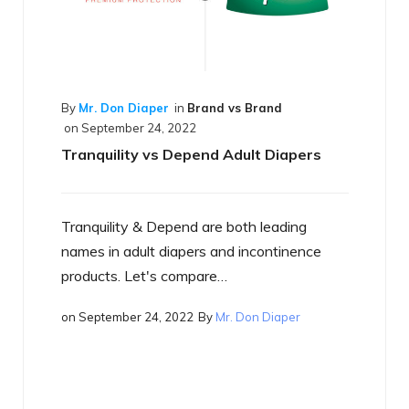
in
Brand vs Brand
022
Depend Adult Diapers
end are both leading
By
Mr. Don Diaper
in
Best of the
on
September 17, 2022
apers and incontinence
What is a Smart Diaper
ompare…
022
By
Mr. Don Diaper
Just what is a smart diaper? I
heard the term yet, you will…