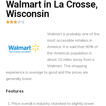
Walmart in La Crosse,
Wisconsin





Walmart is probably one of the
most accessible retailers in
America. It is said that 90% of
the American population is
about 10 miles away from a
Walmart. The shopping
experience is average to good and the prices are
generally lower.
Features
Price overall is industry standard to slightly lower