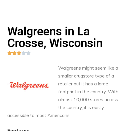
Walgreens in La
Crosse, Wisconsin





Walgreens might seem like a
smaller drugstore type of a
retailer but it has a large
footprint in the country. With
almost 10,000 stores across
the country, it is easily
accessible to most Americans.
Features