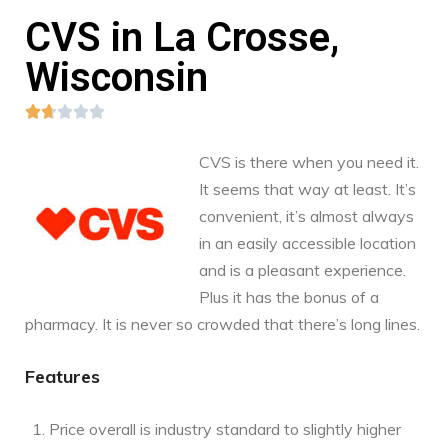
CVS in La Crosse,
Wisconsin





CVS is there when you need it.
It seems that way at least. It’s
convenient, it’s almost always
in an easily accessible location
and is a pleasant experience.
Plus it has the bonus of a
pharmacy. It is never so crowded that there’s long lines.
Features
Price overall is industry standard to slightly higher