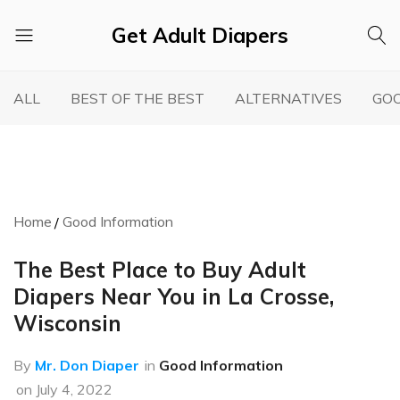
Get Adult Diapers
Adult
GetAdultDiapers
Diaper
ALL
BEST OF THE BEST
ALTERNATIVES
GOO
Reviews
Home
Good Information
The Best Place to Buy Adult
Diapers Near You in La Crosse,
Wisconsin
By
Mr. Don Diaper
in
Good Information
on
July 4, 2022