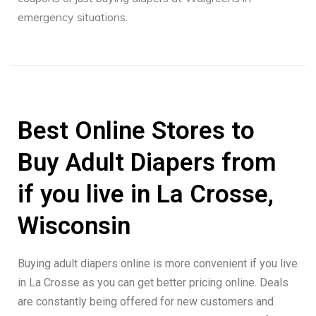
emergency situations.
Best Online Stores to
Buy Adult Diapers from
if you live in La Crosse,
Wisconsin
Buying adult diapers online is more convenient if you live
in La Crosse as you can get better pricing online. Deals
are constantly being offered for new customers and