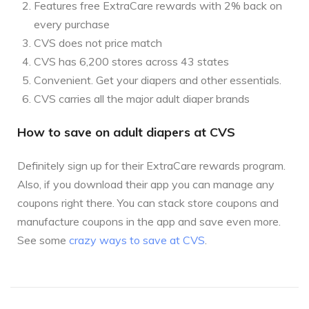
Features free ExtraCare rewards with 2% back on
every purchase
CVS does not price match
CVS has 6,200 stores across 43 states
Convenient. Get your diapers and other essentials.
CVS carries all the major adult diaper brands
How to save on adult diapers at CVS
Definitely sign up for their ExtraCare rewards program.
Also, if you download their app you can manage any
coupons right there. You can stack store coupons and
manufacture coupons in the app and save even more.
See some
crazy ways to save at CVS
.