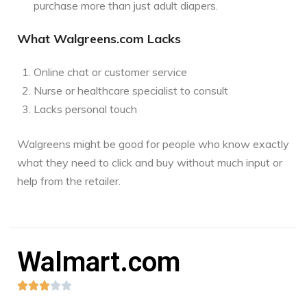
purchase more than just adult diapers.
What Walgreens.com Lacks
Online chat or customer service
Nurse or healthcare specialist to consult
Lacks personal touch
Walgreens might be good for people who know exactly
what they need to click and buy without much input or
help from the retailer.
Walmart.com




