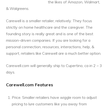
the likes of Amazon, Walmart,
& Walgreens.
Carewell is a smaller retailer, relatively. They focus
strictly on home healthcare and the caregiver. The
founding story is really great and is one of the best
mission-driven companies. If you are looking for a
personal connection, resources, interactions, help, &
support, retailers like Carewell are a much better option.
Carewell.com will generally ship to Cupertino, ca in 2 – 3
days.
Carewell.com Features
Price. Smaller retailers have wiggle room to adjust
pricing to lure customers like you away from