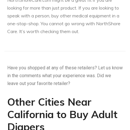
NorthShoreCare.com might be a great fit if you are
looking for more than just product. If you are looking to
speak with a person, buy other medical equipment in a
one-stop-shop. You cannot go wrong with NorthShore
Care. It’s worth checking them out.
Have you shopped at any of these retailers? Let us know
in the comments what your experience was. Did we
leave out your favorite retailer?
Other Cities Near
California to Buy Adult
Diapers