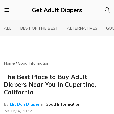
Get Adult Diapers
Adult
GetAdultDiapers
Diaper
ALL
BEST OF THE BEST
ALTERNATIVES
GOO
Reviews
Home
Good Information
The Best Place to Buy Adult
Diapers Near You in Cupertino,
California
By
Mr. Don Diaper
in
Good Information
on
July 4, 2022