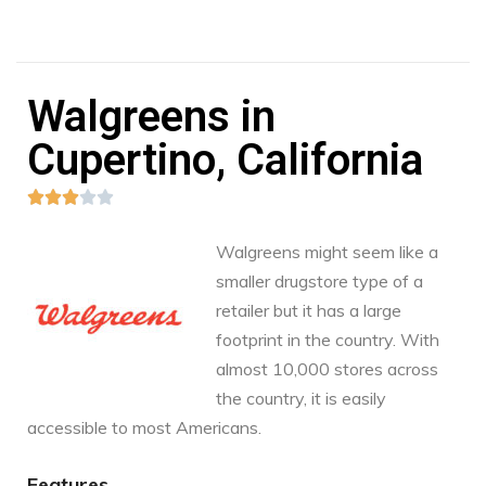
Walgreens in
Cupertino, California





Walgreens might seem like a
smaller drugstore type of a
retailer but it has a large
footprint in the country. With
almost 10,000 stores across
the country, it is easily
accessible to most Americans.
Features