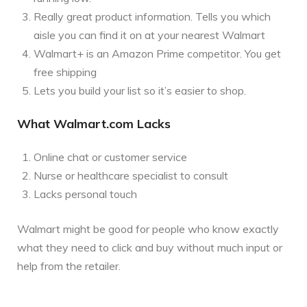
Really great product information. Tells you which
aisle you can find it on at your nearest Walmart
Walmart+ is an Amazon Prime competitor. You get
free shipping
Lets you build your list so it’s easier to shop.
What Walmart.com Lacks
Online chat or customer service
Nurse or healthcare specialist to consult
Lacks personal touch
Walmart might be good for people who know exactly
what they need to click and buy without much input or
help from the retailer.