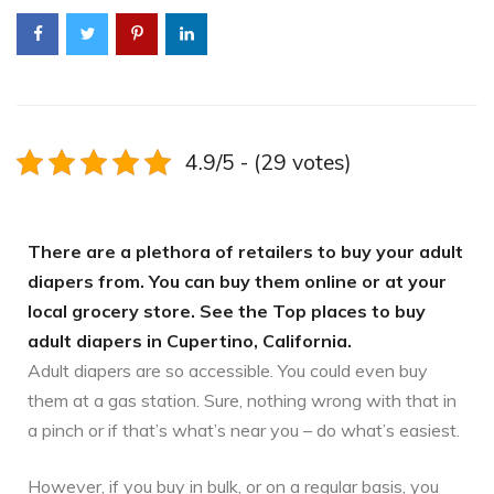
4.9/5 - (29 votes)
There are a plethora of retailers to buy your adult
diapers from. You can buy them online or at your
local grocery store. See the Top places to buy
adult diapers in Cupertino, California.
Adult diapers are so accessible. You could even buy
them at a gas station. Sure, nothing wrong with that in
a pinch or if that’s what’s near you – do what’s easiest.
However, if you buy in bulk, or on a regular basis, you