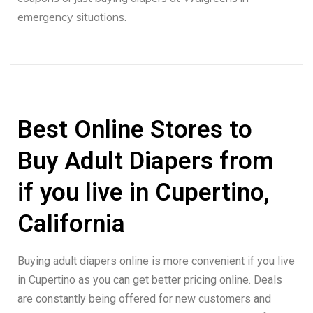
emergency situations.
Best Online Stores to
Buy Adult Diapers from
if you live in Cupertino,
California
Buying adult diapers online is more convenient if you live
in Cupertino as you can get better pricing online. Deals
are constantly being offered for new customers and