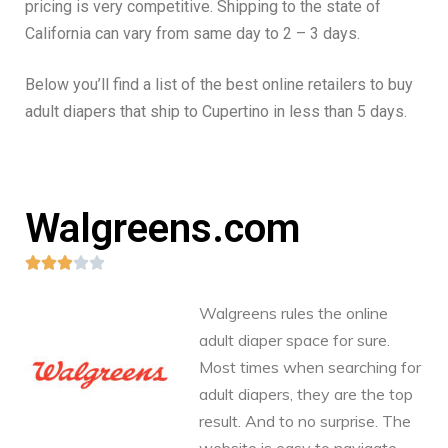
pricing is very competitive. Shipping to the state of
California can vary from same day to 2 – 3 days.
Below you’ll find a list of the best online retailers to buy
adult diapers that ship to Cupertino in less than 5 days.
Walgreens.com





Walgreens rules the online
adult diaper space for sure.
Most times when searching for
adult diapers, they are the top
result. And to no surprise. The
website is easy to navigate