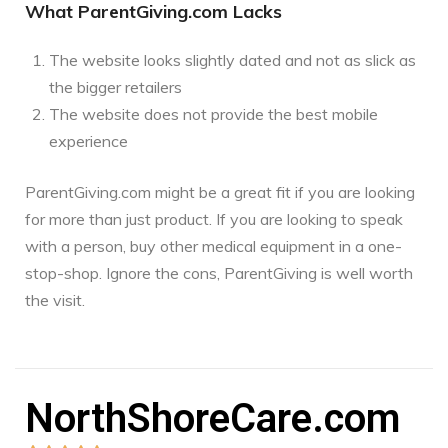
What ParentGiving.com Lacks
The website looks slightly dated and not as slick as
the bigger retailers
The website does not provide the best mobile
experience
ParentGiving.com might be a great fit if you are looking
for more than just product. If you are looking to speak
with a person, buy other medical equipment in a one-
stop-shop. Ignore the cons, ParentGiving is well worth
the visit.
NorthShoreCare.com