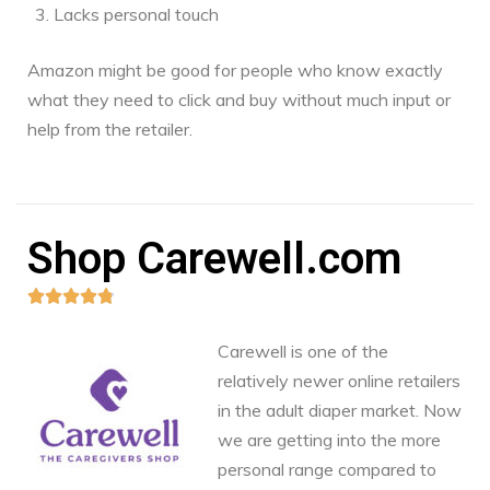
Lacks personal touch
Amazon might be good for people who know exactly
what they need to click and buy without much input or
help from the retailer.
Shop Carewell.com





Carewell is one of the
relatively newer online retailers
in the adult diaper market. Now
we are getting into the more
personal range compared to