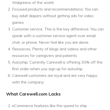
Walgreens of the world.
Focused products and recommendations. You can
buy adult diapers without getting ads for video
games.
Customer service. This is the key difference. You can
speak with a customer service agent over email,
chat, or phone. Never feel like you are alone.
Resources. Plenty of blogs and videos and other
resources for caregivers and patients
Autoship. Currently Carewell is offering 30% off the
first order when you sign up for autoship.
Carewell customers are loyal and are very happy
with the company.
What Carewell.com Lacks
eCommerce features like the speed to ship