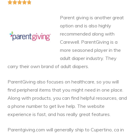





Parent giving is another great
option and is also highly
recommended along with
Carewell. ParentGiving is a
more seasoned player in the
adult diaper industry. They
carry their own brand of adult diapers.
ParentGiving also focuses on healthcare, so you will
find peripheral items that you might need in one place.
Along with products, you can find helpful resources, and
a phone number to get live help. The website
experience is fast, and has really great features.
Parentgiving.com will generally ship to Cupertino, ca in