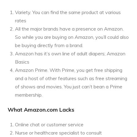
Variety. You can find the same product at various
rates
All the major brands have a presence on Amazon.
So while you are buying on Amazon, you’ll could also
be buying directly from a brand.
Amazon has it’s own line of adult diapers; Amazon
Basics
Amazon Prime. With Prime, you get free shipping
and a host of other features such as free streaming
of shows and movies. You just can’t bean a Prime
membership.
What Amazon.com Lacks
Online chat or customer service
Nurse or healthcare specialist to consult