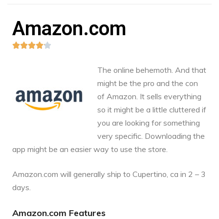
Amazon.com





The online behemoth. And that
might be the pro and the con
of Amazon. It sells everything
so it might be a little cluttered if
you are looking for something
very specific. Downloading the
app might be an easier way to use the store.
Amazon.com
will generally ship to Cupertino, ca in 2 – 3
days.
Amazon.com Features