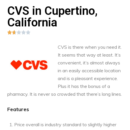
CVS in Cupertino,
California





CVS is there when you need it.
It seems that way at least. It’s
convenient, it’s almost always
in an easily accessible location
and is a pleasant experience.
Plus it has the bonus of a
pharmacy. It is never so crowded that there’s long lines.
Features
Price overall is industry standard to slightly higher