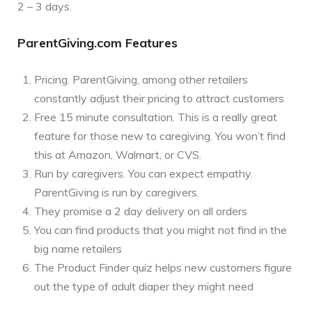
2 – 3 days.
ParentGiving.com Features
Pricing. ParentGiving, among other retailers
constantly adjust their pricing to attract customers
Free 15 minute consultation. This is a really great
feature for those new to caregiving. You won’t find
this at Amazon, Walmart, or CVS.
Run by caregivers. You can expect empathy.
ParentGiving is run by caregivers.
They promise a 2 day delivery on all orders
You can find products that you might not find in the
big name retailers
The Product Finder quiz helps new customers figure
out the type of adult diaper they might need