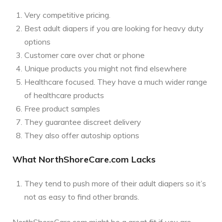
Very competitive pricing.
Best adult diapers if you are looking for heavy duty
options
Customer care over chat or phone
Unique products you might not find elsewhere
Healthcare focused. They have a much wider range
of healthcare products
Free product samples
They guarantee discreet delivery
They also offer autoship options
What NorthShoreCare.com Lacks
They tend to push more of their adult diapers so it’s
not as easy to find other brands.