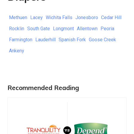
Methuen
Lacey
Wichita Falls
Jonesboro
Cedar Hill
Rocklin
South Gate
Longmont
Allentown
Peoria
Farmington
Lauderhill
Spanish Fork
Goose Creek
Ankeny
Recommended Reading