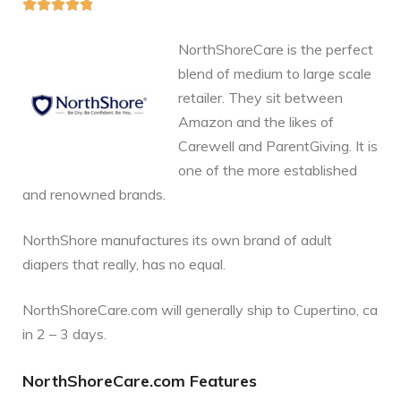





NorthShoreCare is the perfect
blend of medium to large scale
retailer. They sit between
Amazon and the likes of
Carewell and ParentGiving. It is
one of the more established
and renowned brands.
NorthShore manufactures its own brand of adult
diapers that really, has no equal.
NorthShoreCare.com will generally ship to Cupertino, ca
in 2 – 3 days.
NorthShoreCare.com Features