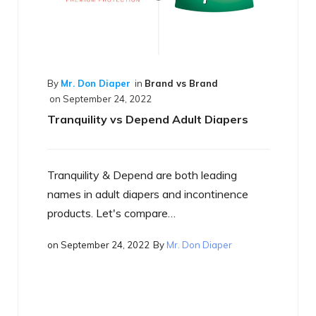
 Brand
ult Diapers
th leading
By
Mr. Don Diaper
in
Best of the Best
on
September 17, 2022
incontinence
What is a Smart Diaper
Don Diaper
Just what is a smart diaper? If you have
heard the term yet, you will…