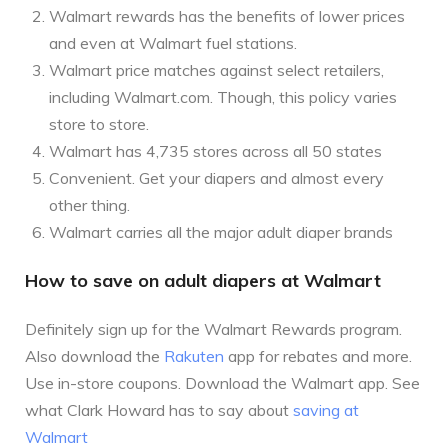
Walmart rewards has the benefits of lower prices
and even at Walmart fuel stations.
Walmart price matches against select retailers,
including Walmart.com. Though, this policy varies
store to store.
Walmart has 4,735 stores across all 50 states
Convenient. Get your diapers and almost every
other thing.
Walmart carries all the major adult diaper brands
How to save on adult diapers at Walmart
Definitely sign up for the Walmart Rewards program.
Also download the
Rakuten
app for rebates and more.
Use in-store coupons. Download the Walmart app. See
what Clark Howard has to say about
saving at
Walmart