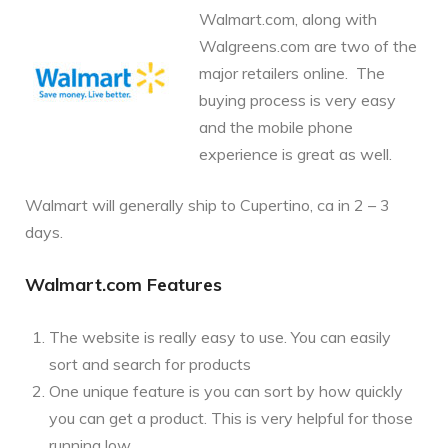
Walmart.com, along with
Walgreens.com are two of the
major retailers online. The
buying process is very easy
and the mobile phone
experience is great as well.
Walmart will generally ship to Cupertino, ca in 2 – 3
days.
Walmart.com Features
The website is really easy to use. You can easily
sort and search for products
One unique feature is you can sort by how quickly
you can get a product. This is very helpful for those
running low.