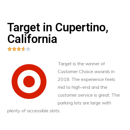
Target in Cupertino,
California





Target is the winner of
Customer Choice awards in
2018. The experience feels
mid to high-end and the
customer service is great. The
parking lots are large with
plenty of accessible slots.