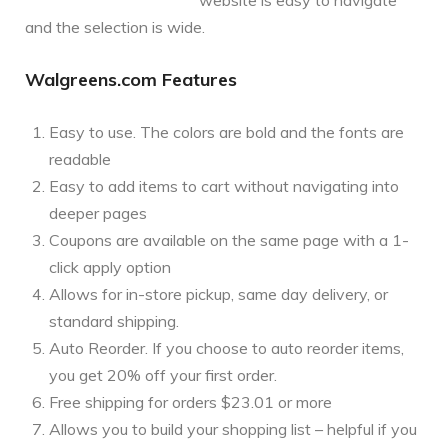
and the selection is wide.
Walgreens.com Features
Easy to use. The colors are bold and the fonts are
readable
Easy to add items to cart without navigating into
deeper pages
Coupons are available on the same page with a 1-
click apply option
Allows for in-store pickup, same day delivery, or
standard shipping.
Auto Reorder. If you choose to auto reorder items,
you get 20% off your first order.
Free shipping for orders $23.01 or more
Allows you to build your shopping list – helpful if you