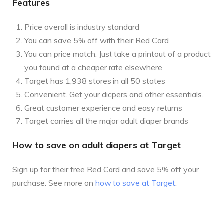
Features
Price overall is industry standard
You can save 5% off with their Red Card
You can price match. Just take a printout of a product
you found at a cheaper rate elsewhere
Target has 1,938 stores in all 50 states
Convenient. Get your diapers and other essentials.
Great customer experience and easy returns
Target carries all the major adult diaper brands
How to save on adult diapers at Target
Sign up for their free Red Card and save 5% off your
purchase. See more on
how to save at Target
.