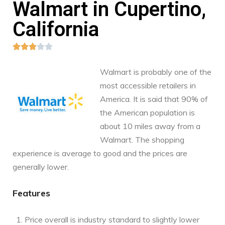
Walmart in Cupertino,
California





Walmart is probably one of the
most accessible retailers in
America. It is said that 90% of
the American population is
about 10 miles away from a
Walmart. The shopping
experience is average to good and the prices are
generally lower.
Features
Price overall is industry standard to slightly lower