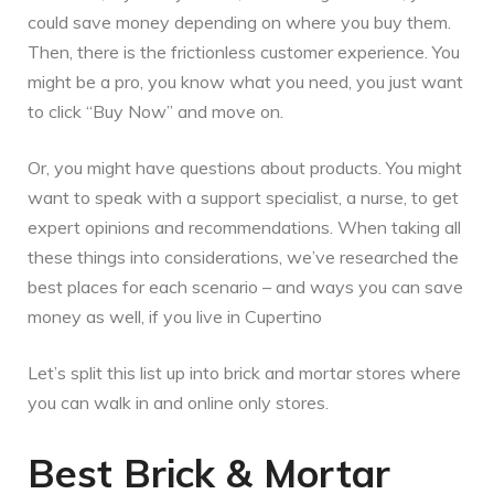
could save money depending on where you buy them.
Then, there is the frictionless customer experience. You
might be a pro, you know what you need, you just want
to click “Buy Now” and move on.
Or, you might have questions about products. You might
want to speak with a support specialist, a nurse, to get
expert opinions and recommendations. When taking all
these things into considerations, we’ve researched the
best places for each scenario – and ways you can save
money as well, if you live in Cupertino
Let’s split this list up into brick and mortar stores where
you can walk in and online only stores.
Best Brick & Mortar