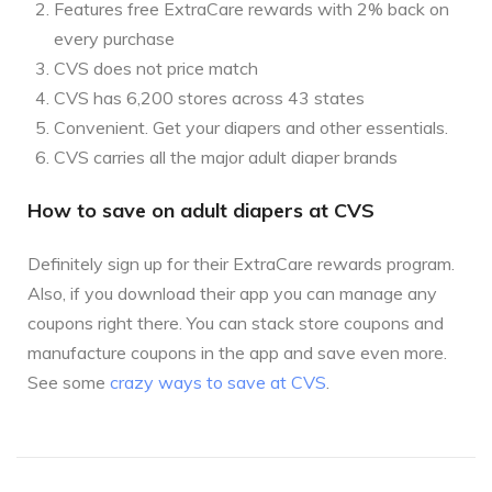
Features free ExtraCare rewards with 2% back on
every purchase
CVS does not price match
CVS has 6,200 stores across 43 states
Convenient. Get your diapers and other essentials.
CVS carries all the major adult diaper brands
How to save on adult diapers at CVS
Definitely sign up for their ExtraCare rewards program.
Also, if you download their app you can manage any
coupons right there. You can stack store coupons and
manufacture coupons in the app and save even more.
See some
crazy ways to save at CVS
.