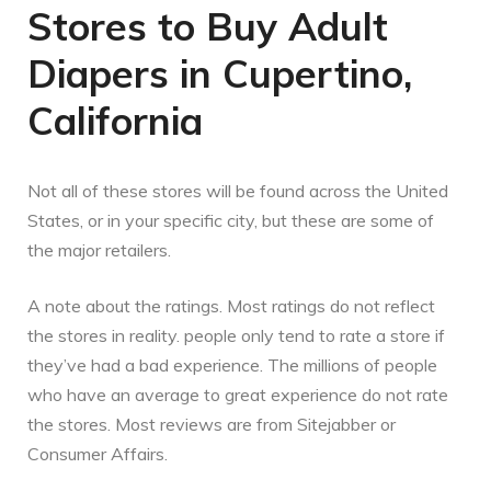
Stores to Buy Adult
Diapers in Cupertino,
California
Not all of these stores will be found across the United
States, or in your specific city, but these are some of
the major retailers.
A note about the ratings. Most ratings do not reflect
the stores in reality. people only tend to rate a store if
they’ve had a bad experience. The millions of people
who have an average to great experience do not rate
the stores. Most reviews are from Sitejabber or
Consumer Affairs.