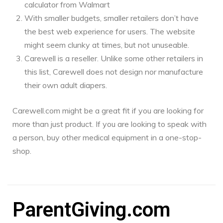
calculator from Walmart
With smaller budgets, smaller retailers don’t have
the best web experience for users. The website
might seem clunky at times, but not unuseable.
Carewell is a reseller. Unlike some other retailers in
this list, Carewell does not design nor manufacture
their own adult diapers.
Carewell.com might be a great fit if you are looking for
more than just product. If you are looking to speak with
a person, buy other medical equipment in a one-stop-
shop.
ParentGiving.com