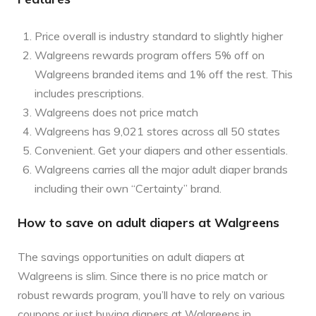
Price overall is industry standard to slightly higher
Walgreens rewards program offers 5% off on
Walgreens branded items and 1% off the rest. This
includes prescriptions.
Walgreens does not price match
Walgreens has 9,021 stores across all 50 states
Convenient. Get your diapers and other essentials.
Walgreens carries all the major adult diaper brands
including their own “Certainty” brand.
How to save on adult diapers at Walgreens
The savings opportunities on adult diapers at
Walgreens is slim. Since there is no price match or
robust rewards program, you’ll have to rely on various
coupons or just buying diapers at Walgreens in