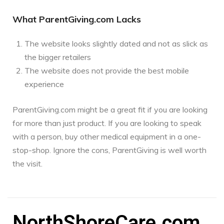
What ParentGiving.com Lacks
The website looks slightly dated and not as slick as
the bigger retailers
The website does not provide the best mobile
experience
ParentGiving.com might be a great fit if you are looking
for more than just product. If you are looking to speak
with a person, buy other medical equipment in a one-
stop-shop. Ignore the cons, ParentGiving is well worth
the visit.
NorthShoreCare.com