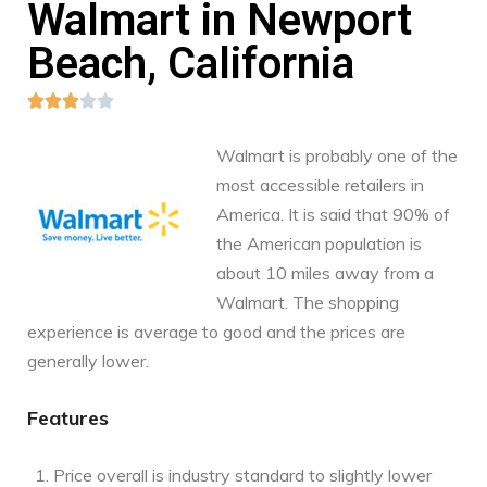
Walmart in Newport
Beach, California





Walmart is probably one of the
most accessible retailers in
America. It is said that 90% of
the American population is
about 10 miles away from a
Walmart. The shopping
experience is average to good and the prices are
generally lower.
Features
Price overall is industry standard to slightly lower