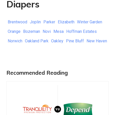
Diapers
Brentwood
Joplin
Parker
Elizabeth
Winter Garden
Orange
Bozeman
Novi
Mesa
Hoffman Estates
Norwich
Oakland Park
Oakley
Pine Bluff
New Haven
Recommended Reading