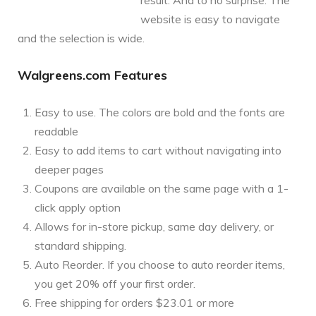
website is easy to navigate
and the selection is wide.
Walgreens.com Features
Easy to use. The colors are bold and the fonts are
readable
Easy to add items to cart without navigating into
deeper pages
Coupons are available on the same page with a 1-
click apply option
Allows for in-store pickup, same day delivery, or
standard shipping.
Auto Reorder. If you choose to auto reorder items,
you get 20% off your first order.
Free shipping for orders $23.01 or more