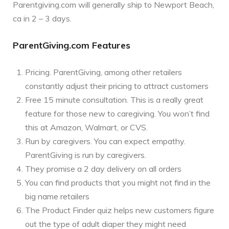
Parentgiving.com will generally ship to Newport Beach,
ca in 2 – 3 days.
ParentGiving.com Features
Pricing. ParentGiving, among other retailers
constantly adjust their pricing to attract customers
Free 15 minute consultation. This is a really great
feature for those new to caregiving. You won’t find
this at Amazon, Walmart, or CVS.
Run by caregivers. You can expect empathy.
ParentGiving is run by caregivers.
They promise a 2 day delivery on all orders
You can find products that you might not find in the
big name retailers
The Product Finder quiz helps new customers figure
out the type of adult diaper they might need