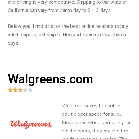
and pricing is very competitive. Shipping to the state of
California can vary from same day to 2 – 3 days.
Below you’ll find a list of the best online retailers to buy
adult diapers that ship to Newport Beach in less than 5
days.
Walgreens.com





Walgreens rules the online
adult diaper space for sure.
Most times when searching for
adult diapers, they are the top
result. And to no surprise. The