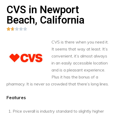
CVS in Newport
Beach, California





CVS is there when you need it.
It seems that way at least. It’s
convenient, it’s almost always
in an easily accessible location
and is a pleasant experience.
Plus it has the bonus of a
pharmacy. It is never so crowded that there’s long lines.
Features
Price overall is industry standard to slightly higher