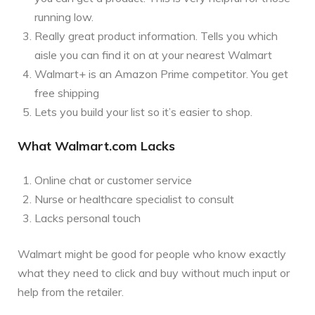
running low.
Really great product information. Tells you which
aisle you can find it on at your nearest Walmart
Walmart+ is an Amazon Prime competitor. You get
free shipping
Lets you build your list so it’s easier to shop.
What Walmart.com Lacks
Online chat or customer service
Nurse or healthcare specialist to consult
Lacks personal touch
Walmart might be good for people who know exactly
what they need to click and buy without much input or
help from the retailer.