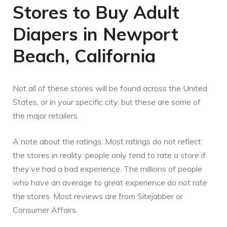
Stores to Buy Adult
Diapers in Newport
Beach, California
Not all of these stores will be found across the United
States, or in your specific city, but these are some of
the major retailers.
A note about the ratings. Most ratings do not reflect
the stores in reality. people only tend to rate a store if
they’ve had a bad experience. The millions of people
who have an average to great experience do not rate
the stores. Most reviews are from Sitejabber or
Consumer Affairs.