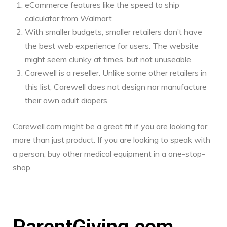
eCommerce features like the speed to ship
calculator from Walmart
With smaller budgets, smaller retailers don’t have
the best web experience for users. The website
might seem clunky at times, but not unuseable.
Carewell is a reseller. Unlike some other retailers in
this list, Carewell does not design nor manufacture
their own adult diapers.
Carewell.com might be a great fit if you are looking for
more than just product. If you are looking to speak with
a person, buy other medical equipment in a one-stop-
shop.