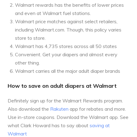
Walmart rewards has the benefits of lower prices
and even at Walmart fuel stations.
Walmart price matches against select retailers,
including Walmart.com. Though, this policy varies
store to store.
Walmart has 4,735 stores across all 50 states
Convenient. Get your diapers and almost every
other thing.
Walmart carries all the major adult diaper brands
How to save on adult diapers at Walmart
Definitely sign up for the Walmart Rewards program.
Also download the
Rakuten
app for rebates and more.
Use in-store coupons. Download the Walmart app. See
what Clark Howard has to say about
saving at
Walmart