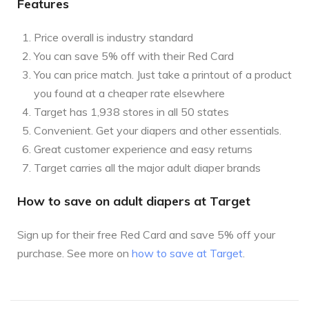
Features
Price overall is industry standard
You can save 5% off with their Red Card
You can price match. Just take a printout of a product
you found at a cheaper rate elsewhere
Target has 1,938 stores in all 50 states
Convenient. Get your diapers and other essentials.
Great customer experience and easy returns
Target carries all the major adult diaper brands
How to save on adult diapers at Target
Sign up for their free Red Card and save 5% off your
purchase. See more on
how to save at Target
.