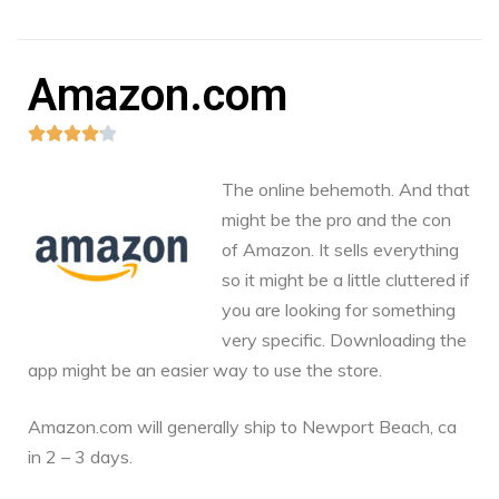
Amazon.com





The online behemoth. And that
might be the pro and the con
of Amazon. It sells everything
so it might be a little cluttered if
you are looking for something
very specific. Downloading the
app might be an easier way to use the store.
Amazon.com
will generally ship to Newport Beach, ca
in 2 – 3 days.