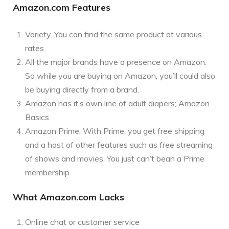
Amazon.com Features
Variety. You can find the same product at various
rates
All the major brands have a presence on Amazon.
So while you are buying on Amazon, you’ll could also
be buying directly from a brand.
Amazon has it’s own line of adult diapers; Amazon
Basics
Amazon Prime. With Prime, you get free shipping
and a host of other features such as free streaming
of shows and movies. You just can’t bean a Prime
membership.
What Amazon.com Lacks
Online chat or customer service