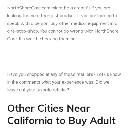
NorthShoreCare.com might be a great fit if you are
looking for more than just product. If you are looking to
speak with a person, buy other medical equipment in a
one-stop-shop. You cannot go wrong with NorthShore
Care. It’s worth checking them out.
Have you shopped at any of these retailers? Let us know
in the comments what your experience was. Did we
leave out your favorite retailer?
Other Cities Near
California to Buy Adult