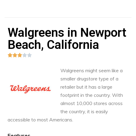
Walgreens in Newport
Beach, California





Walgreens might seem like a
smaller drugstore type of a
retailer but it has a large
footprint in the country. With
almost 10,000 stores across
the country, it is easily
accessible to most Americans.
Features