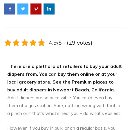
4.9/5 - (29 votes)
There are a plethora of retailers to buy your adult
diapers from. You can buy them online or at your
local grocery store. See the Premium places to
buy adult diapers in Newport Beach, California.
Adult diapers are so accessible. You could even buy
them at a gas station. Sure, nothing wrong with that in
a pinch or if that’s what’s near you – do what’s easiest.
However, if you buy in bulk, or on a regular basis, you