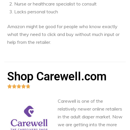
Nurse or healthcare specialist to consult
Lacks personal touch
Amazon might be good for people who know exactly
what they need to click and buy without much input or
help from the retailer.
Shop Carewell.com





Carewell is one of the
relatively newer online retailers
in the adult diaper market. Now
we are getting into the more