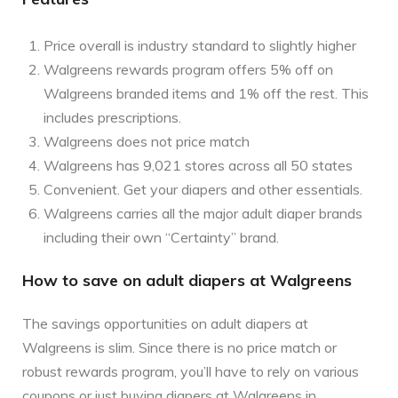
Price overall is industry standard to slightly higher
Walgreens rewards program offers 5% off on
Walgreens branded items and 1% off the rest. This
includes prescriptions.
Walgreens does not price match
Walgreens has 9,021 stores across all 50 states
Convenient. Get your diapers and other essentials.
Walgreens carries all the major adult diaper brands
including their own “Certainty” brand.
How to save on adult diapers at Walgreens
The savings opportunities on adult diapers at
Walgreens is slim. Since there is no price match or
robust rewards program, you’ll have to rely on various
coupons or just buying diapers at Walgreens in