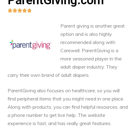
ParentGiving.com





Parent giving is another great
option and is also highly
recommended along with
Carewell. ParentGiving is a
more seasoned player in the
adult diaper industry. They
carry their own brand of adult diapers.
ParentGiving also focuses on healthcare, so you will
find peripheral items that you might need in one place.
Along with products, you can find helpful resources, and
a phone number to get live help. The website
experience is fast, and has really great features.