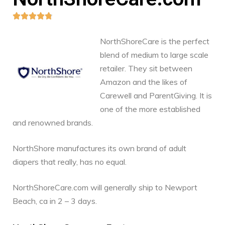





NorthShoreCare is the perfect
blend of medium to large scale
retailer. They sit between
Amazon and the likes of
Carewell and ParentGiving. It is
one of the more established
and renowned brands.
NorthShore manufactures its own brand of adult
diapers that really, has no equal.
NorthShoreCare.com will generally ship to Newport
Beach, ca in 2 – 3 days.