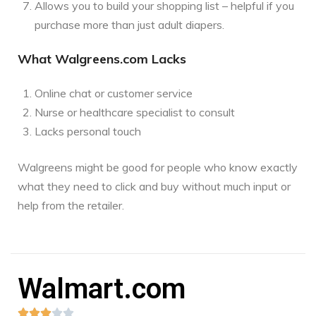
Allows you to build your shopping list – helpful if you
purchase more than just adult diapers.
What Walgreens.com Lacks
Online chat or customer service
Nurse or healthcare specialist to consult
Lacks personal touch
Walgreens might be good for people who know exactly
what they need to click and buy without much input or
help from the retailer.
Walmart.com




