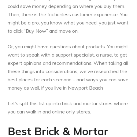
could save money depending on where you buy them.
Then, there is the frictionless customer experience. You
might be a pro, you know what you need, you just want
to click “Buy Now” and move on.
Or, you might have questions about products. You might
want to speak with a support specialist, a nurse, to get
expert opinions and recommendations. When taking all
these things into considerations, we’ve researched the
best places for each scenario – and ways you can save
money as well, if you live in Newport Beach
Let’s split this list up into brick and mortar stores where
you can walk in and online only stores.
Best Brick & Mortar