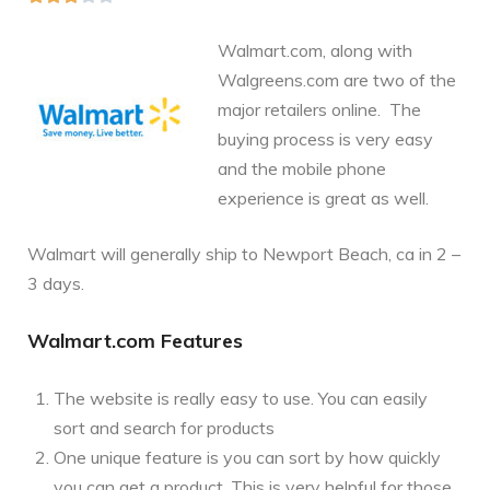
Walmart.com, along with
Walgreens.com are two of the
major retailers online. The
buying process is very easy
and the mobile phone
experience is great as well.
Walmart will generally ship to Newport Beach, ca in 2 –
3 days.
Walmart.com Features
The website is really easy to use. You can easily
sort and search for products
One unique feature is you can sort by how quickly
you can get a product. This is very helpful for those