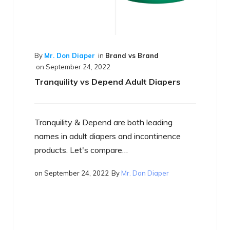
and vs Brand
nd Adult Diapers
are both leading
By
Mr. Don Diaper
in
Best of the Bes
on
September 17, 2022
s and incontinence
What is a Smart Diaper
are…
By
Mr. Don Diaper
Just what is a smart diaper? If yo
heard the term yet, you will…
on
September 17, 2022
By
Mr. Don Di