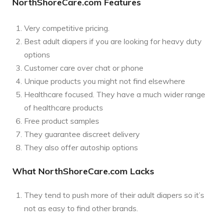
NorthShoreCare.com Features
Very competitive pricing.
Best adult diapers if you are looking for heavy duty
options
Customer care over chat or phone
Unique products you might not find elsewhere
Healthcare focused. They have a much wider range
of healthcare products
Free product samples
They guarantee discreet delivery
They also offer autoship options
What NorthShoreCare.com Lacks
They tend to push more of their adult diapers so it’s
not as easy to find other brands.