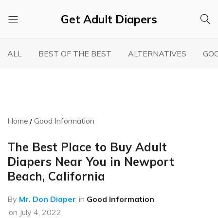
Get Adult Diapers
Adult
GetAdultDiapers
Diaper
ALL
BEST OF THE BEST
ALTERNATIVES
GOO
Reviews
Home
Good Information
The Best Place to Buy Adult
Diapers Near You in Newport
Beach, California
By
Mr. Don Diaper
in
Good Information
on
July 4, 2022