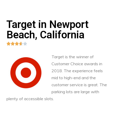
Target in Newport
Beach, California





Target is the winner of
Customer Choice awards in
2018. The experience feels
mid to high-end and the
customer service is great. The
parking lots are large with
plenty of accessible slots.