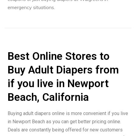
emergency situations.
Best Online Stores to
Buy Adult Diapers from
if you live in Newport
Beach, California
Buying adult diapers online is more convenient if you live
in Newport Beach as you can get better pricing online.
Deals are constantly being offered for new customers