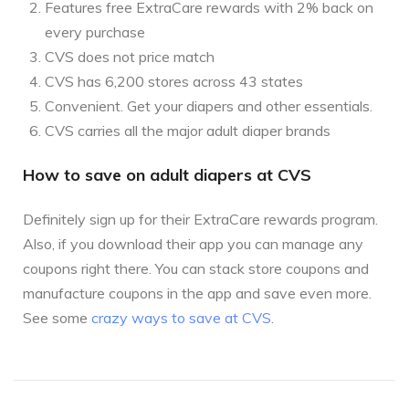
Features free ExtraCare rewards with 2% back on
every purchase
CVS does not price match
CVS has 6,200 stores across 43 states
Convenient. Get your diapers and other essentials.
CVS carries all the major adult diaper brands
How to save on adult diapers at CVS
Definitely sign up for their ExtraCare rewards program.
Also, if you download their app you can manage any
coupons right there. You can stack store coupons and
manufacture coupons in the app and save even more.
See some
crazy ways to save at CVS
.