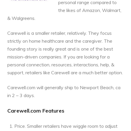
personal range compared to
the likes of Amazon, Walmart,
& Walgreens.
Carewell is a smaller retailer, relatively. They focus
strictly on home healthcare and the caregiver. The
founding story is really great and is one of the best
mission-driven companies. If you are looking for a
personal connection, resources, interactions, help, &
support, retailers like Carewell are a much better option.
Carewell.com will generally ship to Newport Beach, ca
in 2 – 3 days.
Carewell.com Features
Price. Smaller retailers have wiggle room to adjust