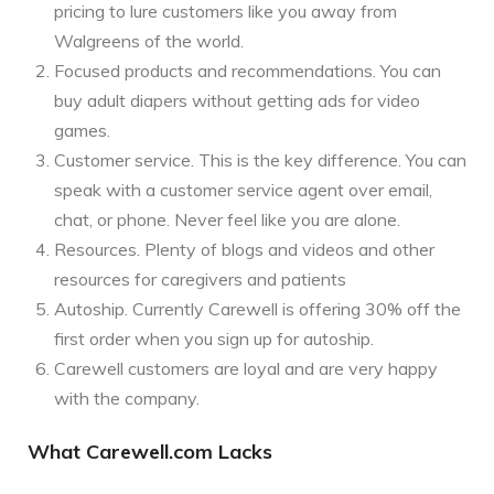
pricing to lure customers like you away from
Walgreens of the world.
Focused products and recommendations. You can
buy adult diapers without getting ads for video
games.
Customer service. This is the key difference. You can
speak with a customer service agent over email,
chat, or phone. Never feel like you are alone.
Resources. Plenty of blogs and videos and other
resources for caregivers and patients
Autoship. Currently Carewell is offering 30% off the
first order when you sign up for autoship.
Carewell customers are loyal and are very happy
with the company.
What Carewell.com Lacks