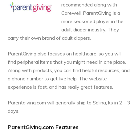
recommended along with
Carewell. ParentGiving is a
more seasoned player in the
adult diaper industry. They
carry their own brand of adult diapers.
ParentGiving also focuses on healthcare, so you will
find peripheral items that you might need in one place.
Along with products, you can find helpful resources, and
a phone number to get live help. The website
experience is fast, and has really great features.
Parentgiving.com will generally ship to Salina, ks in 2 – 3
days.
ParentGiving.com Features