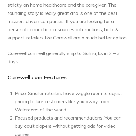
strictly on home healthcare and the caregiver. The
founding story is really great and is one of the best
mission-driven companies. If you are looking for a
personal connection, resources, interactions, help, &
support, retailers like Carewell are a much better option.
Carewell.com will generally ship to Salina, ks in 2 – 3
days.
Carewell.com Features
Price. Smaller retailers have wiggle room to adjust
pricing to lure customers like you away from
Walgreens of the world.
Focused products and recommendations. You can
buy adult diapers without getting ads for video
games.