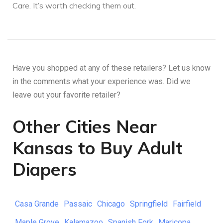
Care. It’s worth checking them out.
Have you shopped at any of these retailers? Let us know
in the comments what your experience was. Did we
leave out your favorite retailer?
Other Cities Near
Kansas to Buy Adult
Diapers
Casa Grande
Passaic
Chicago
Springfield
Fairfield
Maple Grove
Kalamazoo
Spanish Fork
Maricopa