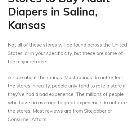
Diapers in Salina,
Kansas
Not all of these stores will be found across the United
States, or in your specific city, but these are some of
the major retailers.
A note about the ratings. Most ratings do not reflect
the stores in reality. people only tend to rate a store if
they’ve had a bad experience. The millions of people
who have an average to great experience do not rate
the stores. Most reviews are from Sitejabber or
Consumer Affairs.