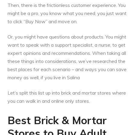
Then, there is the frictionless customer experience. You
might be a pro, you know what you need, you just want
to click “Buy Now” and move on.
Or, you might have questions about products. You might
want to speak with a support specialist, a nurse, to get
expert opinions and recommendations. When taking all
these things into considerations, we’ve researched the
best places for each scenario – and ways you can save
money as well, if you live in Salina
Let’s split this list up into brick and mortar stores where
you can walk in and online only stores.
Best Brick & Mortar
Stores to Buy Adult