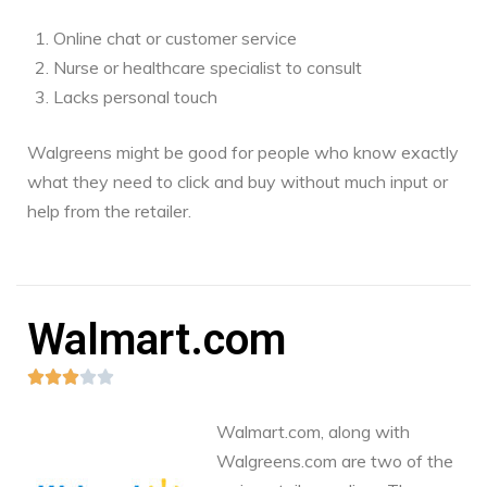
Online chat or customer service
Nurse or healthcare specialist to consult
Lacks personal touch
Walgreens might be good for people who know exactly
what they need to click and buy without much input or
help from the retailer.
Walmart.com





Walmart.com, along with
Walgreens.com are two of the