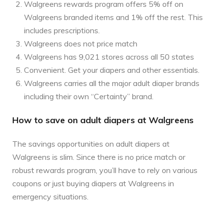
Walgreens rewards program offers 5% off on
Walgreens branded items and 1% off the rest. This
includes prescriptions.
Walgreens does not price match
Walgreens has 9,021 stores across all 50 states
Convenient. Get your diapers and other essentials.
Walgreens carries all the major adult diaper brands
including their own “Certainty” brand.
How to save on adult diapers at Walgreens
The savings opportunities on adult diapers at
Walgreens is slim. Since there is no price match or
robust rewards program, you’ll have to rely on various
coupons or just buying diapers at Walgreens in
emergency situations.