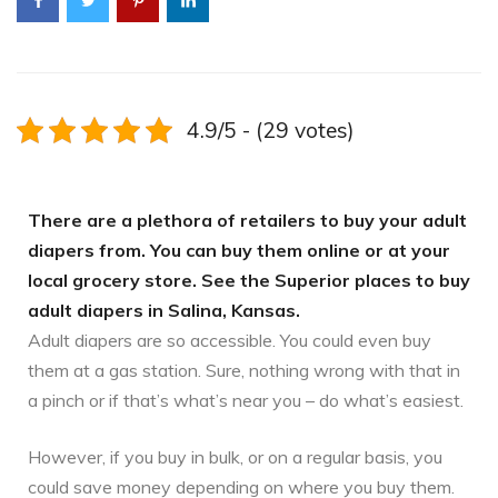
4.9/5 - (29 votes)
There are a plethora of retailers to buy your adult
diapers from. You can buy them online or at your
local grocery store. See the Superior places to buy
adult diapers in Salina, Kansas.
Adult diapers are so accessible. You could even buy
them at a gas station. Sure, nothing wrong with that in
a pinch or if that’s what’s near you – do what’s easiest.
However, if you buy in bulk, or on a regular basis, you
could save money depending on where you buy them.