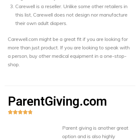
Carewell is a reseller. Unlike some other retailers in
this list, Carewell does not design nor manufacture
their own adult diapers.
Carewell.com might be a great fit if you are looking for
more than just product. If you are looking to speak with
a person, buy other medical equipment in a one-stop-
shop.
ParentGiving.com





Parent giving is another great
option and is also highly