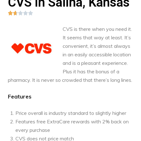
CVS in Salina, Kansas





CVS is there when you need it.
It seems that way at least. It’s
convenient, it’s almost always
in an easily accessible location
and is a pleasant experience.
Plus it has the bonus of a
pharmacy. It is never so crowded that there’s long lines.
Features
Price overall is industry standard to slightly higher
Features free ExtraCare rewards with 2% back on
every purchase
CVS does not price match