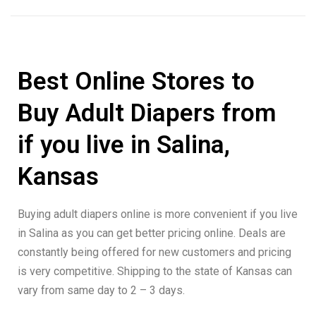
Best Online Stores to
Buy Adult Diapers from
if you live in Salina,
Kansas
Buying adult diapers online is more convenient if you live
in Salina as you can get better pricing online. Deals are
constantly being offered for new customers and pricing
is very competitive. Shipping to the state of Kansas can
vary from same day to 2 – 3 days.