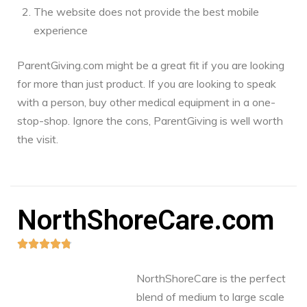
The website does not provide the best mobile
experience
ParentGiving.com might be a great fit if you are looking
for more than just product. If you are looking to speak
with a person, buy other medical equipment in a one-
stop-shop. Ignore the cons, ParentGiving is well worth
the visit.
NorthShoreCare.com





NorthShoreCare is the perfect
blend of medium to large scale