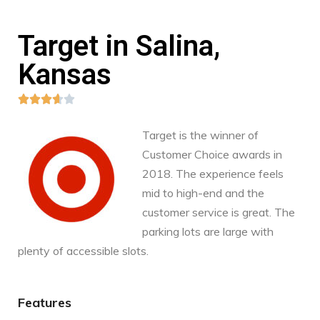
Target in Salina,
Kansas





Target is the winner of
Customer Choice awards in
2018. The experience feels
mid to high-end and the
customer service is great. The
parking lots are large with
plenty of accessible slots.
Features