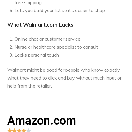
free shipping
Lets you build your list so it’s easier to shop.
What Walmart.com Lacks
Online chat or customer service
Nurse or healthcare specialist to consult
Lacks personal touch
Walmart might be good for people who know exactly
what they need to click and buy without much input or
help from the retailer.
Amazon.com




