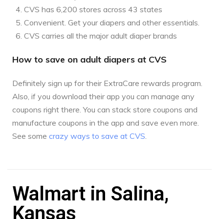
CVS has 6,200 stores across 43 states
Convenient. Get your diapers and other essentials.
CVS carries all the major adult diaper brands
How to save on adult diapers at CVS
Definitely sign up for their ExtraCare rewards program.
Also, if you download their app you can manage any
coupons right there. You can stack store coupons and
manufacture coupons in the app and save even more.
See some
crazy ways to save at CVS
.
Walmart in Salina,
Kansas