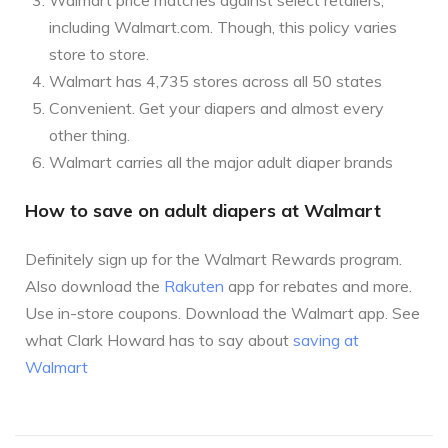
including Walmart.com. Though, this policy varies
store to store.
Walmart has 4,735 stores across all 50 states
Convenient. Get your diapers and almost every
other thing.
Walmart carries all the major adult diaper brands
How to save on adult diapers at Walmart
Definitely sign up for the Walmart Rewards program.
Also download the
Rakuten
app for rebates and more.
Use in-store coupons. Download the Walmart app. See
what Clark Howard has to say about
saving at
Walmart