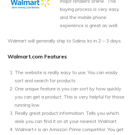
major retailers online. The
buying process is very easy
and the mobile phone
experience is great as well.
Walmart will generally ship to Salina, ks in 2 – 3 days.
Walmart.com Features
The website is really easy to use. You can easily
sort and search for products
One unique feature is you can sort by how quickly
you can get a product. This is very helpful for those
running low.
Really great product information. Tells you which
aisle you can find it on at your nearest Walmart
Walmart+ is an Amazon Prime competitor. You get