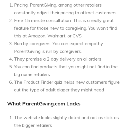
Pricing. ParentGiving, among other retailers
constantly adjust their pricing to attract customers
Free 15 minute consultation. This is a really great
feature for those new to caregiving. You won’t find
this at Amazon, Walmart, or CVS.
Run by caregivers. You can expect empathy.
ParentGiving is run by caregivers.
They promise a 2 day delivery on all orders
You can find products that you might not find in the
big name retailers
The Product Finder quiz helps new customers figure
out the type of adult diaper they might need
What ParentGiving.com Lacks
The website looks slightly dated and not as slick as
the bigger retailers