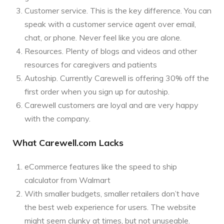
Customer service. This is the key difference. You can
speak with a customer service agent over email,
chat, or phone. Never feel like you are alone.
Resources. Plenty of blogs and videos and other
resources for caregivers and patients
Autoship. Currently Carewell is offering 30% off the
first order when you sign up for autoship.
Carewell customers are loyal and are very happy
with the company.
What Carewell.com Lacks
eCommerce features like the speed to ship
calculator from Walmart
With smaller budgets, smaller retailers don’t have
the best web experience for users. The website
might seem clunky at times, but not unuseable.