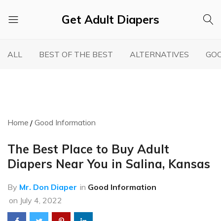
Get Adult Diapers
Adult
GetAdultDiapers
Diaper
ALL
BEST OF THE BEST
ALTERNATIVES
GOO
Reviews
Home
Good Information
The Best Place to Buy Adult
Diapers Near You in Salina, Kansas
By
Mr. Don Diaper
in
Good Information
on
July 4, 2022