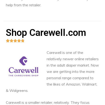
help from the retailer.
Shop Carewell.com





Carewell is one of the
relatively newer online retailers
in the adult diaper market. Now
we are getting into the more
personal range compared to
the likes of Amazon, Walmart,
& Walgreens.
Carewell is a smaller retailer, relatively. They focus