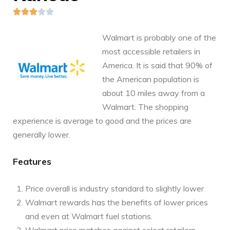





Walmart is probably one of the
most accessible retailers in
America. It is said that 90% of
the American population is
about 10 miles away from a
Walmart. The shopping
experience is average to good and the prices are
generally lower.
Features
Price overall is industry standard to slightly lower
Walmart rewards has the benefits of lower prices
and even at Walmart fuel stations.
Walmart price matches against select retailers,