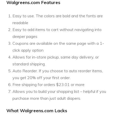
Walgreens.com Features
Easy to use. The colors are bold and the fonts are
readable
Easy to add items to cart without navigating into
deeper pages
Coupons are available on the same page with a 1-
click apply option
Allows for in-store pickup, same day delivery, or
standard shipping.
Auto Reorder. If you choose to auto reorder items,
you get 20% off your first order.
Free shipping for orders $23.01 or more
Allows you to build your shopping list – helpful if you
purchase more than just adult diapers.
What Walgreens.com Lacks