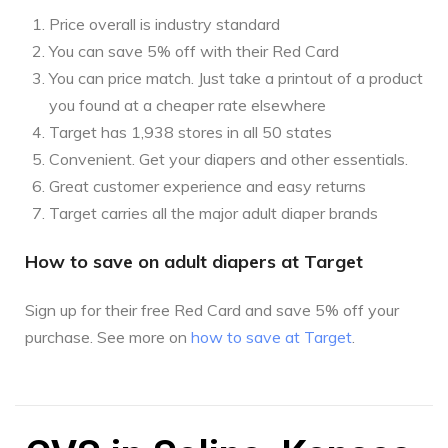
Price overall is industry standard
You can save 5% off with their Red Card
You can price match. Just take a printout of a product
you found at a cheaper rate elsewhere
Target has 1,938 stores in all 50 states
Convenient. Get your diapers and other essentials.
Great customer experience and easy returns
Target carries all the major adult diaper brands
How to save on adult diapers at Target
Sign up for their free Red Card and save 5% off your
purchase. See more on
how to save at Target
.