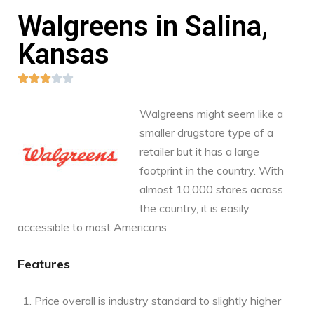
Walgreens in Salina,
Kansas





Walgreens might seem like a
smaller drugstore type of a
retailer but it has a large
footprint in the country. With
almost 10,000 stores across
the country, it is easily
accessible to most Americans.
Features
Price overall is industry standard to slightly higher