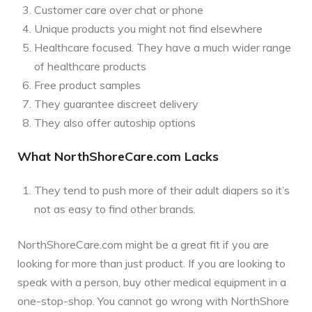
Customer care over chat or phone
Unique products you might not find elsewhere
Healthcare focused. They have a much wider range
of healthcare products
Free product samples
They guarantee discreet delivery
They also offer autoship options
What NorthShoreCare.com Lacks
They tend to push more of their adult diapers so it’s
not as easy to find other brands.
NorthShoreCare.com might be a great fit if you are
looking for more than just product. If you are looking to
speak with a person, buy other medical equipment in a
one-stop-shop. You cannot go wrong with NorthShore