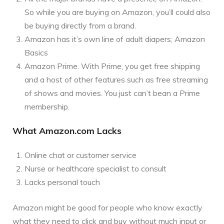
So while you are buying on Amazon, you’ll could also
be buying directly from a brand.
Amazon has it’s own line of adult diapers; Amazon
Basics
Amazon Prime. With Prime, you get free shipping
and a host of other features such as free streaming
of shows and movies. You just can’t bean a Prime
membership.
What Amazon.com Lacks
Online chat or customer service
Nurse or healthcare specialist to consult
Lacks personal touch
Amazon might be good for people who know exactly
what they need to click and buy without much input or