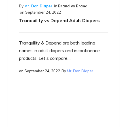
per
in
Brand vs Brand
4, 2022
vs Depend Adult Diapers
 Depend are both leading
By
Mr. Don Diaper
in
Best o
on
September 17, 2022
t diapers and incontinence
What is a Smart Diape
's compare…
4, 2022
By
Mr. Don Diaper
Just what is a smart diap
heard the term yet, you w
on
September 17, 2022
By
M