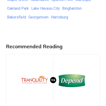
Oakland Park
Lake Havasu City
Binghamton
Bakersfield
Georgetown
Harrisburg
Recommended Reading