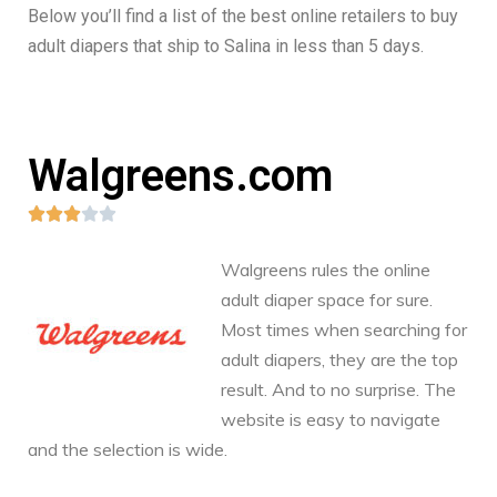
Below you’ll find a list of the best online retailers to buy
adult diapers that ship to Salina in less than 5 days.
Walgreens.com





Walgreens rules the online
adult diaper space for sure.
Most times when searching for
adult diapers, they are the top
result. And to no surprise. The
website is easy to navigate
and the selection is wide.