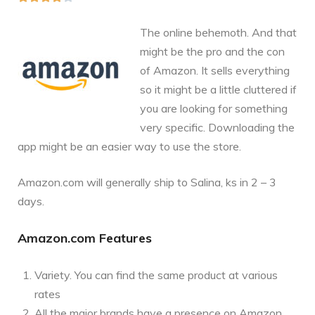
The online behemoth. And that
might be the pro and the con
of Amazon. It sells everything
so it might be a little cluttered if
you are looking for something
very specific. Downloading the
app might be an easier way to use the store.
Amazon.com
will generally ship to Salina, ks in 2 – 3
days.
Amazon.com Features
Variety. You can find the same product at various
rates
All the major brands have a presence on Amazon.