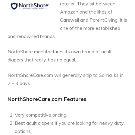
retailer. They sit between
Amazon and the likes of
Carewell and ParentGiving. It is
one of the more established
and renowned brands.
NorthShore manufactures its own brand of adult
diapers that really, has no equal.
NorthShoreCare.com will generally ship to Salina, ks in
2 – 3 days.
NorthShoreCare.com Features
Very competitive pricing.
Best adult diapers if you are looking for heavy duty
options