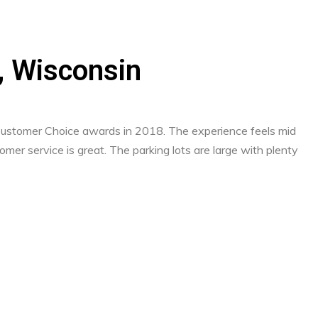
d, Wisconsin
 Customer Choice awards in 2018. The experience feels mid
mer service is great. The parking lots are large with plenty