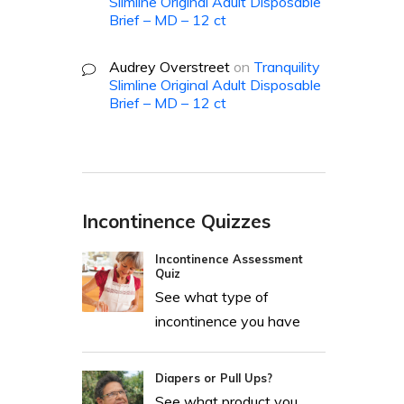
Slimline Original Adult Disposable
Brief – MD – 12 ct
Audrey Overstreet
on
Tranquility
Slimline Original Adult Disposable
Brief – MD – 12 ct
Incontinence Quizzes
Incontinence Assessment
Quiz
See what type of
incontinence you have
Diapers or Pull Ups?
See what product you