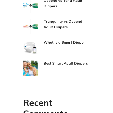
Depend vs Tena Adult
Diapers
Tranquility vs Depend
Adult Diapers
What is a Smart Diaper
Best Smart Adult Diapers
Recent