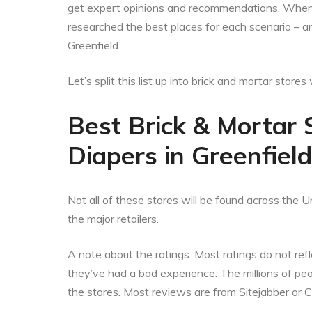
get expert opinions and recommendations. When t
researched the best places for each scenario – a
Greenfield
Let’s split this list up into brick and mortar stor
Best Brick & Mortar 
Diapers in Greenfiel
Not all of these stores will be found across the Un
the major retailers.
A note about the ratings. Most ratings do not refle
they’ve had a bad experience. The millions of p
the stores. Most reviews are from Sitejabber or 