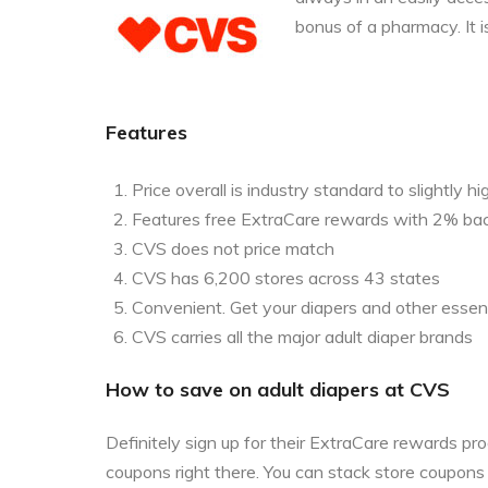
bonus of a pharmacy. It i
Features
Price overall is industry standard to slightly hi
Features free ExtraCare rewards with 2% ba
CVS does not price match
CVS has 6,200 stores across 43 states
Convenient. Get your diapers and other essent
CVS carries all the major adult diaper brands
How to save on adult diapers at CVS
Definitely sign up for their ExtraCare rewards p
coupons right there. You can stack store coupon