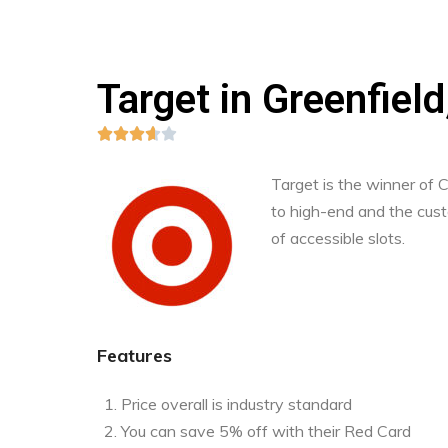
Target in Greenfiel





Target is the winner of
to high-end and the custo
of accessible slots.
Features
Price overall is industry standard
You can save 5% off with their Red Card