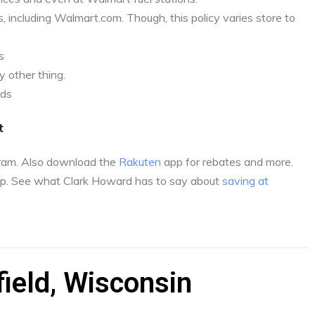
, including Walmart.com. Though, this policy varies store to
s
 other thing.
nds
t
gram. Also download the
Rakuten
app for rebates and more.
p. See what Clark Howard has to say about
saving at
ield, Wisconsin