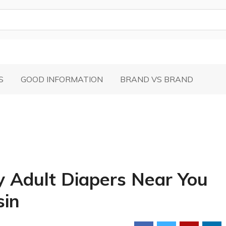
S
GOOD INFORMATION
BRAND VS BRAND
y Adult Diapers Near You
sin