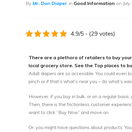
By
Mr. Don Diaper
in
Good Information
on
July
4.9/5 - (29 votes)
There are a plethora of retailers to buy your
local grocery store. See the Top places to bu
Adult diapers are so accessible. You could even b
pinch or if that’s what’s near you – do what’s eas
However, if you buy in bulk, or on a regular bas
Then, there is the frictionless customer experien
want to click “Buy Now” and move on.
Or, you might have questions about products. You 