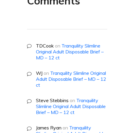
Comments
TDCook
on
Tranquility Slimline
Original Adult Disposable Brief –
MD – 12 ct
WJ
on
Tranquility Slimline Original
Adult Disposable Brief – MD – 12
ct
Steve Stebbins
on
Tranquility
Slimline Original Adult Disposable
Brief – MD – 12 ct
James Ryan
on
Tranquility