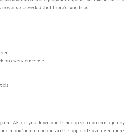
s never so crowded that there’s long lines.
gher
ck on every purchase
ials.
rogram. Also, if you download their app you can manage any
s and manufacture coupons in the app and save even more.