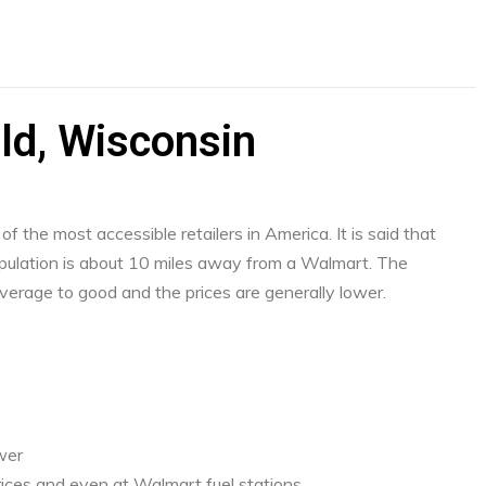
ld, Wisconsin
f the most accessible retailers in America. It is said that
ulation is about 10 miles away from a Walmart. The
verage to good and the prices are generally lower.
ower
ices and even at Walmart fuel stations.