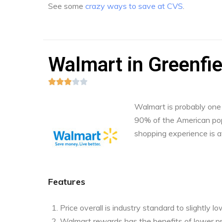
See some
crazy ways to save at CVS
.
Walmart in Greenfie





Walmart is probably one o
90% of the American pop
shopping experience is a
Features
Price overall is industry standard to slightly l
Walmart rewards has the benefits of lower pr