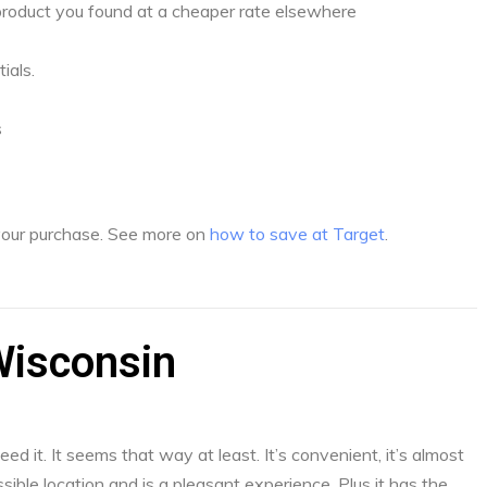
a product you found at a cheaper rate elsewhere
ials.
s
 your purchase. See more on
how to save at Target
.
Wisconsin
d it. It seems that way at least. It’s convenient, it’s almost
sible location and is a pleasant experience. Plus it has the