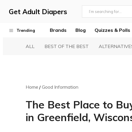
Get Adult Diapers
Adult
GetAdultDiapers
Diaper
Brands
Blog
Quizzes & Polls
Trending
Reviews
ALL
BEST OF THE BEST
ALTERNATIVE
Best Adult Diapers
Woven & Non Woven Diapers
Diapers vs Pull Ups
Incontinence Products
Home
Good Information
Buying Guide
The Best Place to Bu
in Greenfield, Wiscon