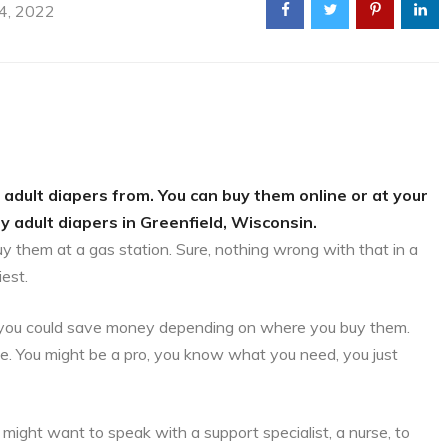
 4, 2022
 adult diapers from. You can buy them online or at your
y adult diapers in Greenfield, Wisconsin.
uy them at a gas station. Sure, nothing wrong with that in a
iest.
is, you could save money depending on where you buy them.
ce. You might be a pro, you know what you need, you just
might want to speak with a support specialist, a nurse, to