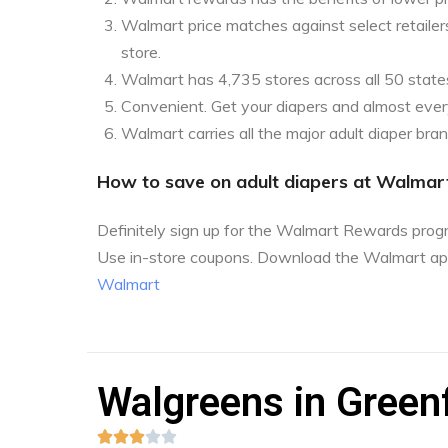
Walmart price matches against select retailers
store.
Walmart has 4,735 stores across all 50 state
Convenient. Get your diapers and almost every
Walmart carries all the major adult diaper bra
How to save on adult diapers at Walmar
Definitely sign up for the Walmart Rewards pro
Use in-store coupons. Download the Walmart ap
Walmart
Walgreens in Greenf




