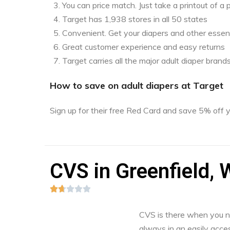
You can price match. Just take a printout of 
Target has 1,938 stores in all 50 states
Convenient. Get your diapers and other essent
Great customer experience and easy returns
Target carries all the major adult diaper brand
How to save on adult diapers at Target
Sign up for their free Red Card and save 5% off
CVS in Greenfield, 





CVS is there when you nee
always in an easily acces