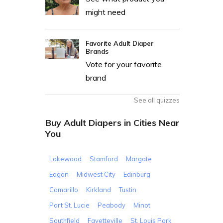
might need
Favorite Adult Diaper
Brands
Vote for your favorite
brand
See all quizzes
Buy Adult Diapers in Cities Near
You
Lakewood
Stamford
Margate
Eagan
Midwest City
Edinburg
Camarillo
Kirkland
Tustin
Port St. Lucie
Peabody
Minot
Southfield
Fayetteville
St. Louis Park