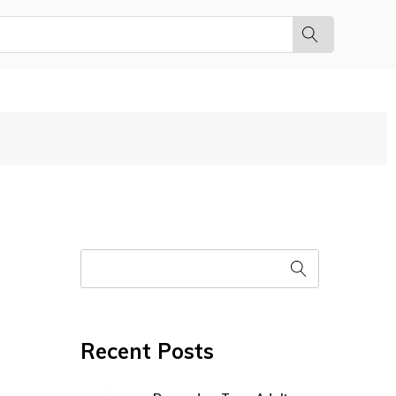
Recent Posts