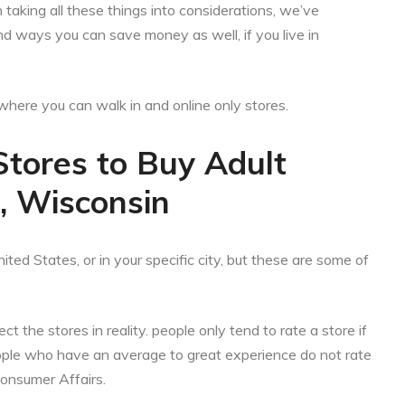
aking all these things into considerations, we’ve
nd ways you can save money as well, if you live in
es where you can walk in and online only stores.
Stores to Buy Adult
d, Wisconsin
ited States, or in your specific city, but these are some of
ct the stores in reality. people only tend to rate a store if
eople who have an average to great experience do not rate
Consumer Affairs.